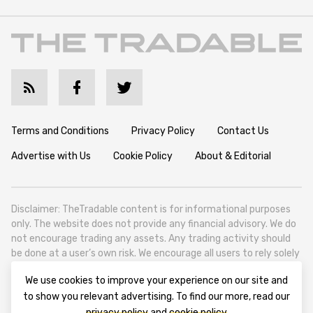
Terms and Conditions
Privacy Policy
Contact Us
Advertise with Us
Cookie Policy
About & Editorial
Disclaimer: TheTradable content is for informational purposes
only. The website does not provide any financial advisory. We do
not encourage trading any assets. Any trading activity should
be done at a user’s own risk. We encourage all users to rely solely
on their own due diligence when making any financial decisions.
We use cookies to improve your experience on our site and
TheTradable is a Financial News Website, focusing on the global
to show you relevant advertising. To find our more, read our
Tradables Market. TheTradable is based in Tbilisi (0179, Georgia,
privacy policy
and
cookie policy