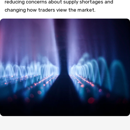
reducing concerns about supply shortages and
changing how traders view the market.