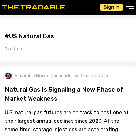
Sign In
#US Natural Gas
1 article
Eseandre Mordi
Commodities
2 months ago
Natural Gas Is Signaling a New Phase of
Market Weakness
U.S. natural gas futures are on track to post one of
their largest annual declines since 2023. At the
same time, storage injections are accelerating,