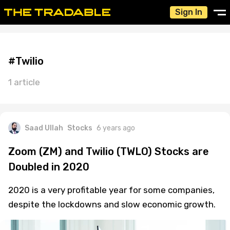
Sign In
#Twilio
1 article
Saad Ullah
Stocks
6 years ago
Zoom (ZM) and Twilio (TWLO) Stocks are
Doubled in 2020
2020 is a very profitable year for some companies,
despite the lockdowns and slow economic growth.