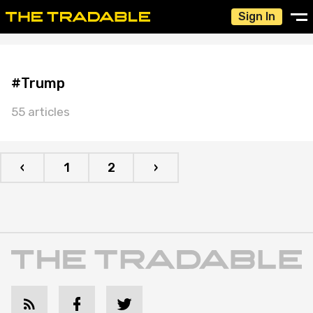
Sign In
#Trump
55 articles
‹
1
2
›