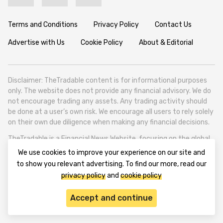
Terms and Conditions
Privacy Policy
Contact Us
Advertise with Us
Cookie Policy
About & Editorial
Disclaimer: TheTradable content is for informational purposes
only. The website does not provide any financial advisory. We do
not encourage trading any assets. Any trading activity should
be done at a user’s own risk. We encourage all users to rely solely
on their own due diligence when making any financial decisions.
TheTradable is a Financial News Website, focusing on the global
Tradables Market. TheTradable is based in Tbilisi (0179, Georgia,
We use cookies to improve your experience on our site and
Tbilisi City, Vake District, 49 Besarion Zhghenti Street, VAT
to show you relevant advertising. To find our more, read our
305786600).
privacy policy
and
cookie policy
© 2020-2025 thetradable.com
Accept and continue