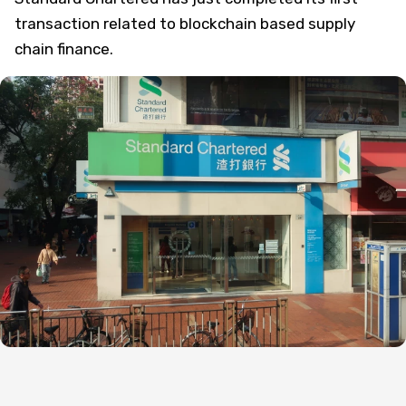
transaction related to blockchain based supply
chain finance.