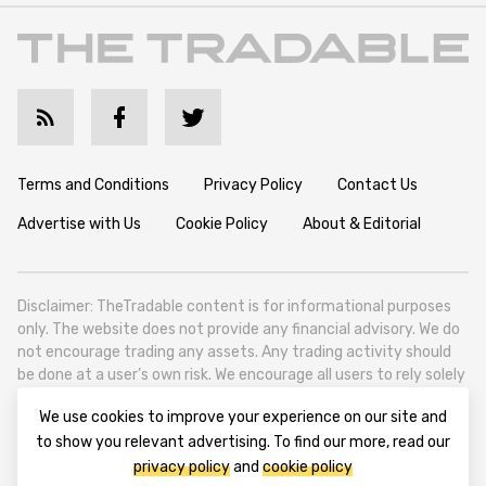
Terms and Conditions
Privacy Policy
Contact Us
Advertise with Us
Cookie Policy
About & Editorial
Disclaimer: TheTradable content is for informational purposes
only. The website does not provide any financial advisory. We do
not encourage trading any assets. Any trading activity should
be done at a user’s own risk. We encourage all users to rely solely
on their own due diligence when making any financial decisions.
We use cookies to improve your experience on our site and
TheTradable is a Financial News Website, focusing on the global
to show you relevant advertising. To find our more, read our
Tradables Market. TheTradable is based in Tbilisi (0179, Georgia,
privacy policy
and
cookie policy
Tbilisi City, Vake District, 49 Besarion Zhghenti Street, VAT