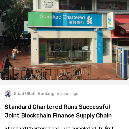
Saad Ullah
Banking
6 years ago
Standard Chartered Runs Successful
Joint Blockchain Finance Supply Chain
Standard Chartered has just completed its first