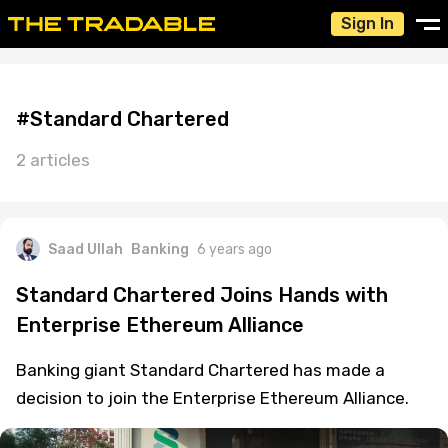
Sign In
#Standard Chartered
2 articles
Saad Ullah
Banking
6 years ago
Standard Chartered Joins Hands with
Enterprise Ethereum Alliance
Banking giant Standard Chartered has made a
decision to join the Enterprise Ethereum Alliance.