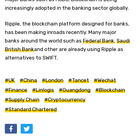
increasingly adopted in the banking sector globally.
Ripple, the blockchain platform designed for banks,
has been making inroads recently. Many major
banks around the world such as
Federal Bank
,
Saudi
British Bank
and other are already using Ripple as
alternatives to SWIFT.
#UK
#China
#London
#Tancet
#Wechat
#Finance
#Linlogis
#Guangdong
#Blockchain
#Supply Chain
#Cryptocurrency
#Standard Chartered