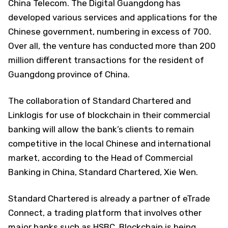
China Telecom. The Digital Guangdong has
developed various services and applications for the
Chinese government, numbering in excess of 700.
Over all, the venture has conducted more than 200
million different transactions for the resident of
Guangdong province of China.
The collaboration of Standard Chartered and
Linklogis for use of blockchain in their commercial
banking will allow the bank’s clients to remain
competitive in the local Chinese and international
market, according to the Head of Commercial
Banking in China, Standard Chartered, Xie Wen.
Standard Chartered is already a partner of eTrade
Connect, a trading platform that involves other
major banks such as HSBC. Blockchain is being