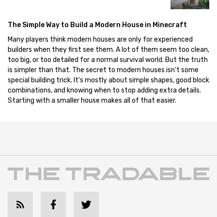
The Simple Way to Build a Modern House in Minecraft
Many players think modern houses are only for experienced
builders when they first see them. A lot of them seem too clean,
too big, or too detailed for a normal survival world. But the truth
is simpler than that. The secret to modern houses isn't some
special building trick. It's mostly about simple shapes, good block
combinations, and knowing when to stop adding extra details.
Starting with a smaller house makes all of that easier.