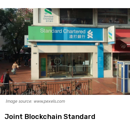
Image source: www.pexels.com
Joint Blockchain Standard