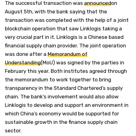
The successful transaction was
announced
on
August 5th, with the bank saying that the
transaction was completed with the help of a joint
blockchain operation that saw Linklogis taking a
very crucial part in it. Linklogis is a Chinese based
financial supply chain provider. The joint operation
was done after a
Memorandum of
Understanding
(MoU) was signed by the parties in
February this year. Both institutes agreed through
the memorandum to work together to bring
transparency in the Standard Chartered’s supply
chain. The bank’s involvement would also allow
Linklogis to develop and support an environment in
which China’s economy would be supported for
sustainable growth in the finance supply chain
sector.