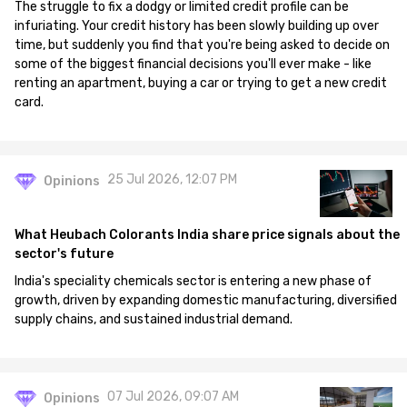
The struggle to fix a dodgy or limited credit profile can be
infuriating. Your credit history has been slowly building up over
time, but suddenly you find that you're being asked to decide on
some of the biggest financial decisions you'll ever make - like
renting an apartment, buying a car or trying to get a new credit
card.
25 Jul 2026, 12:07 PM
Opinions
What Heubach Colorants India share price signals about the
sector's future
India's speciality chemicals sector is entering a new phase of
growth, driven by expanding domestic manufacturing, diversified
supply chains, and sustained industrial demand.
07 Jul 2026, 09:07 AM
Opinions