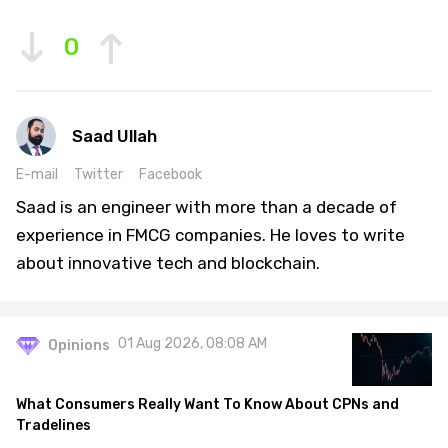
0
Saad Ullah
E-mail
Twitter
Facebook
Saad is an engineer with more than a decade of
experience in FMCG companies. He loves to write
about innovative tech and blockchain.
01 Aug 2026, 08:08 AM
Opinions
What Consumers Really Want To Know About CPNs and
Tradelines