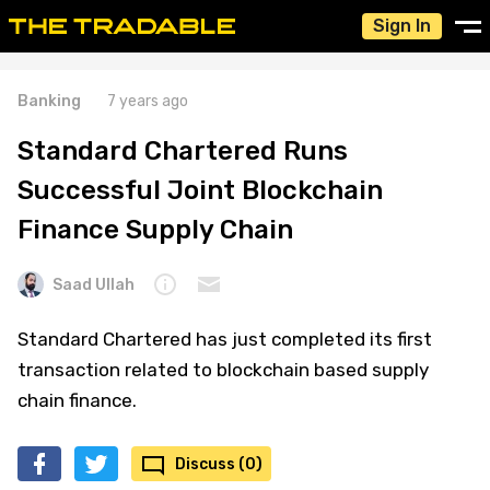
Sign In
Banking
7 years ago
Standard Chartered Runs
Successful Joint Blockchain
Finance Supply Chain
Saad Ullah
Standard Chartered has just completed its first
transaction related to blockchain based supply
chain finance.
Discuss (0)