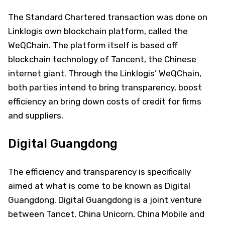
The Standard Chartered transaction was done on
Linklogis own blockchain platform, called the
WeQChain. The platform itself is based off
blockchain technology of Tancent, the Chinese
internet giant. Through the Linklogis’ WeQChain,
both parties intend to bring transparency, boost
efficiency an bring down costs of credit for firms
and suppliers.
Digital Guangdong
The efficiency and transparency is specifically
aimed at what is come to be known as Digital
Guangdong. Digital Guangdong is a joint venture
between Tancet, China Unicorn, China Mobile and