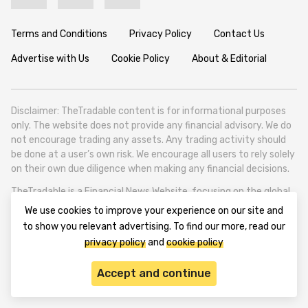
Terms and Conditions
Privacy Policy
Contact Us
Advertise with Us
Cookie Policy
About & Editorial
Disclaimer: TheTradable content is for informational purposes
only. The website does not provide any financial advisory. We do
not encourage trading any assets. Any trading activity should
be done at a user’s own risk. We encourage all users to rely solely
on their own due diligence when making any financial decisions.
TheTradable is a Financial News Website, focusing on the global
Tradables Market. TheTradable is based in Tbilisi (0179, Georgia,
We use cookies to improve your experience on our site and
Tbilisi City, Vake District, 49 Besarion Zhghenti Street, VAT
to show you relevant advertising. To find our more, read our
305786600).
privacy policy
and
cookie policy
© 2020-2025 thetradable.com
Accept and continue