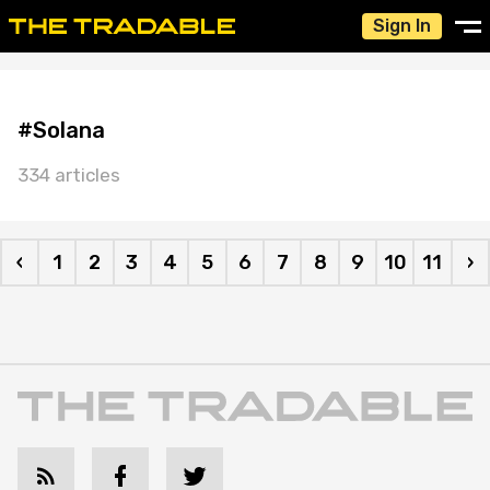
Sign In
#Solana
334 articles
‹
1
2
3
4
5
6
7
8
9
10
11
›