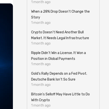
1 month ago
When a 28% Drop Doesn't Change the
Story
1 month ago
Crypto Doesn't Need Another Bull
Market. It Needs Legal Infrastructure
1 month ago
Ripple Didn't Win a License. It Won a
Position in Global Payments
1 month ago
Gold's Rally Depends on a Fed Pivot.
Deutsche Bank Isn't So Sure
1 month ago
Bitcoin's Selloff May Have Little to Do
With Crypto
1 month ago