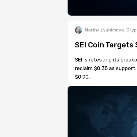
Marina Lyubimova
Cryp
SEI Coin Targets 
SEI is retesting its break
reclaim $0.35 as support,
$0.90.