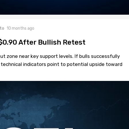
to
10 months ago
$0.90 After Bullish Retest
out zone near key support levels. If bulls successfully
 technical indicators point to potential upside toward