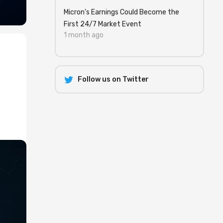
Micron's Earnings Could Become the
First 24/7 Market Event
1 month ago
Follow us on Twitter