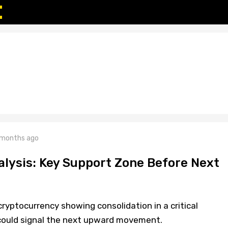
 months ago
alysis: Key Support Zone Before Next
cryptocurrency showing consolidation in a critical
could signal the next upward movement.