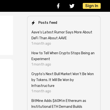
Sign In
Posts feed
Aave’s Latest Rumor Says More About
DeFi Than About AAVE
1 month ago
How to Tell When Crypto Stops Being an
Experiment
1 month ago
Crypto's Next Bull Market Won't Be Won
by Tokens. It Will Be Won by
Infrastructure
1 month ago
BitMine Adds $60M in Ethereum as
Institutional ETH Demand Builds