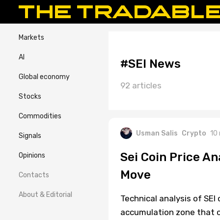
Markets
AI
#SEI News
Global economy
92 articles
Stocks
Commodities
Usman Salis
Crypto
10
Signals
Sei Coin Price An
Opinions
Move
Contacts
About & Editorial
Technical analysis of SEI 
accumulation zone that 