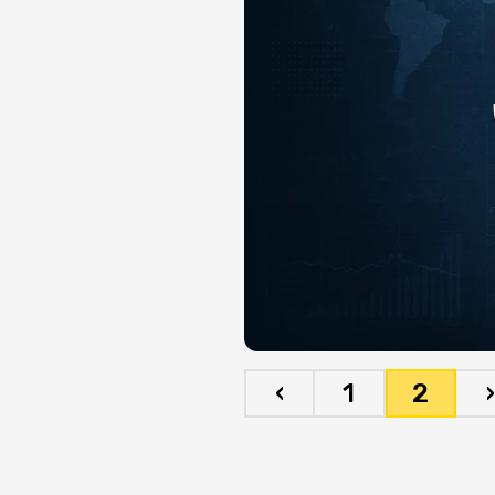
‹
1
2
›