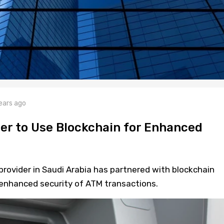
ears ago
er to Use Blockchain for Enhanced
rovider in Saudi Arabia has partnered with blockchain
 enhanced security of ATM transactions.