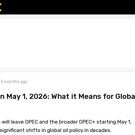
3 months ago
n May 1, 2026: What it Means for Globa
 will leave OPEC and the broader OPEC+ starting May 1,
gnificant shifts in global oil policy in decades.