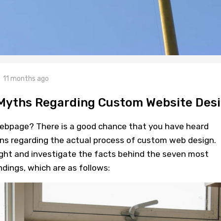
11 months ago
 Myths Regarding Custom Website Des
ebpage? There is a good chance that you have heard
s regarding the actual process of custom web design.
ight and investigate the facts behind the seven most
ings, which are as follows: