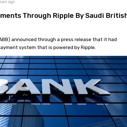
ears ago
ments Through Ripple By Saudi Britis
SABB) announced through a press release that it had
payment system that is powered by Ripple.