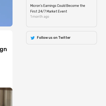
Micron's Earnings Could Become the
First 24/7 Market Event
1 month ago
Follow us on Twitter
ign