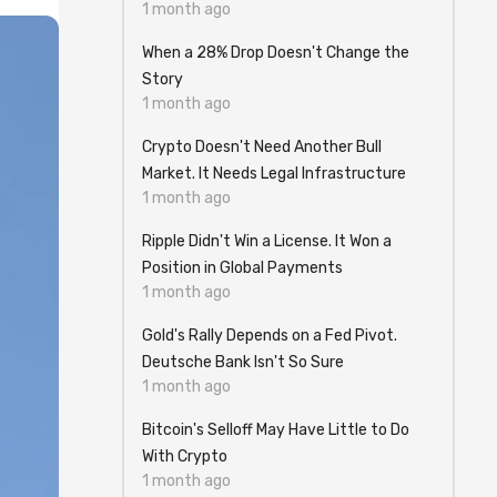
1 month ago
When a 28% Drop Doesn't Change the
Story
1 month ago
Crypto Doesn't Need Another Bull
Market. It Needs Legal Infrastructure
1 month ago
Ripple Didn't Win a License. It Won a
Position in Global Payments
1 month ago
Gold's Rally Depends on a Fed Pivot.
Deutsche Bank Isn't So Sure
1 month ago
Bitcoin's Selloff May Have Little to Do
With Crypto
1 month ago