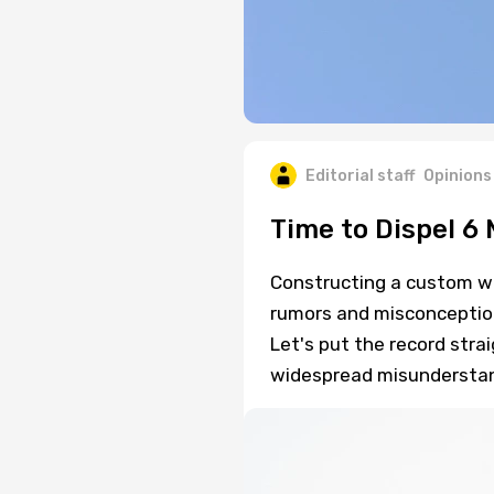
Editorial staff
Opinions
Time to Dispel 6
Constructing a custom w
rumors and misconception
Let's put the record stra
widespread misunderstand