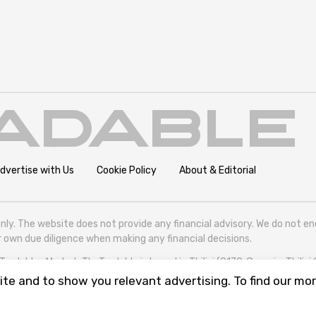
dvertise with Us
Cookie Policy
About & Editorial
nly. The website does not provide any financial advisory. We do not e
eir own due diligence when making any financial decisions.
radables Market. TheTradable is based in Tbilisi (0179, Georgia, Tbilisi
te and to show you relevant advertising. To find our mor