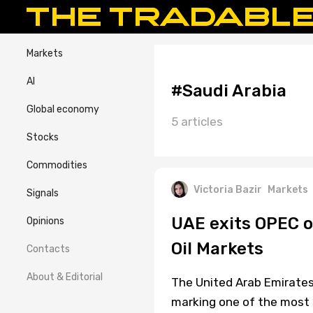
Markets
AI
#Saudi Arabia
Global economy
5 articles
Stocks
Commodities
Victoria Bazir
Markets
Signals
UAE exits OPEC o
Opinions
Oil Markets
Contacts
About & Editorial
The United Arab Emirates
marking one of the most si