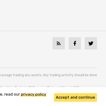
ncourage trading any assets. Any trading activity should be done
 City, Vake District, 49 Besarion Zhghenti Street, VAT
e, read our
privacy policy
Accept and continue