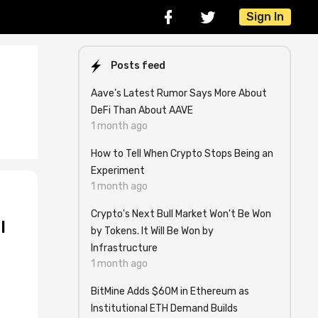
Sign In
Posts feed
Aave’s Latest Rumor Says More About
DeFi Than About AAVE
1 month ago
How to Tell When Crypto Stops Being an
Experiment
1 month ago
Crypto's Next Bull Market Won't Be Won
l
by Tokens. It Will Be Won by
Infrastructure
1 month ago
BitMine Adds $60M in Ethereum as
Institutional ETH Demand Builds