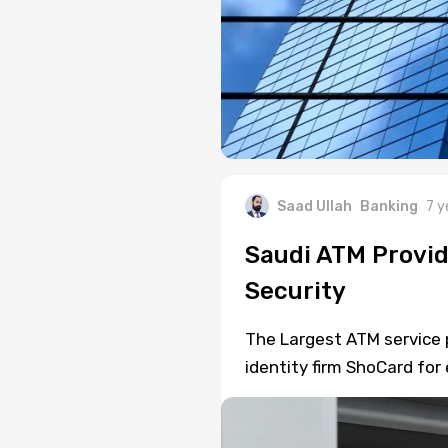
Saad Ullah
Banking
7 y
Saudi ATM Provid
Security
The Largest ATM service p
identity firm ShoCard for