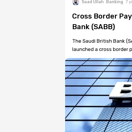
Saad Ullah
Banking
7 y
Cross Border Pay
Bank (SABB)
The Saudi British Bank (
launched a cross border 