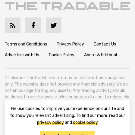
Terms and Conditions
Privacy Policy
Contact Us
Advertise with Us
Cookie Policy
About & Editorial
Disclaimer: TheTradable content is for informational purposes
only. The website does not provide any financial advisory. We do
not encourage trading any assets. Any trading activity should
be done at a user’s own risk. We encourage all users to rely solely
on their own due diligence when making any financial decisions.
We use cookies to improve your experience on our site and
TheTradable is a Financial News Website, focusing on the global
to show you relevant advertising. To find our more, read our
Tradables Market. TheTradable is based in Tbilisi (0179, Georgia,
privacy policy
and
cookie policy
Tbilisi City, Vake District, 49 Besarion Zhghenti Street, VAT
305786600).