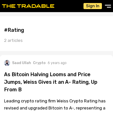
Sign In
#Rating
2 articles
Saad Ullah
Crypto
6 years ago
As Bitcoin Halving Looms and Price
Jumps, Weiss Gives it an A- Rating, Up
From B
Leading crypto rating firm Weiss Crypto Rating has
revised and upgraded Bitcoin to A-, representing a