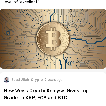
level of “excellent”.
Saad Ullah
Crypto
7 years ago
New Weiss Crypto Analysis Gives Top
Grade to XRP, EOS and BTC