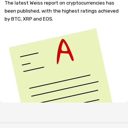
The latest Weiss report on cryptocurrencies has
been published, with the highest ratings achieved
by BTC, XRP and EOS.