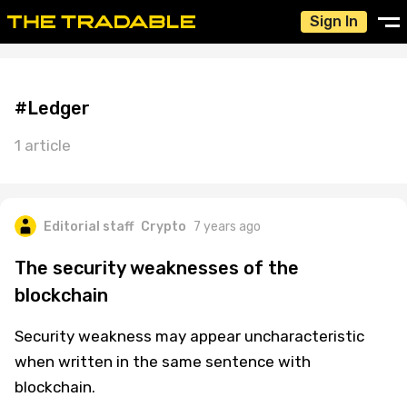
Sign In
#Ledger
1 article
Editorial staff
Crypto
7 years ago
The security weaknesses of the
blockchain
Security weakness may appear uncharacteristic
when written in the same sentence with
blockchain.