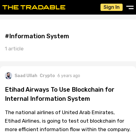
Sign In
#Information System
1 article
Saad Ullah
Crypto
6 years ago
Etihad Airways To Use Blockchain for
Internal Information System
The national airlines of United Arab Emirates,
Etihad Airlines, is going to test out blockchain for
more efficient information flow within the company.