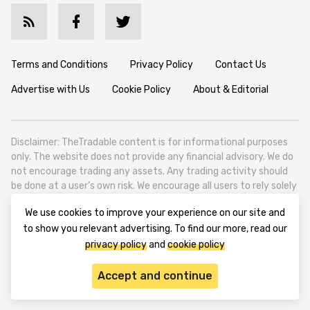
Terms and Conditions
Privacy Policy
Contact Us
Advertise with Us
Cookie Policy
About & Editorial
Disclaimer: TheTradable content is for informational purposes
only. The website does not provide any financial advisory. We do
not encourage trading any assets. Any trading activity should
be done at a user’s own risk. We encourage all users to rely solely
on their own due diligence when making any financial decisions.
We use cookies to improve your experience on our site and
TheTradable is a Financial News Website, focusing on the global
to show you relevant advertising. To find our more, read our
Tradables Market. TheTradable is based in Tbilisi (0179, Georgia,
privacy policy
and
cookie policy
Tbilisi City, Vake District, 49 Besarion Zhghenti Street, VAT
305786600).
Accept and continue
© 2020-2025 thetradable.com