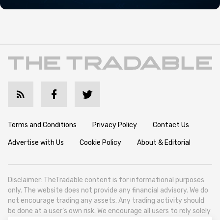
Terms and Conditions
Privacy Policy
Contact Us
Advertise with Us
Cookie Policy
About & Editorial
Disclaimer: TheTradable content is for informational purposes
only. The website does not provide any financial advisory. We do
not encourage trading any assets. Any trading activity should
be done at a user’s own risk. We encourage all users to rely solely