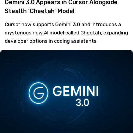
Gemini 3.0 Appears in Cursor Alongside
Stealth 'Cheetah' Model
Cursor now supports Gemini 3.0 and introduces a
mysterious new AI model called Cheetah, expanding
developer options in coding assistants.