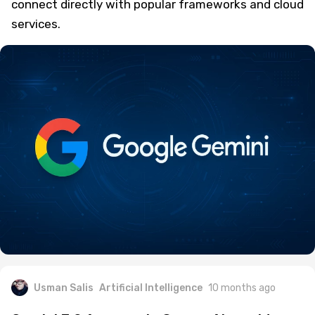
connect directly with popular frameworks and cloud
services.
Usman Salis
Artificial Intelligence
10 months ago