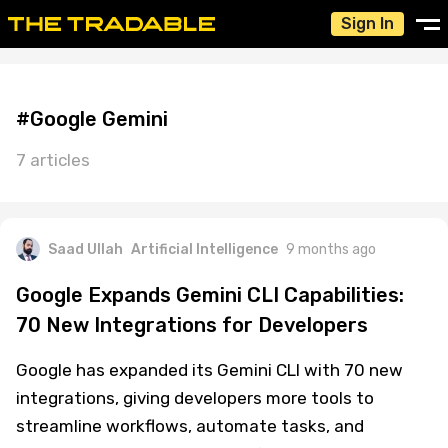
Sign In
#Google Gemini
7 articles
Saad Ullah
Artificial Intelligence
9 months ago
Google Expands Gemini CLI Capabilities:
70 New Integrations for Developers
Google has expanded its Gemini CLI with 70 new
integrations, giving developers more tools to
streamline workflows, automate tasks, and