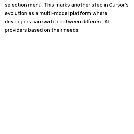
selection menu. This marks another step in Cursor's
evolution as a multi-model platform where
developers can switch between different AI
providers based on their needs.