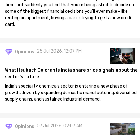
time, but suddenly you find that you're being asked to decide on
some of the biggest financial decisions you'll ever make - like
renting an apartment, buying a car or trying to get a new credit
card.
25 Jul 2026, 12:07 PM
Opinions
What Heubach Colorants India share price signals about the
sector's future
India's speciality chemicals sector is entering a new phase of
growth, driven by expanding domestic manufacturing, diversified
supply chains, and sustained industrial demand.
07 Jul 2026, 09:07 AM
Opinions