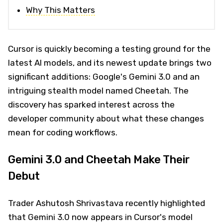
Why This Matters
Cursor is quickly becoming a testing ground for the
latest AI models, and its newest update brings two
significant additions: Google's Gemini 3.0 and an
intriguing stealth model named Cheetah. The
discovery has sparked interest across the
developer community about what these changes
mean for coding workflows.
Gemini 3.0 and Cheetah Make Their
Debut
Trader Ashutosh Shrivastava recently highlighted
that Gemini 3.0 now appears in Cursor's model