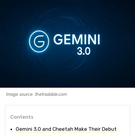
Image source: thetradable.com
Contents
Gemini 3.0 and Cheetah Make Their Debut