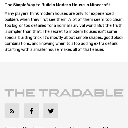
The Simple Way to Build a Modern House in Minecraft
Many players think modern houses are only for experienced
builders when they first see them. A lot of them seem too clean,
too big, or too detailed for a normal survival world. But the truth
is simpler than that. The secret to modern houses isn't some
special building trick. It's mostly about simple shapes, good block
combinations, and knowing when to stop adding extra details.
Starting with a smaller house makes all of that easier.