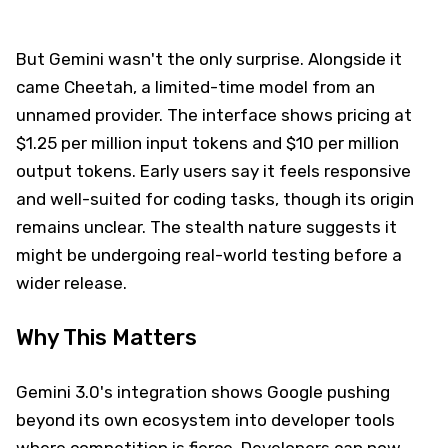
But Gemini wasn't the only surprise. Alongside it
came Cheetah, a limited-time model from an
unnamed provider. The interface shows pricing at
$1.25 per million input tokens and $10 per million
output tokens. Early users say it feels responsive
and well-suited for coding tasks, though its origin
remains unclear. The stealth nature suggests it
might be undergoing real-world testing before a
wider release.
Why This Matters
Gemini 3.0's integration shows Google pushing
beyond its own ecosystem into developer tools
where competition is fierce. Developers can now