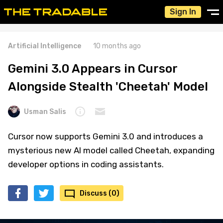
Sign In
Artificial Intelligence
10 months ago
Gemini 3.0 Appears in Cursor
Alongside Stealth 'Cheetah' Model
Usman Salis
Cursor now supports Gemini 3.0 and introduces a
mysterious new AI model called Cheetah, expanding
developer options in coding assistants.
Discuss (0)