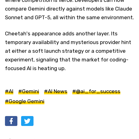
compare Gemini directly against models like Claude
Sonnet and GPT-5, all within the same environment.
Cheetah's appearance adds another layer. Its
temporary availability and mysterious provider hint
at either a soft launch strategy or a competitive
experiment, signaling that the market for coding-
focused AI is heating up.
#AI
#Gemini
#AI News
#@ai_for_success
#Google Gemini