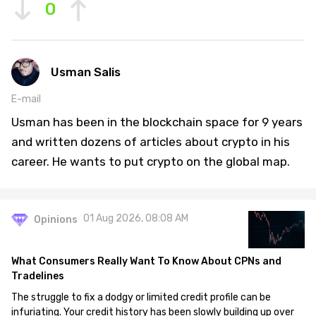
0
Usman Salis
E-mail
Usman has been in the blockchain space for 9 years
and written dozens of articles about crypto in his
career. He wants to put crypto on the global map.
01 Aug 2026, 08:08 AM
Opinions
What Consumers Really Want To Know About CPNs and
Tradelines
The struggle to fix a dodgy or limited credit profile can be
infuriating. Your credit history has been slowly building up over