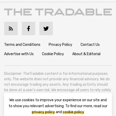
Terms and Conditions
Privacy Policy
Contact Us
Advertise with Us
Cookie Policy
About & Editorial
Disclaimer: TheTradable content is for informational purposes
only. The website does not provide any financial advisory. We do
not encourage trading any assets. Any trading activity should
be done at a user’s own risk. We encourage all users to rely solely
on their own due diligence when making any financial decisions.
We use cookies to improve your experience on our site and
TheTradable is a Financial News Website, focusing on the global
to show you relevant advertising. To find our more, read our
Tradables Market. TheTradable is based in Tbilisi (0179, Georgia,
privacy policy
and
cookie policy
Tbilisi City, Vake District, 49 Besarion Zhghenti Street, VAT