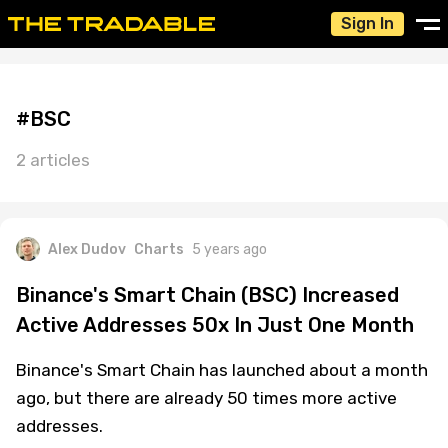
Sign In
#BSC
2 articles
Alex Dudov
Charts
5 years ago
Binance's Smart Chain (BSC) Increased
Active Addresses 50x In Just One Month
Binance's Smart Chain has launched about a month
ago, but there are already 50 times more active
addresses.