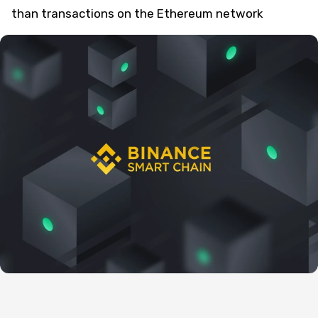
than transactions on the Ethereum network