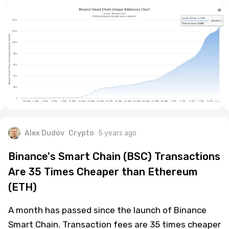
Alex Dudov
Crypto
5 years ago
Binance's Smart Chain (BSC) Transactions
Are 35 Times Cheaper than Ethereum
(ETH)
A month has passed since the launch of Binance
Smart Chain. Transaction fees are 35 times cheaper