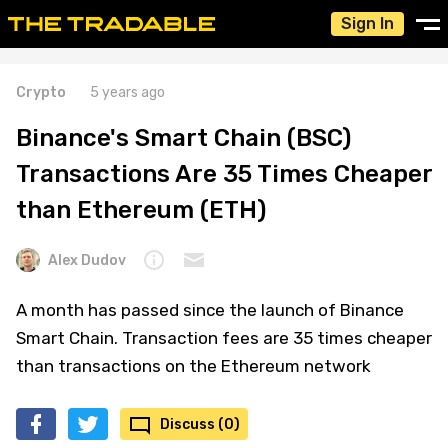
Sign In
Crypto
5 years ago
Binance's Smart Chain (BSC)
Transactions Are 35 Times Cheaper
than Ethereum (ETH)
Alex Dudov
A month has passed since the launch of Binance
Smart Chain. Transaction fees are 35 times cheaper
than transactions on the Ethereum network
Discuss (0)