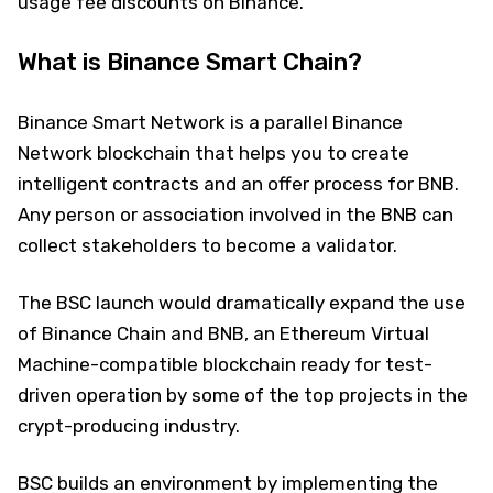
usage fee discounts on Binance.
What is Binance Smart Chain?
Binance Smart Network is a parallel Binance
Network blockchain that helps you to create
intelligent contracts and an offer process for BNB.
Any person or association involved in the BNB can
collect stakeholders to become a validator.
The BSC launch would dramatically expand the use
of Binance Chain and BNB, an Ethereum Virtual
Machine-compatible blockchain ready for test-
driven operation by some of the top projects in the
crypt-producing industry.
BSC builds an environment by implementing the