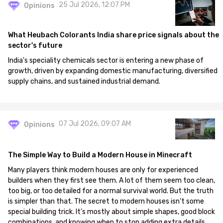
25 Jul 2026, 12:07 PM
Opinions
What Heubach Colorants India share price signals about the
sector's future
India's speciality chemicals sector is entering a new phase of
growth, driven by expanding domestic manufacturing, diversified
supply chains, and sustained industrial demand.
07 Jul 2026, 09:07 AM
Opinions
The Simple Way to Build a Modern House in Minecraft
Many players think modern houses are only for experienced
builders when they first see them. A lot of them seem too clean,
too big, or too detailed for a normal survival world. But the truth
is simpler than that. The secret to modern houses isn't some
special building trick. It's mostly about simple shapes, good block
combinations, and knowing when to stop adding extra details.