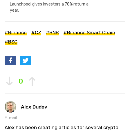
Launchpool gives investors a 78% return a
year.
#Binance
#CZ
#BNB
#Binance Smart Chain
#BSC
0
Alex Dudov
E-mail
Alex has been creating articles for several crypto