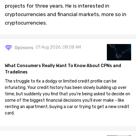
projects for three years. He is interested in
cryptocurrencies and financial markets, more so in
cryptocurrencies.
01 Aug 2026, 08:08 AM
Opinions
What Consumers Really Want To Know About CPNs and
Tradelines
The struggle to fix a dodgy or limited credit profile can be
infuriating. Your credit history has been slowly building up over
time, but suddenly you find that you're being asked to decide on
some of the biggest financial decisions you'll ever make - like
renting an apartment, buying a car or trying to get a new credit
card.