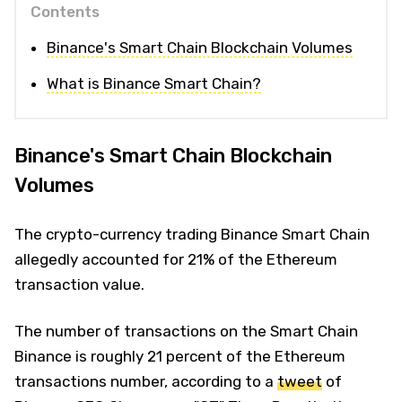
Contents
Binance's Smart Chain Blockchain Volumes
What is Binance Smart Chain?
Binance's Smart Chain Blockchain
Volumes
The crypto-currency trading Binance Smart Chain
allegedly accounted for 21% of the Ethereum
transaction value.
The number of transactions on the Smart Chain
Binance is roughly 21 percent of the Ethereum
transactions number, according to a
tweet
of