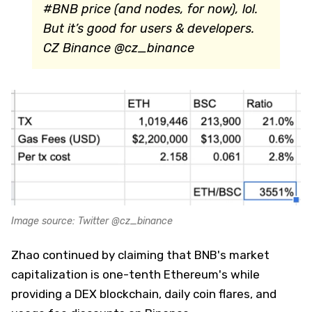
#BNB price (and nodes, for now), lol.
But it’s good for users & developers.
CZ Binance @cz_binance
Image source: Twitter @cz_binance
Zhao continued by claiming that BNB's market
capitalization is one-tenth Ethereum's while
providing a DEX blockchain, daily coin flares, and