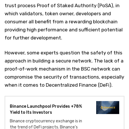
trust process Proof of Staked Authority (PoSA), in
which validators, token owner, developers and
consumer all benefit from a rewarding blockchain
providing high performance and sufficient potential
for further development.
However, some experts question the safety of this
approach in building a secure network. The lack of a
proof-of-work mechanism in the BSC network can
compromise the security of transactions, especially
when it comes to Decentralized Finance (DeFi).
Binance Launchpool Provides +78%
Yield to Its Investors
Binance cryptocurrency exchange is in
the trend of DeFi projects. Binance's