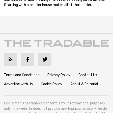
Starting with a smaller house makes all of that easier.
Terms and Conditions
Privacy Policy
Contact Us
Advertise with Us
Cookie Policy
About & Editorial
Disclaimer: TheTradable content is for informational purposes
only. The website does not provide any financial advisory. We do