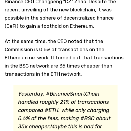
Binance CEO Changpeng "CZ" Zhao. Despite the
recent unveiling of the new blockchain, it was
possible in the sphere of decentralized finance
(DeFi) to gain a foothold on Ethereum.
At the same time, the CEO noted that the
Commission is 0.6% of transactions on the
Ethereum network. It turned out that transactions
in the BSC network are 35 times cheaper than
transactions in the ETH network.
Yesterday, #BinanceSmartChain
handled roughly 21% of transactions
compared #ETH, while only charging
0.6% of the fees, making #BSC about
35x cheaper.Maybe this is bad for