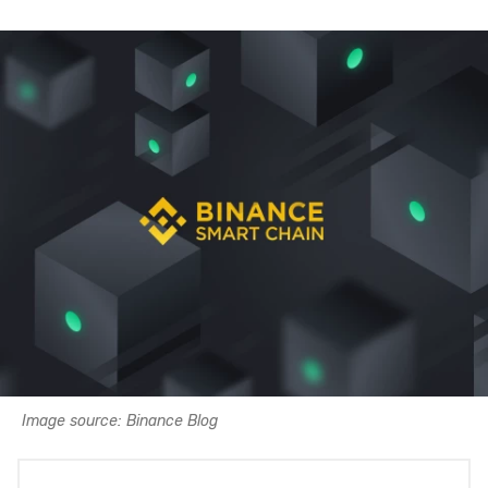
Image source: Binance Blog