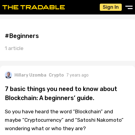
Sign In
#Beginners
1 article
Hillary Uzomba
Crypto
7 years ago
7 basic things you need to know about
Blockchain: A beginners’ guide.
So you have heard the word “Blockchain” and
maybe “Cryptocurrency” and “Satoshi Nakomoto”
wondering what or who they are?