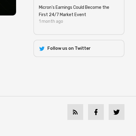
Micron's Earnings Could Become the
First 24/7 Market Event
1 month ago
Follow us on Twitter