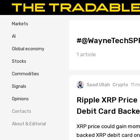
Markets
AI
#@WayneTechSP
Global economy
1 article
Stocks
Commodities
Saad Ullah
Crypto
11 m
Signals
Ripple XRP Price
Opinions
Debit Card Back
Contacts
About & Editorial
XRP price could gain mom
backed XRP debit card on