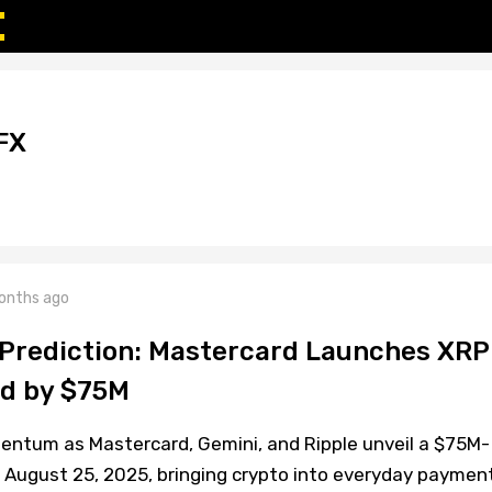
FX
onths ago
 Prediction: Mastercard Launches XRP
ed by $75M
entum as Mastercard, Gemini, and Ripple unveil a $75M-
 August 25, 2025, bringing crypto into everyday paymen