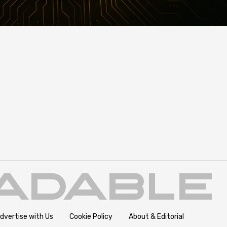
dvertise with Us
Cookie Policy
About & Editorial