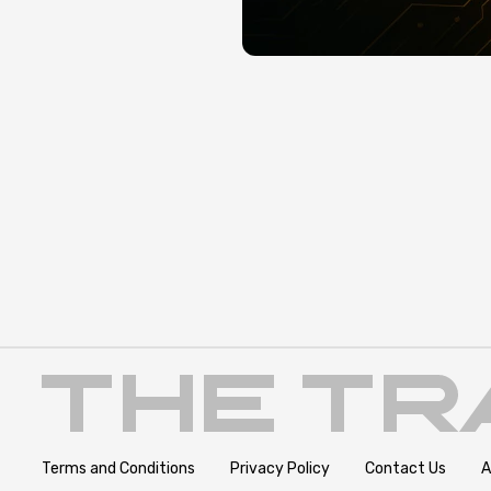
Terms and Conditions
Privacy Policy
Contact Us
A