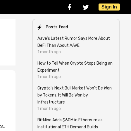
Sign In
Posts feed
Aave’s Latest Rumor Says More About
DeFi Than About AAVE
1 month ago
How to Tell When Crypto Stops Being an
Experiment
1 month ago
Crypto's Next Bull Market Won't Be Won
by Tokens. It Will Be Won by
Infrastructure
1 month ago
BitMine Adds $60M in Ethereum as
ts.
Institutional ETH Demand Builds