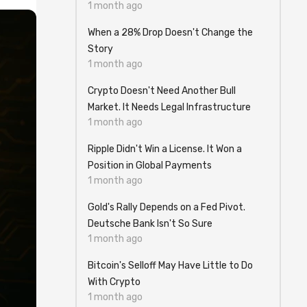
1 month ago
When a 28% Drop Doesn't Change the
Story
1 month ago
Crypto Doesn't Need Another Bull
Market. It Needs Legal Infrastructure
1 month ago
Ripple Didn't Win a License. It Won a
Position in Global Payments
1 month ago
Gold's Rally Depends on a Fed Pivot.
Deutsche Bank Isn't So Sure
1 month ago
Bitcoin's Selloff May Have Little to Do
With Crypto
1 month ago