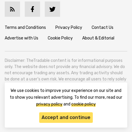
Terms and Conditions
Privacy Policy
Contact Us
Advertise with Us
Cookie Policy
About & Editorial
Disclaimer: TheTradable content is for informational purposes
only. The website does not provide any financial advisory. We do
not encourage trading any assets. Any trading activity should
be done at a user’s own risk. We encourage all users to rely solely
on their own due diligence when making any financial decisions.
We use cookies to improve your experience on our site and
TheTradable is a Financial News Website, focusing on the global
to show you relevant advertising. To find our more, read our
Tradables Market. TheTradable is based in Tbilisi (0179, Georgia,
privacy policy
and
cookie policy
Tbilisi City, Vake District, 49 Besarion Zhghenti Street, VAT
305786600).
Accept and continue
© 2020-2025 thetradable.com