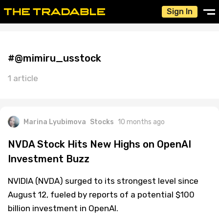
Sign In
#@mimiru_usstock
1 article
Marina Lyubimova
Stocks
10 months ago
NVDA Stock Hits New Highs on OpenAI
Investment Buzz
NVIDIA (NVDA) surged to its strongest level since
August 12, fueled by reports of a potential $100
billion investment in OpenAI.