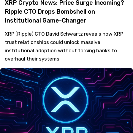
XRP Crypto News: Price Surge Incoming?
Ripple CTO Drops Bombshell on
Institutional Game-Changer
XRP (Ripple) CTO David Schwartz reveals how XRP
trust relationships could unlock massive
institutional adoption without forcing banks to
overhaul their systems.