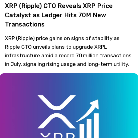
XRP (Ripple) CTO Reveals XRP Price
Catalyst as Ledger Hits 70M New
Transactions
XRP (Ripple) price gains on signs of stability as
Ripple CTO unveils plans to upgrade XRPL
infrastructure amid a record 70 million transactions
in July, signaling rising usage and long-term utility.