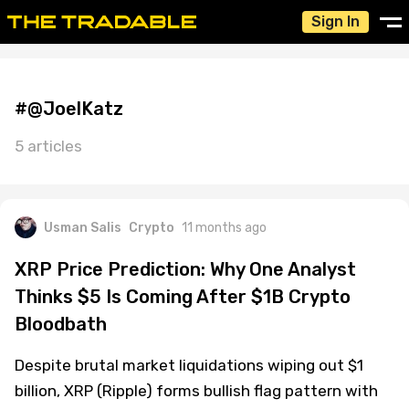
Sign In
#@JoelKatz
5 articles
Usman Salis
Crypto
11 months ago
XRP Price Prediction: Why One Analyst
Thinks $5 Is Coming After $1B Crypto
Bloodbath
Despite brutal market liquidations wiping out $1
billion, XRP (Ripple) forms bullish flag pattern with