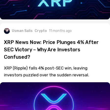
Usman Salis
Crypto
11 months ago
XRP News Now: Price Plunges 4% After
SEC Victory – Why Are Investors
Confused?
XRP (Ripple) falls 4% post-SEC win, leaving
investors puzzled over the sudden reversal.