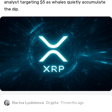
analyst targeting $5 as whales quietly accumulate
the dip.
Marina Lyubimova
Crypto
11 months ago