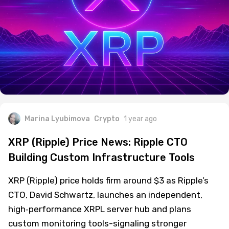
Marina Lyubimova
Crypto
1 year ago
XRP (Ripple) Price News: Ripple CTO
Building Custom Infrastructure Tools
XRP (Ripple) price holds firm around $3 as Ripple’s
CTO, David Schwartz, launches an independent,
high‑performance XRPL server hub and plans
custom monitoring tools-signaling stronger