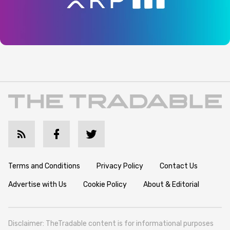
Terms and Conditions
Privacy Policy
Contact Us
Advertise with Us
Cookie Policy
About & Editorial
Disclaimer: TheTradable content is for informational purposes