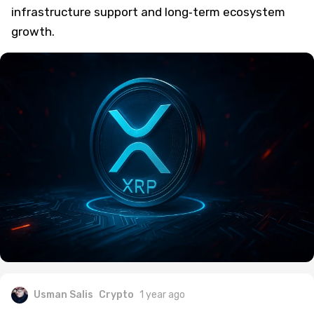
infrastructure support and long‑term ecosystem
growth.
Usman Salis
Crypto
1 year ago