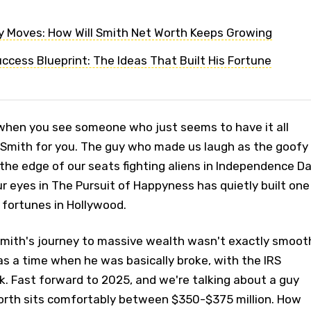
 Moves: How Will Smith Net Worth Keeps Growing
uccess Blueprint: The Ideas That Built His Fortune
when you see someone who just seems to have it all
l Smith for you. The guy who made us laugh as the goofy
 the edge of our seats fighting aliens in Independence Da
r eyes in The Pursuit of Happyness has quietly built one
 fortunes in Hollywood.
 Smith's journey to massive wealth wasn't exactly smoot
was a time when he was basically broke, with the IRS
. Fast forward to 2025, and we're talking about a guy
orth sits comfortably between $350-$375 million. How