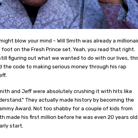
ight blow your mind – Will Smith was already a millionai
foot on the Fresh Prince set. Yeah, you read that right.
ill figuring out what we wanted to do with our lives, thi
d the code to making serious money through his rap
ff.
mith and Jeff were absolutely crushing it with hits like
derstand." They actually made history by becoming the
Grammy Award. Not too shabby for a couple of kids from
th made his first million before he was even 20 years old
rly start.