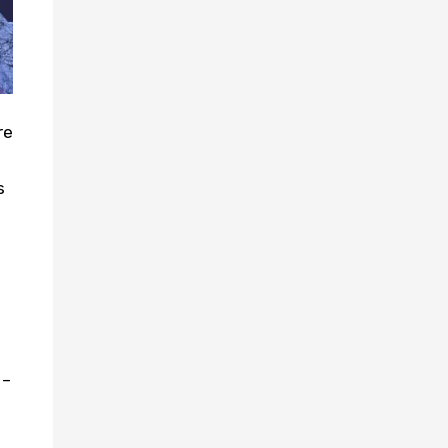
re
s
 –