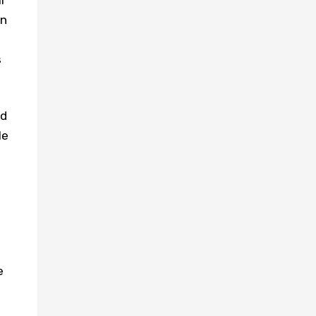
l
in
s
nd
le
e