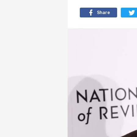
Share