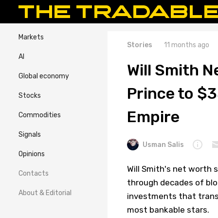
Markets
Stories
11 months ago
AI
Will Smith 
Global economy
Prince to $
Stocks
Empire
Commodities
Signals
Usman Salis
Opinions
Will Smith's net worth 
Contacts
through decades of blo
About & Editorial
investments that trans
most bankable stars.