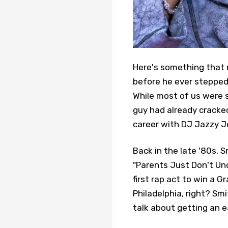
Here's something that m
before he ever stepped 
While most of us were st
guy had already cracke
career with DJ Jazzy Je
Back in the late '80s, S
"Parents Just Don't Un
first rap act to win a 
Philadelphia, right? Smi
talk about getting an ea