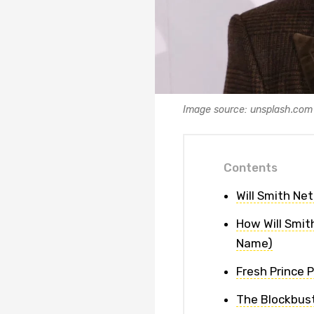
Image source: unsplash.com
Contents
Will Smith Ne
How Will Smith
Name)
Fresh Prince 
The Blockbust