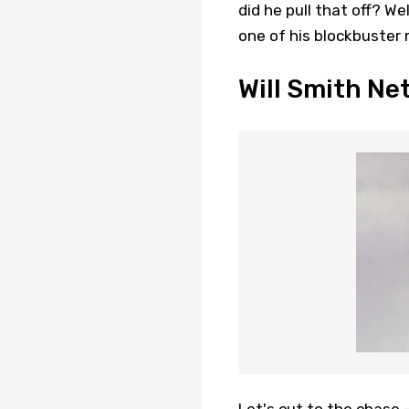
did he pull that off? We
one of his blockbuster 
Will Smith Ne