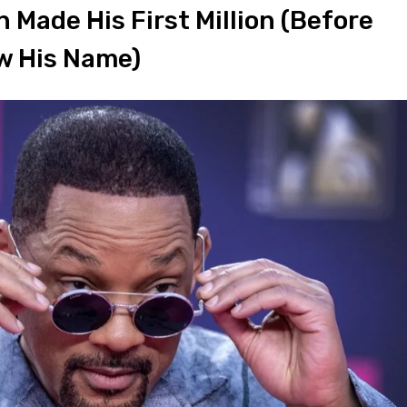
 Made His First Million (Before
w His Name)