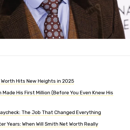
t Worth Hits New Heights in 2025
 Made His First Million (Before You Even Knew His
Paycheck: The Job That Changed Everything
er Years: When Will Smith Net Worth Really