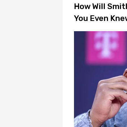
How Will Smith
You Even Kne