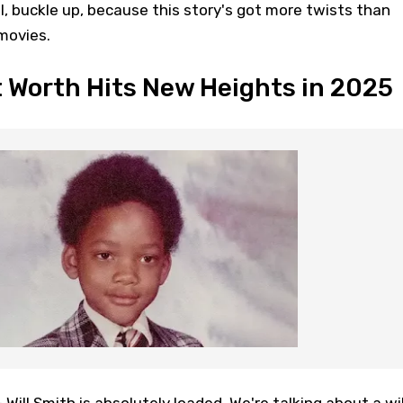
ll, buckle up, because this story's got more twists than
movies.
t Worth Hits New Heights in 2025