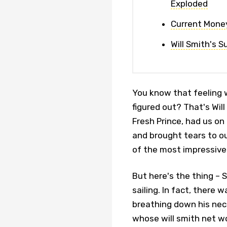
Exploded
Current Money
Will Smith's S
You know that feeling 
figured out? That's Wil
Fresh Prince, had us on
and brought tears to ou
of the most impressive
But here's the thing –
sailing. In fact, there 
breathing down his neck
whose will smith net w