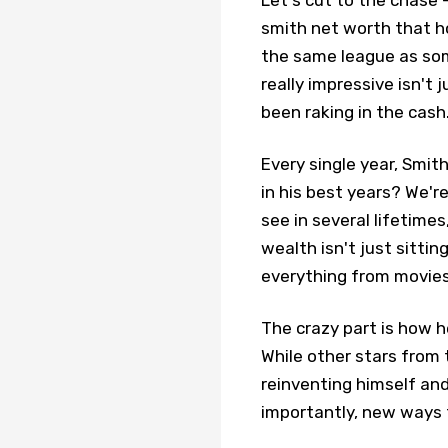
Let's cut to the chase –
smith net worth that h
the same league as som
really impressive isn't 
been raking in the cash
Every single year, Smith
in his best years? We'r
see in several lifetimes
wealth isn't just sittin
everything from movies
The crazy part is how h
While other stars from 
reinventing himself an
importantly, new ways