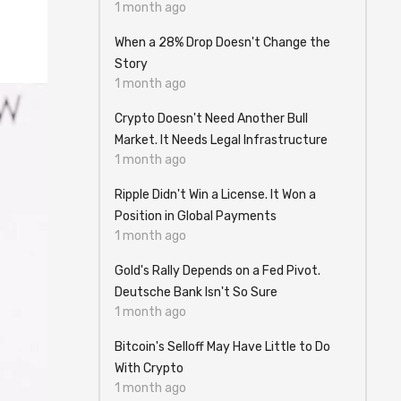
1 month ago
When a 28% Drop Doesn't Change the
Story
1 month ago
Crypto Doesn't Need Another Bull
Market. It Needs Legal Infrastructure
1 month ago
Ripple Didn't Win a License. It Won a
Position in Global Payments
1 month ago
Gold's Rally Depends on a Fed Pivot.
Deutsche Bank Isn't So Sure
1 month ago
Bitcoin's Selloff May Have Little to Do
With Crypto
1 month ago