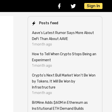
Sign In
Posts feed
Aave’s Latest Rumor Says More About
DeFi Than About AAVE
1 month ago
How to Tell When Crypto Stops Being an
Experiment
1 month ago
Crypto's Next Bull Market Won't Be Won
by Tokens. It Will Be Won by
Infrastructure
1 month ago
BitMine Adds $60M in Ethereum as
Institutional ETH Demand Builds