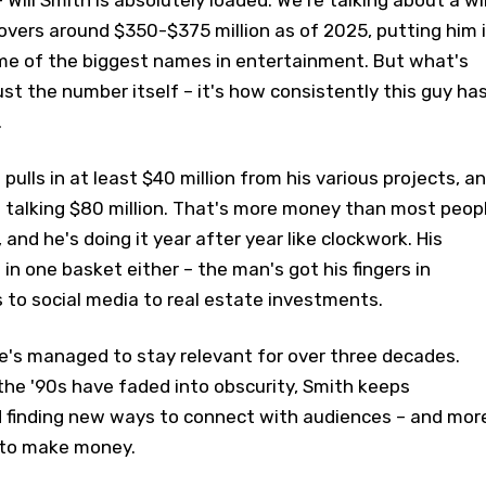
 Will Smith is absolutely loaded. We're talking about a wil
overs around $350-$375 million as of 2025, putting him 
e of the biggest names in entertainment. But what's
just the number itself – it's how consistently this guy ha
.
 pulls in at least $40 million from his various projects, a
e talking $80 million. That's more money than most peop
, and he's doing it year after year like clockwork. His
g in one basket either – the man's got his fingers in
 to social media to real estate investments.
e's managed to stay relevant for over three decades.
the '90s have faded into obscurity, Smith keeps
d finding new ways to connect with audiences – and mor
 to make money.