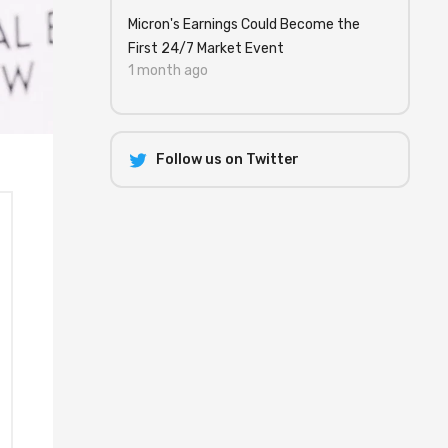
Micron's Earnings Could Become the
First 24/7 Market Event
1 month ago
Follow us on Twitter