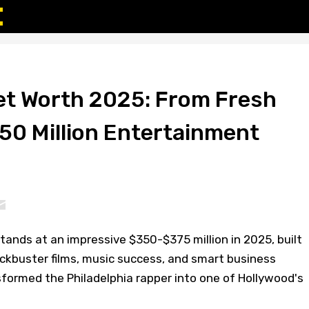
Net Worth 2025: From Fresh
350 Million Entertainment
stands at an impressive $350-$375 million in 2025, built
ckbuster films, music success, and smart business
formed the Philadelphia rapper into one of Hollywood's