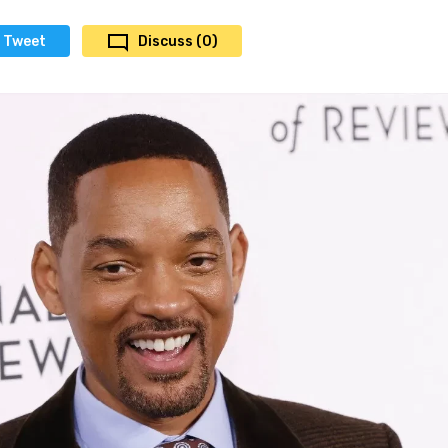
Tweet
Discuss (0)