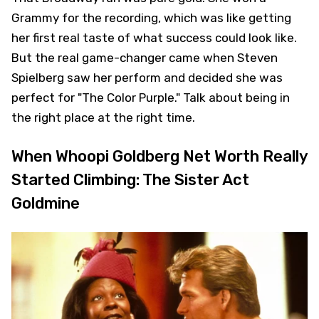
Grammy for the recording, which was like getting
her first real taste of what success could look like.
But the real game-changer came when Steven
Spielberg saw her perform and decided she was
perfect for "The Color Purple." Talk about being in
the right place at the right time.
When Whoopi Goldberg Net Worth Really
Started Climbing: The Sister Act
Goldmine