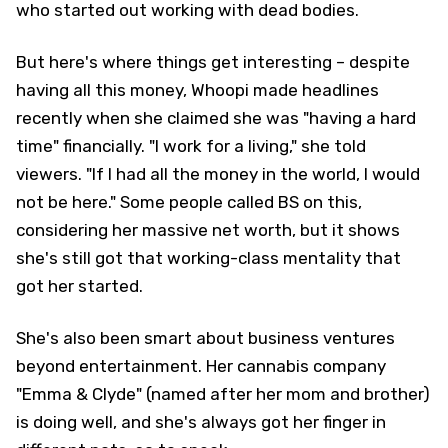
who started out working with dead bodies.
But here's where things get interesting – despite
having all this money, Whoopi made headlines
recently when she claimed she was "having a hard
time" financially. "I work for a living," she told
viewers. "If I had all the money in the world, I would
not be here." Some people called BS on this,
considering her massive net worth, but it shows
she's still got that working-class mentality that
got her started.
She's also been smart about business ventures
beyond entertainment. Her cannabis company
"Emma & Clyde" (named after her mom and brother)
is doing well, and she's always got her finger in