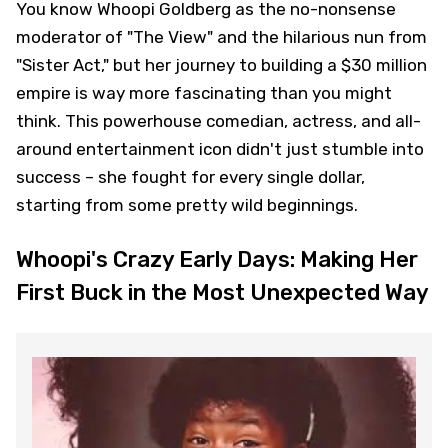
You know Whoopi Goldberg as the no-nonsense
moderator of "The View" and the hilarious nun from
"Sister Act," but her journey to building a $30 million
empire is way more fascinating than you might
think. This powerhouse comedian, actress, and all-
around entertainment icon didn't just stumble into
success – she fought for every single dollar,
starting from some pretty wild beginnings.
Whoopi's Crazy Early Days: Making Her
First Buck in the Most Unexpected Way