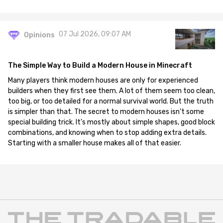
07 Jul 2026, 09:07 AM
Opinions
The Simple Way to Build a Modern House in Minecraft
Many players think modern houses are only for experienced
builders when they first see them. A lot of them seem too clean,
too big, or too detailed for a normal survival world. But the truth
is simpler than that. The secret to modern houses isn't some
special building trick. It's mostly about simple shapes, good block
combinations, and knowing when to stop adding extra details.
Starting with a smaller house makes all of that easier.