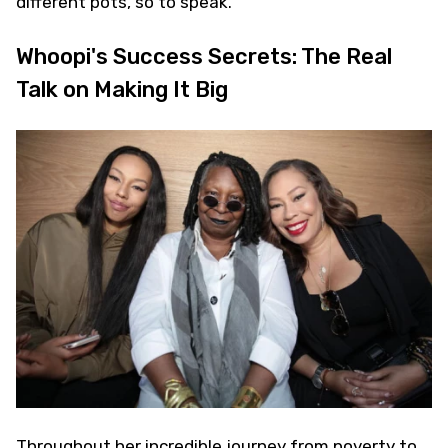
different pots, so to speak.
Whoopi's Success Secrets: The Real
Talk on Making It Big
Throughout her incredible journey from poverty to