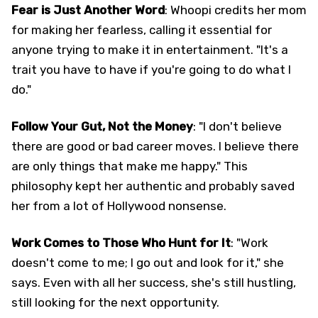
Fear is Just Another Word
: Whoopi credits her mom
for making her fearless, calling it essential for
anyone trying to make it in entertainment. "It's a
trait you have to have if you're going to do what I
do."
Follow Your Gut, Not the Money
: "I don't believe
there are good or bad career moves. I believe there
are only things that make me happy." This
philosophy kept her authentic and probably saved
her from a lot of Hollywood nonsense.
Work Comes to Those Who Hunt for It
: "Work
doesn't come to me; I go out and look for it," she
says. Even with all her success, she's still hustling,
still looking for the next opportunity.