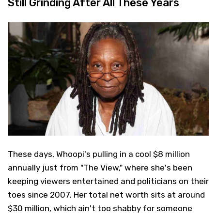
Still Grinding After All These Years
These days, Whoopi's pulling in a cool $8 million
annually just from "The View," where she's been
keeping viewers entertained and politicians on their
toes since 2007. Her total net worth sits at around
$30 million, which ain't too shabby for someone