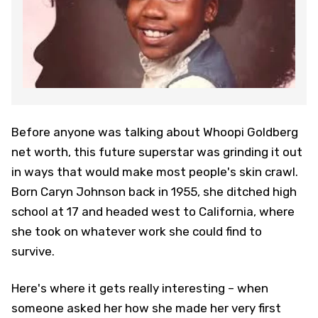
Before anyone was talking about Whoopi Goldberg
net worth, this future superstar was grinding it out
in ways that would make most people's skin crawl.
Born Caryn Johnson back in 1955, she ditched high
school at 17 and headed west to California, where
she took on whatever work she could find to
survive.
Here's where it gets really interesting – when
someone asked her how she made her very first