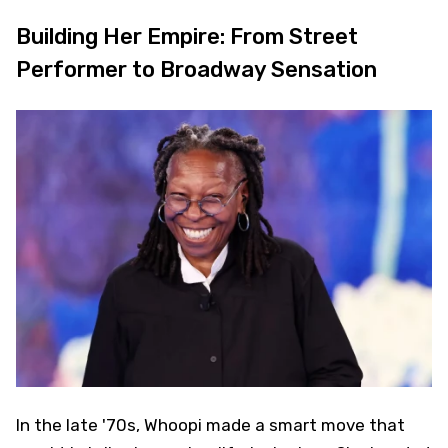
Building Her Empire: From Street
Performer to Broadway Sensation
In the late '70s, Whoopi made a smart move that