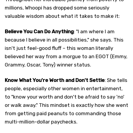
millions, Whoopi has dropped some seriously
valuable wisdom about what it takes to make it:
Believe You Can Do Anything
: "I am where I am
because I believe in all possibilities," she says. This
isn't just feel-good fluff – this woman literally
believed her way from a morgue to an EGOT (Emmy,
Grammy, Oscar, Tony) winner status.
Know What You're Worth and Don't Settle
: She tells
people, especially other women in entertainment,
to "know your worth and don't be afraid to say 'no'
or walk away." This mindset is exactly how she went
from getting paid peanuts to commanding those
multi-million-dollar paychecks.