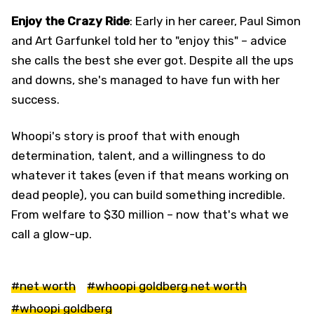
Enjoy the Crazy Ride
: Early in her career, Paul Simon
and Art Garfunkel told her to "enjoy this" – advice
she calls the best she ever got. Despite all the ups
and downs, she's managed to have fun with her
success.
Whoopi's story is proof that with enough
determination, talent, and a willingness to do
whatever it takes (even if that means working on
dead people), you can build something incredible.
From welfare to $30 million – now that's what we
call a glow-up.
#net worth
#whoopi goldberg net worth
#whoopi goldberg