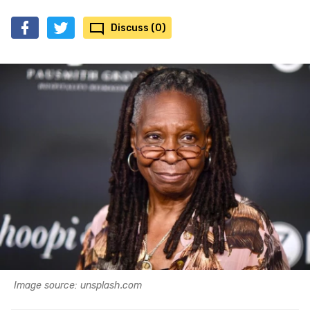
Discuss (0)
Image source: unsplash.com