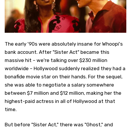
The early '90s were absolutely insane for Whoopi's
bank account. After "Sister Act" became this
massive hit – we're talking over $230 million
worldwide – Hollywood suddenly realized they had a
bonafide movie star on their hands. For the sequel,
she was able to negotiate a salary somewhere
between $7 million and $12 million, making her the
highest-paid actress in all of Hollywood at that
time.
But before "Sister Act," there was "Ghost," and