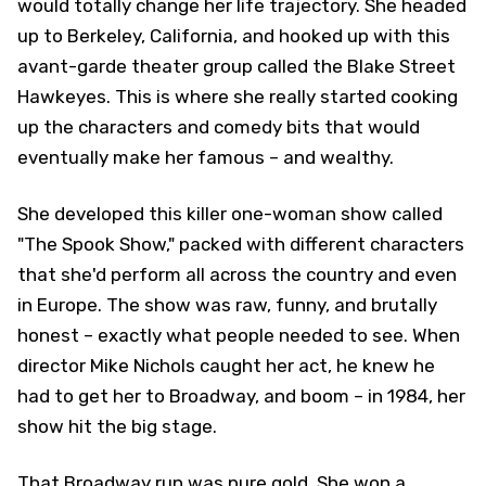
would totally change her life trajectory. She headed
up to Berkeley, California, and hooked up with this
avant-garde theater group called the Blake Street
Hawkeyes. This is where she really started cooking
up the characters and comedy bits that would
eventually make her famous – and wealthy.
She developed this killer one-woman show called
"The Spook Show," packed with different characters
that she'd perform all across the country and even
in Europe. The show was raw, funny, and brutally
honest – exactly what people needed to see. When
director Mike Nichols caught her act, he knew he
had to get her to Broadway, and boom – in 1984, her
show hit the big stage.
That Broadway run was pure gold. She won a