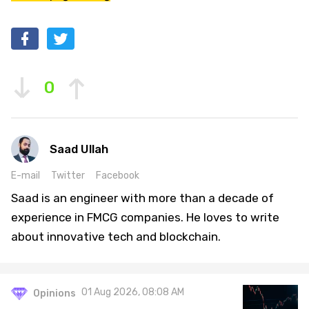
0
Saad Ullah
E-mail
Twitter
Facebook
Saad is an engineer with more than a decade of
experience in FMCG companies. He loves to write
about innovative tech and blockchain.
01 Aug 2026, 08:08 AM
Opinions