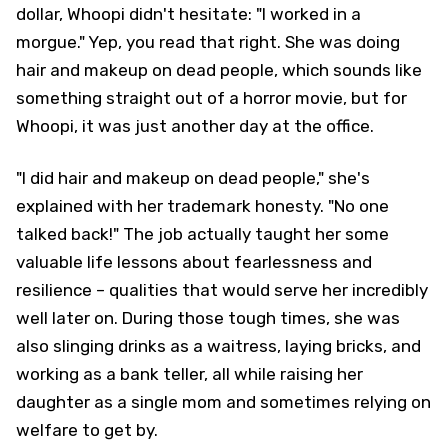
dollar, Whoopi didn't hesitate: "I worked in a
morgue." Yep, you read that right. She was doing
hair and makeup on dead people, which sounds like
something straight out of a horror movie, but for
Whoopi, it was just another day at the office.
"I did hair and makeup on dead people," she's
explained with her trademark honesty. "No one
talked back!" The job actually taught her some
valuable life lessons about fearlessness and
resilience – qualities that would serve her incredibly
well later on. During those tough times, she was
also slinging drinks as a waitress, laying bricks, and
working as a bank teller, all while raising her
daughter as a single mom and sometimes relying on
welfare to get by.