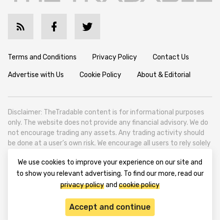
Terms and Conditions
Privacy Policy
Contact Us
Advertise with Us
Cookie Policy
About & Editorial
Disclaimer: TheTradable content is for informational purposes
only. The website does not provide any financial advisory. We do
not encourage trading any assets. Any trading activity should
be done at a user’s own risk. We encourage all users to rely solely
on their own due diligence when making any financial decisions.
We use cookies to improve your experience on our site and
TheTradable is a Financial News Website, focusing on the global
to show you relevant advertising. To find our more, read our
Tradables Market. TheTradable is based in Tbilisi (0179, Georgia,
privacy policy
and
cookie policy
Tbilisi City, Vake District, 49 Besarion Zhghenti Street, VAT
305786600).
Accept and continue
© 2020-2025 thetradable.com