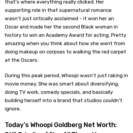
that's where everything really clicked. Her
supporting role in that supernatural romance
wasn't just critically acclaimed – it won her an
Oscar and made her the second Black woman in
history to win an Academy Award for acting. Pretty
amazing when you think about how she went from
doing makeup on corpses to walking the red carpet
at the Oscars.
During this peak period, Whoopi wasn't just raking in
movie money. She was smart about diversifying,
doing TV work, comedy specials, and basically
building herself into a brand that studios couldn't
ignore.
Today's Whoopi Goldberg Net Worth: