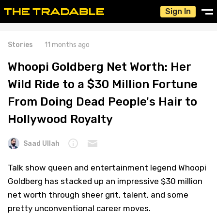
Sign In
Stories
11 months ago
Whoopi Goldberg Net Worth: Her
Wild Ride to a $30 Million Fortune
From Doing Dead People's Hair to
Hollywood Royalty
Saad Ullah
Talk show queen and entertainment legend Whoopi
Goldberg has stacked up an impressive $30 million
net worth through sheer grit, talent, and some
pretty unconventional career moves.