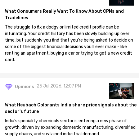
What Consumers Really Want To Know About CPNs and
Tradelines
The struggle to fix a dodgy or limited credit profile can be
infuriating. Your credit history has been slowly building up over
time, but suddenly you find that you're being asked to decide on
some of the biggest financial decisions you'll ever make - like
renting an apartment, buying a car or trying to get a new credit
card.
25 Jul 2026, 12:07 PM
Opinions
What Heubach Colorants India share price signals about the
sector's future
India's speciality chemicals sector is entering a new phase of
growth, driven by expanding domestic manufacturing, diversified
supply chains, and sustained industrial demand.