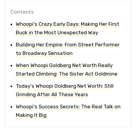
Contents
Whoopi's Crazy Early Days: Making Her First
Buck in the Most Unexpected Way
Building Her Empire: From Street Performer
to Broadway Sensation
When Whoopi Goldberg Net Worth Really
Started Climbing: The Sister Act Goldmine
Today's Whoopi Goldberg Net Worth: Still
Grinding After All These Years
Whoopi's Success Secrets: The Real Talk on
Making It Big