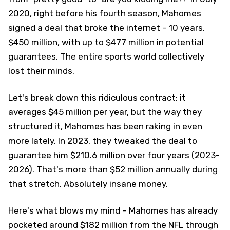
2020, right before his fourth season, Mahomes
signed a deal that broke the internet – 10 years,
$450 million, with up to $477 million in potential
guarantees. The entire sports world collectively
lost their minds.
Let's break down this ridiculous contract: it
averages $45 million per year, but the way they
structured it, Mahomes has been raking in even
more lately. In 2023, they tweaked the deal to
guarantee him $210.6 million over four years (2023-
2026). That's more than $52 million annually during
that stretch. Absolutely insane money.
Here's what blows my mind – Mahomes has already
pocketed around $182 million from the NFL through