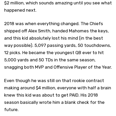
$2 million, which sounds amazing until you see what
happened next.
2018 was when everything changed. The Chiefs
shipped off Alex Smith, handed Mahomes the keys,
and this kid absolutely lost his mind (in the best
way possible). 5,097 passing yards, 50 touchdowns,
12 picks. He became the youngest QB ever to hit
5,000 yards and 50 TDs in the same season,
snagging both MVP and Offensive Player of the Year.
Even though he was still on that rookie contract
making around $4 million, everyone with half a brain
knew this kid was about to get PAID. His 2018
season basically wrote him a blank check for the
future.