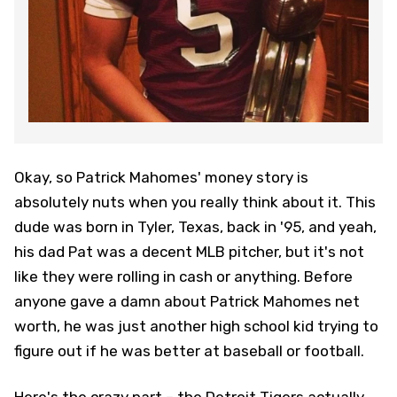
Okay, so Patrick Mahomes' money story is
absolutely nuts when you really think about it. This
dude was born in Tyler, Texas, back in '95, and yeah,
his dad Pat was a decent MLB pitcher, but it's not
like they were rolling in cash or anything. Before
anyone gave a damn about Patrick Mahomes net
worth, he was just another high school kid trying to
figure out if he was better at baseball or football.
Here's the crazy part – the Detroit Tigers actually