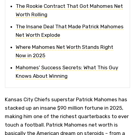
The Rookie Contract That Got Mahomes Net
Worth Rolling
The Insane Deal That Made Patrick Mahomes
Net Worth Explode
Where Mahomes Net Worth Stands Right
Now in 2025
Mahomes' Success Secrets: What This Guy
Knows About Winning
Kansas City Chiefs superstar Patrick Mahomes has
stacked up an insane $90 million fortune in 2025,
making him one of the richest quarterbacks to ever
touch a football. Patrick Mahomes net worth is
basically the American dream on steroids – from a