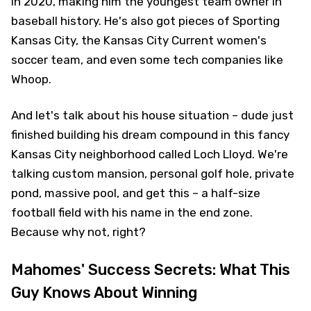
in 2020, making him the youngest team owner in
baseball history. He's also got pieces of Sporting
Kansas City, the Kansas City Current women's
soccer team, and even some tech companies like
Whoop.
And let's talk about his house situation – dude just
finished building his dream compound in this fancy
Kansas City neighborhood called Loch Lloyd. We're
talking custom mansion, personal golf hole, private
pond, massive pool, and get this – a half-size
football field with his name in the end zone.
Because why not, right?
Mahomes' Success Secrets: What This
Guy Knows About Winning