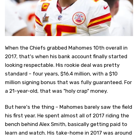
When the Chiefs grabbed Mahomes 10th overall in
2017, that's when his bank account finally started
looking respectable. His rookie deal was pretty
standard – four years, $16.4 million, with a $10
million signing bonus that was fully guaranteed. For
a 21-year-old, that was "holy crap" money.
But here's the thing – Mahomes barely saw the field
his first year. He spent almost all of 2017 riding the
bench behind Alex Smith, basically getting paid to
learn and watch. His take-home in 2017 was around