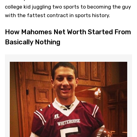
college kid juggling two sports to becoming the guy
with the fattest contract in sports history.
How Mahomes Net Worth Started From
Basically Nothing