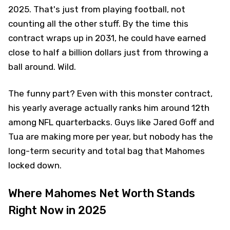
2025. That's just from playing football, not
counting all the other stuff. By the time this
contract wraps up in 2031, he could have earned
close to half a billion dollars just from throwing a
ball around. Wild.
The funny part? Even with this monster contract,
his yearly average actually ranks him around 12th
among NFL quarterbacks. Guys like Jared Goff and
Tua are making more per year, but nobody has the
long-term security and total bag that Mahomes
locked down.
Where Mahomes Net Worth Stands
Right Now in 2025