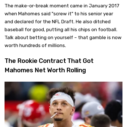
The make-or-break moment came in January 2017
when Mahomes said "screw it" to his senior year
and declared for the NFL Draft. He also ditched
baseball for good, putting all his chips on football.
Talk about betting on yourself – that gamble is now
worth hundreds of millions.
The Rookie Contract That Got
Mahomes Net Worth Rolling