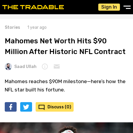
Sign In
Stories
1 year ago
Mahomes Net Worth Hits $90
Million After Historic NFL Contract
Saad Ullah
Mahomes reaches $90M milestone—here’s how the
NFL star built his fortune.
Discuss (0)