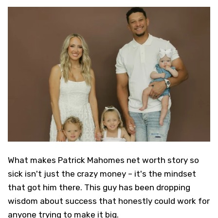
What makes Patrick Mahomes net worth story so
sick isn't just the crazy money – it's the mindset
that got him there. This guy has been dropping
wisdom about success that honestly could work for
anyone trying to make it big.