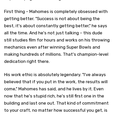
First thing – Mahomes is completely obsessed with
getting better. "Success is not about being the
best, it's about constantly getting better," he says
all the time. And he's not just talking – this dude
still studies film for hours and works on his throwing
mechanics even after winning Super Bowls and
making hundreds of millions. That's champion-level
dedication right there.
His work ethic is absolutely legendary. "I've always
believed that if you put in the work, the results will
come," Mahomes has said, and he lives by it. Even
now that he's stupid rich, he's still first one in the
building and last one out. That kind of commitment
to your craft, no matter how successful you get, is