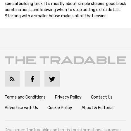
special building trick. It's mostly about simple shapes, good block
combinations, and knowing when to stop adding extra details.
Starting with a smaller house makes all of that easier.
Terms and Conditions
Privacy Policy
Contact Us
Advertise with Us
Cookie Policy
About & Editorial
Disclaimer: TheTradable content is for informational purposes