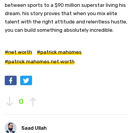
between sports to a $90 million superstar living his
dream, his story proves that when you mix elite
talent with the right attitude and relentless hustle,
you can build something absolutely incredible.
#net worth
#patrick mahomes
#patrick mahomes net worth
0
Saad Ullah