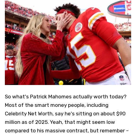
So what's Patrick Mahomes actually worth today?
Most of the smart money people, including
Celebrity Net Worth, say he's sitting on about $90
million as of 2025. Yeah, that might seem low
compared to his massive contract, but remember –