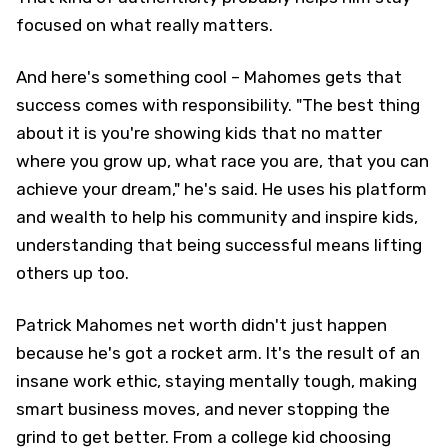
focused on what really matters.
And here's something cool – Mahomes gets that
success comes with responsibility. "The best thing
about it is you're showing kids that no matter
where you grow up, what race you are, that you can
achieve your dream," he's said. He uses his platform
and wealth to help his community and inspire kids,
understanding that being successful means lifting
others up too.
Patrick Mahomes net worth didn't just happen
because he's got a rocket arm. It's the result of an
insane work ethic, staying mentally tough, making
smart business moves, and never stopping the
grind to get better. From a college kid choosing