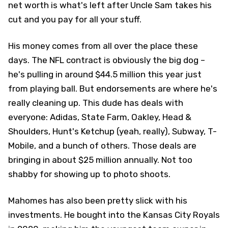
net worth is what's left after Uncle Sam takes his
cut and you pay for all your stuff.
His money comes from all over the place these
days. The NFL contract is obviously the big dog –
he's pulling in around $44.5 million this year just
from playing ball. But endorsements are where he's
really cleaning up. This dude has deals with
everyone: Adidas, State Farm, Oakley, Head &
Shoulders, Hunt's Ketchup (yeah, really), Subway, T-
Mobile, and a bunch of others. Those deals are
bringing in about $25 million annually. Not too
shabby for showing up to photo shoots.
Mahomes has also been pretty slick with his
investments. He bought into the Kansas City Royals