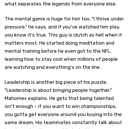
what separates the legends from everyone else.
The mental game is huge for him too. "I thrive under
pressure," he says, and if you've watched him play,
you know it's true. This guy is clutch as hell when it
matters most. He started doing meditation and
mental training before he even got to the NFL,
learning how to stay cool when millions of people
are watching and everything's on the line.
Leadership is another big piece of his puzzle.
"Leadership is about bringing people together,"
Mahomes explains. He gets that being talented
isn't enough – if you want to win championships,
you gotta get everyone around you buying into the
same dream. His teammates constantly talk about