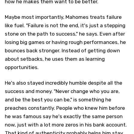
how he makes them want to be better.
Maybe most importantly, Mahomes treats failure
like fuel. "Failure is not the end, it's just a stepping
stone on the path to success," he says. Even after
losing big games or having rough performances, he
bounces back stronger. Instead of getting down
about setbacks, he uses them as learning
opportunities.
He's also stayed incredibly humble despite all the
success and money. "Never change who you are,
and be the best you can be," is something he
preaches constantly. People who knew him before
he was famous say he's exactly the same person
now, just with a lot more zeros in his bank account.
That kind of authenticity probably helps him stay