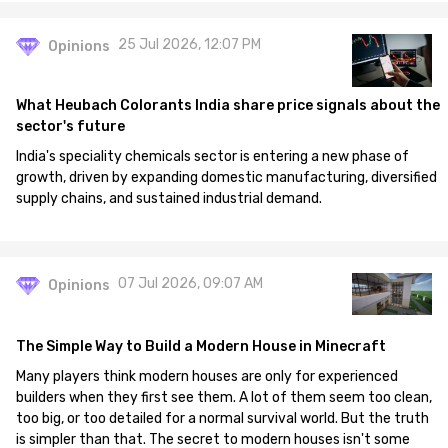
25 Jul 2026, 12:07 PM
Opinions
What Heubach Colorants India share price signals about the
sector's future
India's speciality chemicals sector is entering a new phase of
growth, driven by expanding domestic manufacturing, diversified
supply chains, and sustained industrial demand.
07 Jul 2026, 09:07 AM
Opinions
The Simple Way to Build a Modern House in Minecraft
Many players think modern houses are only for experienced
builders when they first see them. A lot of them seem too clean,
too big, or too detailed for a normal survival world. But the truth
is simpler than that. The secret to modern houses isn't some