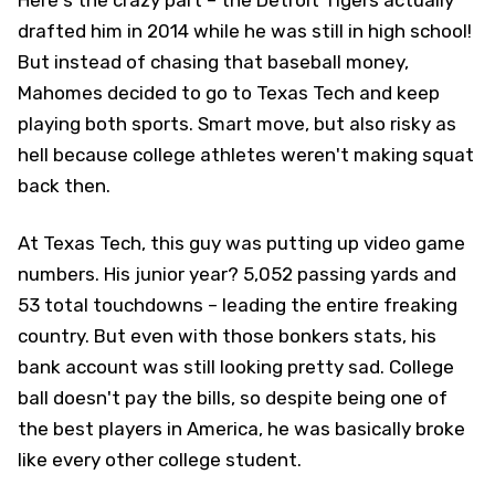
drafted him in 2014 while he was still in high school!
But instead of chasing that baseball money,
Mahomes decided to go to Texas Tech and keep
playing both sports. Smart move, but also risky as
hell because college athletes weren't making squat
back then.
At Texas Tech, this guy was putting up video game
numbers. His junior year? 5,052 passing yards and
53 total touchdowns – leading the entire freaking
country. But even with those bonkers stats, his
bank account was still looking pretty sad. College
ball doesn't pay the bills, so despite being one of
the best players in America, he was basically broke
like every other college student.