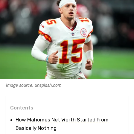
Image source: unsplash.com
Contents
How Mahomes Net Worth Started From
Basically Nothing