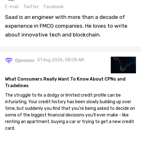
E-mail
Twitter
Facebook
Saad is an engineer with more than a decade of
experience in FMCG companies. He loves to write
about innovative tech and blockchain.
01 Aug 2026, 08:08 AM
Opinions
What Consumers Really Want To Know About CPNs and
Tradelines
The struggle to fix a dodgy or limited credit profile can be
infuriating. Your credit history has been slowly building up over
time, but suddenly you find that you're being asked to decide on
some of the biggest financial decisions you'll ever make - like
renting an apartment, buying a car or trying to get a new credit
card.