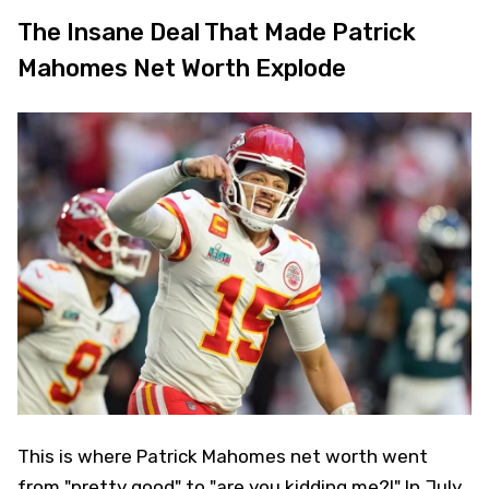
The Insane Deal That Made Patrick
Mahomes Net Worth Explode
This is where Patrick Mahomes net worth went
from "pretty good" to "are you kidding me?!" In July