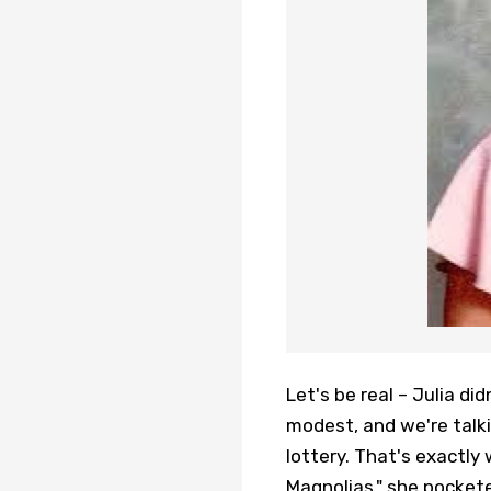
Let's be real – Julia did
modest, and we're talk
lottery. That's exactly 
Magnolias," she pockete