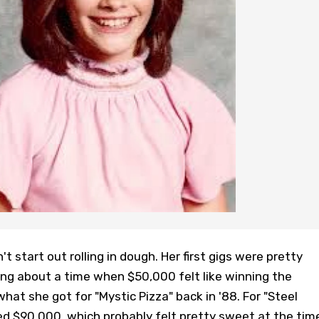
n't start out rolling in dough. Her first gigs were pretty
ing about a time when $50,000 felt like winning the
what she got for "Mystic Pizza" back in '88. For "Steel
d $90,000, which probably felt pretty sweet at the tim