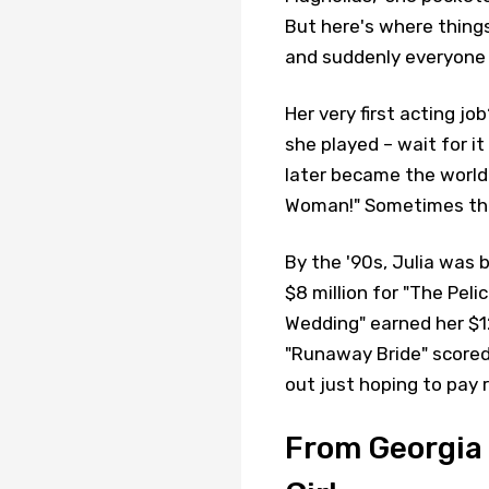
But here's where thing
and suddenly everyone 
Her very first acting jo
she played – wait for it
later became the world
Woman!" Sometimes the
By the '90s, Julia was b
$8 million for "The Pelic
Wedding" earned her $12 
"Runaway Bride" scored
out just hoping to pay 
From Georgia 