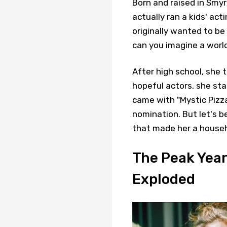
Born and raised in Smyr
actually ran a kids' act
originally wanted to b
can you imagine a worl
After high school, she 
hopeful actors, she sta
came with "Mystic Pizza
nomination. But let's 
that made her a house
The Peak Year
Exploded