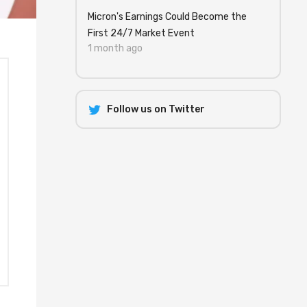
Micron's Earnings Could Become the
First 24/7 Market Event
1 month ago
Follow us on Twitter