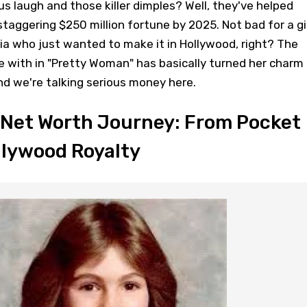
s laugh and those killer dimples? Well, they've helped
staggering $250 million fortune by 2025. Not bad for a gi
a who just wanted to make it in Hollywood, right? The
ve with in "Pretty Woman" has basically turned her charm
and we're talking serious money here.
 Net Worth Journey: From Pocket
llywood Royalty