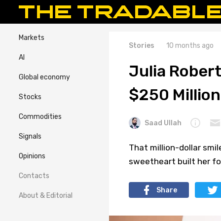
Markets
Stories
10 months ago
AI
Julia Rober
Global economy
$250 Million
Stocks
Commodities
Saad Ullah
Signals
That million-dollar smil
Opinions
sweetheart built her f
Contacts
Share
About & Editorial