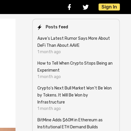
Sign In
Posts feed
Aave’s Latest Rumor Says More About
DeFi Than About AAVE
1 month ago
How to Tell When Crypto Stops Being an
Experiment
1 month ago
Crypto's Next Bull Market Won't Be Won
by Tokens. It Will Be Won by
Infrastructure
1 month ago
BitMine Adds $60M in Ethereum as
Institutional ETH Demand Builds