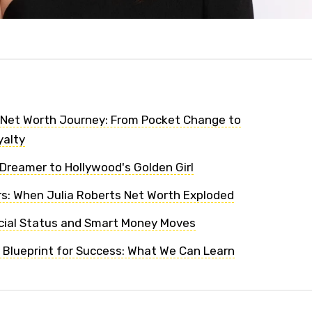
 Net Worth Journey: From Pocket Change to
yalty
Dreamer to Hollywood's Golden Girl
s: When Julia Roberts Net Worth Exploded
cial Status and Smart Money Moves
' Blueprint for Success: What We Can Learn