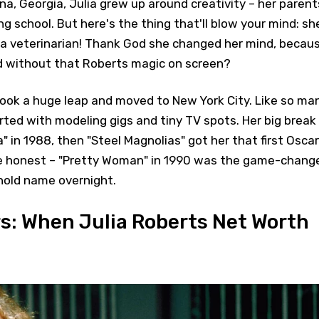
na, Georgia, Julia grew up around creativity – her parent
ing school. But here's the thing that'll blow your mind: sh
e a veterinarian! Thank God she changed her mind, becau
d without that Roberts magic on screen?
took a huge leap and moved to New York City. Like so ma
rted with modeling gigs and tiny TV spots. Her big break
" in 1988, then "Steel Magnolias" got her that first Oscar
be honest – "Pretty Woman" in 1990 was the game-chang
hold name overnight.
s: When Julia Roberts Net Worth