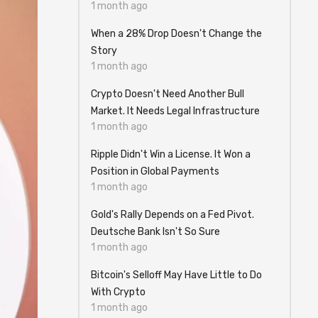
1 month ago
When a 28% Drop Doesn't Change the
Story
1 month ago
Crypto Doesn't Need Another Bull
Market. It Needs Legal Infrastructure
1 month ago
Ripple Didn't Win a License. It Won a
Position in Global Payments
1 month ago
Gold's Rally Depends on a Fed Pivot.
Deutsche Bank Isn't So Sure
1 month ago
Bitcoin's Selloff May Have Little to Do
With Crypto
1 month ago