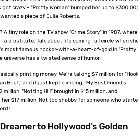
s get crazy – "Pretty Woman" bumped her up to $300,00
wanted a piece of Julia Roberts.
b? A tiny role on the TV show "Crime Story" in 1987, where
 – a prostitute. Talk about life coming full circle when sh
's most famous hooker-with-a-heart-of-gold in "Pretty
 universe has a twisted sense of humor.
asically printing money. We're talking $7 million for "Hook
an Brief," and it just kept climbing. "My Best Friend's
million, "Notting Hill" brought in $15 million, and
 her $17 million. Not too shabby for someone who start
rent!
Dreamer to Hollywood's Golden