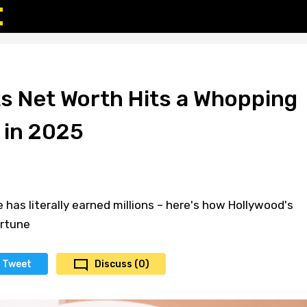
ts Net Worth Hits a Whopping
 in 2025
e has literally earned millions – here's how Hollywood's
ortune
Tweet
Discuss (0)