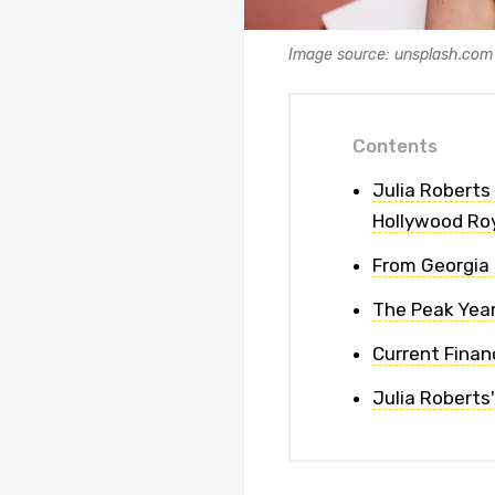
Image source: unsplash.com
Contents
Julia Roberts
Hollywood Ro
From Georgia 
The Peak Year
Current Finan
Julia Roberts