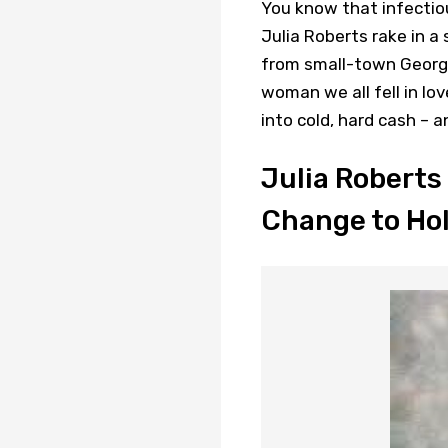
You know that infectiou
Julia Roberts rake in a 
from small-town Georgi
woman we all fell in lo
into cold, hard cash – 
Julia Roberts
Change to Ho