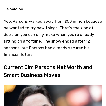
He said no.
Yep, Parsons walked away from $50 million because
he wanted to try new things. That's the kind of
decision you can only make when you're already
sitting on a fortune. The show ended after 12
seasons, but Parsons had already secured his
financial future.
Current Jim Parsons Net Worth and
Smart Business Moves