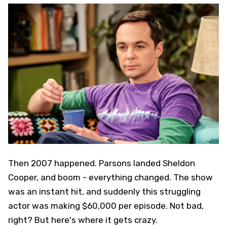
Then 2007 happened. Parsons landed Sheldon
Cooper, and boom - everything changed. The show
was an instant hit, and suddenly this struggling
actor was making $60,000 per episode. Not bad,
right? But here's where it gets crazy.