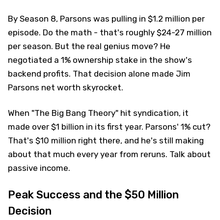
By Season 8, Parsons was pulling in $1.2 million per
episode. Do the math - that's roughly $24-27 million
per season. But the real genius move? He
negotiated a 1% ownership stake in the show's
backend profits. That decision alone made Jim
Parsons net worth skyrocket.
When "The Big Bang Theory" hit syndication, it
made over $1 billion in its first year. Parsons' 1% cut?
That's $10 million right there, and he's still making
about that much every year from reruns. Talk about
passive income.
Peak Success and the $50 Million
Decision