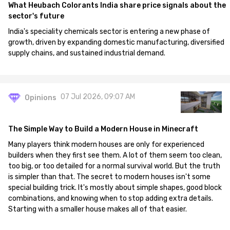
What Heubach Colorants India share price signals about the
sector's future
India's speciality chemicals sector is entering a new phase of
growth, driven by expanding domestic manufacturing, diversified
supply chains, and sustained industrial demand.
07 Jul 2026, 09:07 AM
Opinions
The Simple Way to Build a Modern House in Minecraft
Many players think modern houses are only for experienced
builders when they first see them. A lot of them seem too clean,
too big, or too detailed for a normal survival world. But the truth
is simpler than that. The secret to modern houses isn't some
special building trick. It's mostly about simple shapes, good block
combinations, and knowing when to stop adding extra details.
Starting with a smaller house makes all of that easier.