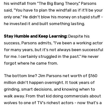
his windfall from "The Big Bang Theory," Parsons
said, "You have to plan the windfall as if it'll be your
only one." He didn't blow his money on stupid stuff -
he invested it and built something lasting.
Stay Humble and Keep Learning:
Despite his
success, Parsons admits, "I've been a working actor
for many years, but it's not always been successful
for me. I certainly struggled in the past." He never
forgot where he came from.
The bottom line? Jim Parsons net worth of $160
million didn't happen overnight. It took years of
grinding, smart decisions, and knowing when to
walk away. From that kid doing commercials about
wolves to one of TV's richest actors - now that's a