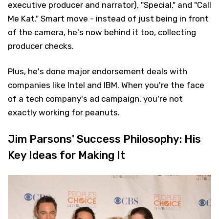
executive producer and narrator), "Special," and "Call
Me Kat." Smart move - instead of just being in front
of the camera, he's now behind it too, collecting
producer checks.
Plus, he's done major endorsement deals with
companies like Intel and IBM. When you're the face
of a tech company's ad campaign, you're not
exactly working for peanuts.
Jim Parsons' Success Philosophy: His
Key Ideas for Making It