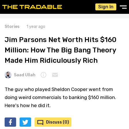
Sign In
Stories
1 year ago
Jim Parsons Net Worth Hits $160
Million: How The Big Bang Theory
Made Him Ridiculously Rich
Saad Ullah
The guy who played Sheldon Cooper went from
doing weird commercials to banking $160 million.
Here's how he did it.
Discuss (0)