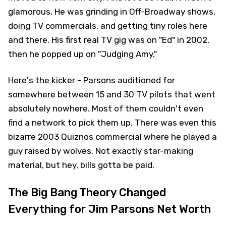
glamorous. He was grinding in Off-Broadway shows,
doing TV commercials, and getting tiny roles here
and there. His first real TV gig was on "Ed" in 2002,
then he popped up on "Judging Amy."
Here's the kicker - Parsons auditioned for
somewhere between 15 and 30 TV pilots that went
absolutely nowhere. Most of them couldn't even
find a network to pick them up. There was even this
bizarre 2003 Quiznos commercial where he played a
guy raised by wolves. Not exactly star-making
material, but hey, bills gotta be paid.
The Big Bang Theory Changed
Everything for Jim Parsons Net Worth