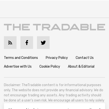
Terms and Conditions
Privacy Policy
Contact Us
Advertise with Us
Cookie Policy
About & Editorial
Disclaimer: TheTradable content is for informational purposes
only. The website does not provide any financial advisory. We do
not encourage trading any assets. Any trading activity should
be done at a user’s own risk. We encourage all users to rely solely
on their own due diligence when making any financial decisions.