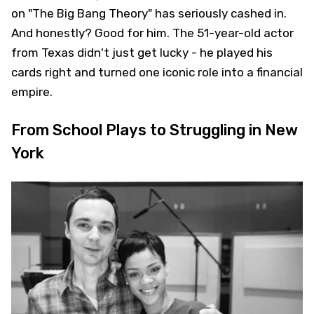
on "The Big Bang Theory" has seriously cashed in.
And honestly? Good for him. The 51-year-old actor
from Texas didn't just get lucky - he played his
cards right and turned one iconic role into a financial
empire.
From School Plays to Struggling in New
York