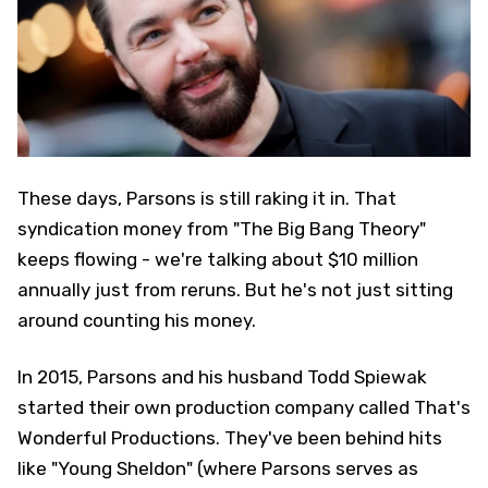
These days, Parsons is still raking it in. That
syndication money from "The Big Bang Theory"
keeps flowing - we're talking about $10 million
annually just from reruns. But he's not just sitting
around counting his money.
In 2015, Parsons and his husband Todd Spiewak
started their own production company called That's
Wonderful Productions. They've been behind hits
like "Young Sheldon" (where Parsons serves as