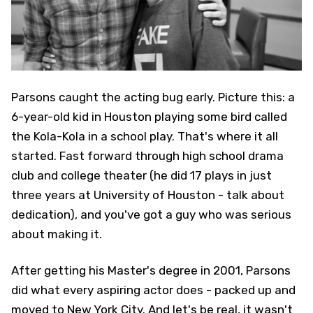
Parsons caught the acting bug early. Picture this: a
6-year-old kid in Houston playing some bird called
the Kola-Kola in a school play. That's where it all
started. Fast forward through high school drama
club and college theater (he did 17 plays in just
three years at University of Houston - talk about
dedication), and you've got a guy who was serious
about making it.
After getting his Master's degree in 2001, Parsons
did what every aspiring actor does - packed up and
moved to New York City. And let's be real, it wasn't