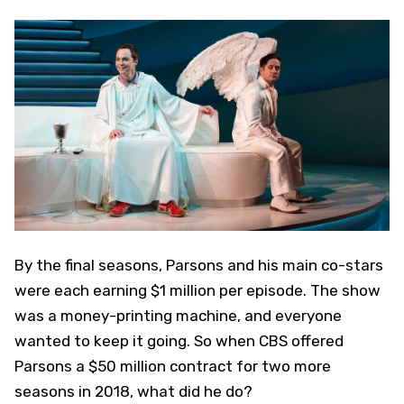
By the final seasons, Parsons and his main co-stars
were each earning $1 million per episode. The show
was a money-printing machine, and everyone
wanted to keep it going. So when CBS offered
Parsons a $50 million contract for two more
seasons in 2018, what did he do?