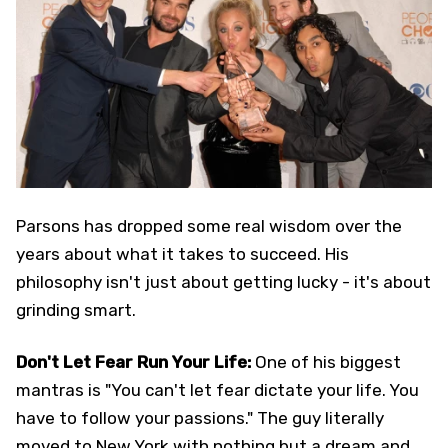
Parsons has dropped some real wisdom over the
years about what it takes to succeed. His
philosophy isn't just about getting lucky - it's about
grinding smart.
Don't Let Fear Run Your Life:
One of his biggest
mantras is "You can't let fear dictate your life. You
have to follow your passions." The guy literally
moved to New York with nothing but a dream and