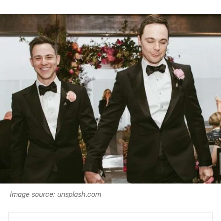
Image source: unsplash.com