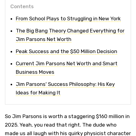
Contents
From School Plays to Struggling in New York
The Big Bang Theory Changed Everything for
Jim Parsons Net Worth
Peak Success and the $50 Million Decision
Current Jim Parsons Net Worth and Smart
Business Moves
Jim Parsons' Success Philosophy: His Key
Ideas for Making It
So Jim Parsons is worth a staggering $160 million in
2025. Yeah, you read that right. The dude who
made us all laugh with his quirky physicist character