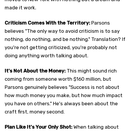
made it work.
Criticism Comes With the Territory:
Parsons
believes "The only way to avoid criticism is to say
nothing, do nothing, and be nothing." Translation? If
you're not getting criticized, you're probably not
doing anything worth talking about.
It's Not About the Money:
This might sound rich
coming from someone worth $160 million, but
Parsons genuinely believes "Success is not about
how much money you make, but how much impact
you have on others." He's always been about the
craft first, money second.
Plan Like It's Your Only Shot:
When talking about