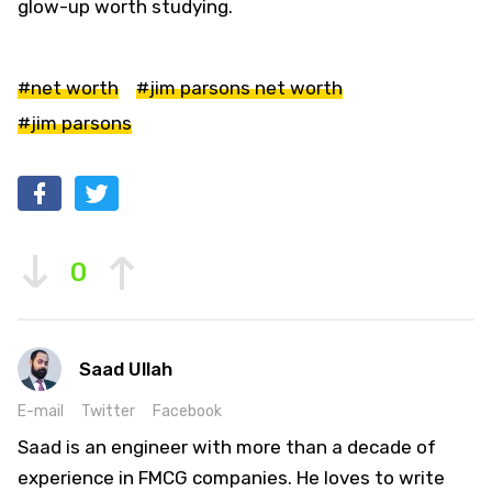
glow-up worth studying.
#net worth
#jim parsons net worth
#jim parsons
0
Saad Ullah
E-mail
Twitter
Facebook
Saad is an engineer with more than a decade of
experience in FMCG companies. He loves to write