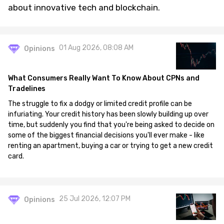
about innovative tech and blockchain.
01 Aug 2026, 08:08 AM
Opinions
What Consumers Really Want To Know About CPNs and
Tradelines
The struggle to fix a dodgy or limited credit profile can be
infuriating. Your credit history has been slowly building up over
time, but suddenly you find that you're being asked to decide on
some of the biggest financial decisions you'll ever make - like
renting an apartment, buying a car or trying to get a new credit
card.
25 Jul 2026, 12:07 PM
Opinions