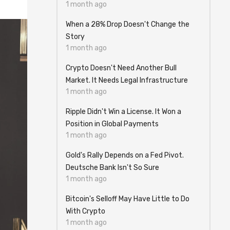
1 month ago
When a 28% Drop Doesn't Change the
Story
1 month ago
Crypto Doesn't Need Another Bull
Market. It Needs Legal Infrastructure
1 month ago
Ripple Didn't Win a License. It Won a
Position in Global Payments
1 month ago
Gold's Rally Depends on a Fed Pivot.
Deutsche Bank Isn't So Sure
1 month ago
Bitcoin's Selloff May Have Little to Do
With Crypto
1 month ago