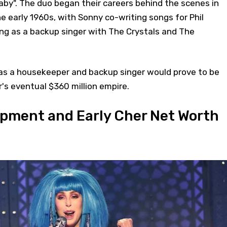
by". The duo began their careers behind the scenes in
he early 1960s, with Sonny co-writing songs for Phil
ng as a backup singer with The Crystals and The
as a housekeeper and backup singer would prove to be
's eventual $360 million empire.
pment and Early Cher Net Worth