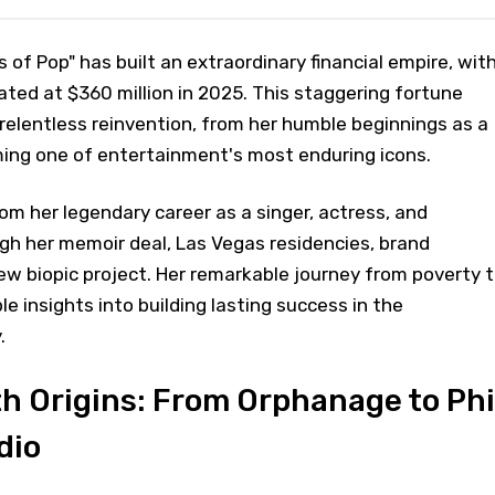
of Pop" has built an extraordinary financial empire, wit
ted at $360 million in 2025. This staggering fortune
 relentless reinvention, from her humble beginnings as a
ing one of entertainment's most enduring icons.
m her legendary career as a singer, actress, and
gh her memoir deal, Las Vegas residencies, brand
w biopic project. Her remarkable journey from poverty 
le insights into building lasting success in the
.
h Origins: From Orphanage to Phi
dio