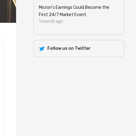
Micron's Earnings Could Become the
First 24/7 Market Event
1 month ago
Follow us on Twitter