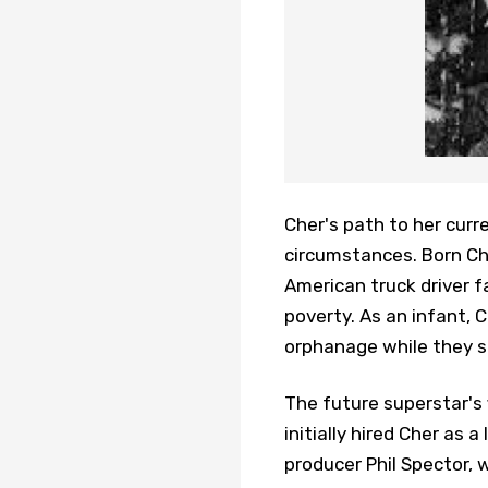
Cher's path to her curr
circumstances. Born Cher
American truck driver f
poverty. As an infant, 
orphanage while they st
The future superstar's
initially hired Cher as 
producer Phil Spector, 