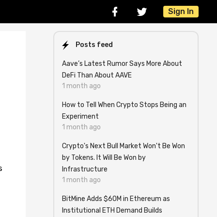
Sign In
Posts feed
Aave’s Latest Rumor Says More About
DeFi Than About AAVE
1 month ago
How to Tell When Crypto Stops Being an
Experiment
1 month ago
Crypto's Next Bull Market Won't Be Won
by Tokens. It Will Be Won by
s
Infrastructure
1 month ago
BitMine Adds $60M in Ethereum as
Institutional ETH Demand Builds