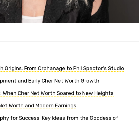
h Origins: From Orphanage to Phil Spector's Studio
opment and Early Cher Net Worth Growth
: When Cher Net Worth Soared to New Heights
Net Worth and Modern Earnings
ophy for Success: Key Ideas from the Goddess of