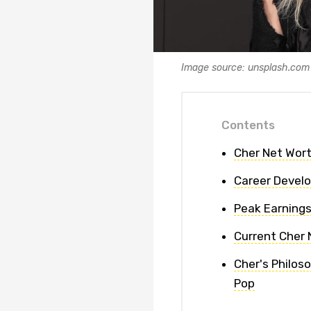
Image source: unsplash.com
Contents
Cher Net Wort
Career Devel
Peak Earnings
Current Cher 
Cher's Philos
Pop