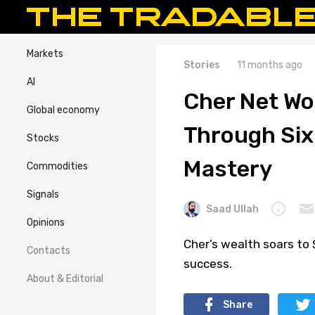
Markets
Stories
11 months ago
AI
Cher Net Wo
Global economy
Through Six
Stocks
Mastery
Commodities
Signals
Saad Ullah
Opinions
Cher’s wealth soars to 
Contacts
success.
About & Editorial
Share