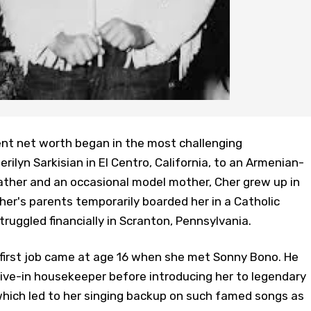
ent net worth began in the most challenging
ilyn Sarkisian in El Centro, California, to an Armenian-
ather and an occasional model mother, Cher grew up in
Cher's parents temporarily boarded her in a Catholic
ruggled financially in Scranton, Pennsylvania.
 first job came at age 16 when she met Sonny Bono. He
a live-in housekeeper before introducing her to legendary
which led to her singing backup on such famed songs as