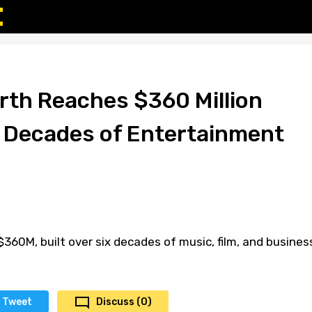
rth Reaches $360 Million
 Decades of Entertainment
$360M, built over six decades of music, film, and busines
Tweet
Discuss (0)