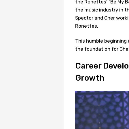
the Ronettes' "Be My Ba
the music industry in t
Spector and Cher worki
Ronettes.
This humble beginning 
the foundation for Cher
Career Develo
Growth