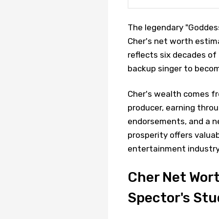
The legendary "Goddess 
Cher's net worth estima
reflects six decades of
backup singer to becom
Cher's wealth comes fro
producer, earning throu
endorsements, and a ne
prosperity offers valuab
entertainment industry
Cher Net Wort
Spector's Stu