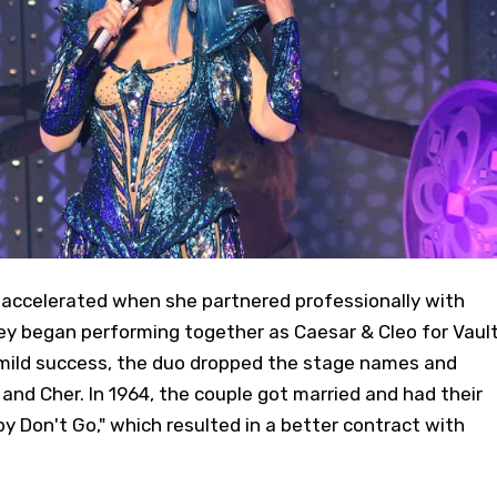
y accelerated when she partnered professionally with
hey began performing together as Caesar & Cleo for Vaul
 mild success, the duo dropped the stage names and
and Cher. In 1964, the couple got married and had their
aby Don't Go," which resulted in a better contract with