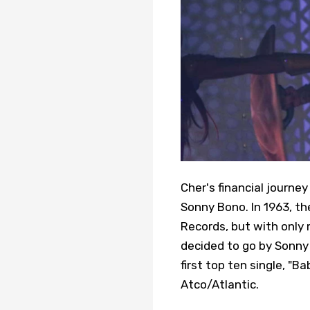
Cher's financial journe
Sonny Bono. In 1963, t
Records, but with only
decided to go by Sonny 
first top ten single, "B
Atco/Atlantic.