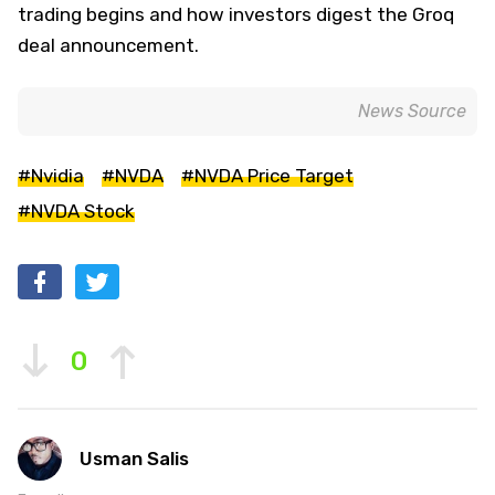
trading begins and how investors digest the Groq
deal announcement.
News Source
#Nvidia
#NVDA
#NVDA Price Target
#NVDA Stock
0
Usman Salis