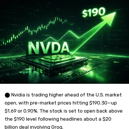
⬤ Nvidia is trading higher ahead of the U.S. market
open, with pre-market prices hitting $190.30—up
$1.69 or 0.90%. The stock is set to open back above
the $190 level following headlines about a $20
billion deal involving Groq.