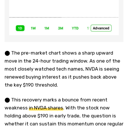
⬤ The pre-market chart shows a sharp upward
move in the 24-hour trading window. As one of the
most closely watched tech names, NVDA is seeing
renewed buying interest as it pushes back above
the key $190 threshold.
⬤ This recovery marks a bounce from recent
weakness
in NVDA shares
. With the stock now
holding above $190 in early trade, the question is
whether it can sustain this momentum once regular