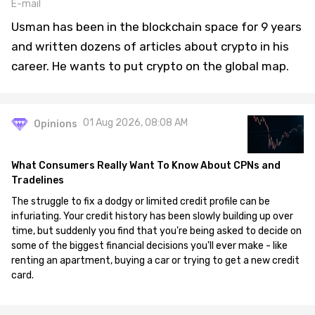
E-mail
Usman has been in the blockchain space for 9 years
and written dozens of articles about crypto in his
career. He wants to put crypto on the global map.
01 Aug 2026, 08:08 AM
Opinions
What Consumers Really Want To Know About CPNs and
Tradelines
The struggle to fix a dodgy or limited credit profile can be
infuriating. Your credit history has been slowly building up over
time, but suddenly you find that you're being asked to decide on
some of the biggest financial decisions you'll ever make - like
renting an apartment, buying a car or trying to get a new credit
card.