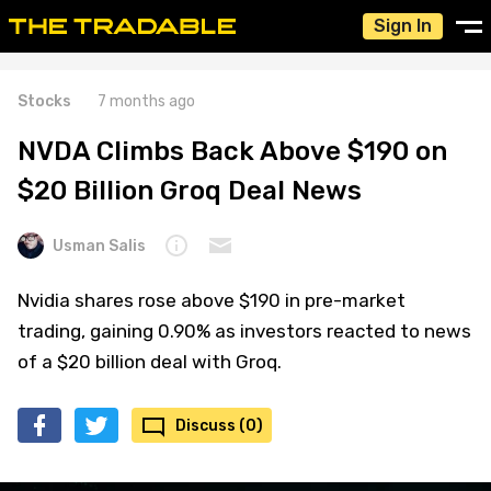
Sign In
Stocks
7 months ago
NVDA Climbs Back Above $190 on
$20 Billion Groq Deal News
Usman Salis
Nvidia shares rose above $190 in pre-market
trading, gaining 0.90% as investors reacted to news
of a $20 billion deal with Groq.
Discuss (0)