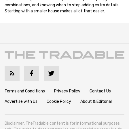
combinations, and knowing when to stop adding extra details.
Starting with a smaller house makes all of that easier.
Terms and Conditions
Privacy Policy
Contact Us
Advertise with Us
Cookie Policy
About & Editorial
Disclaimer: TheTradable content is for informational purposes