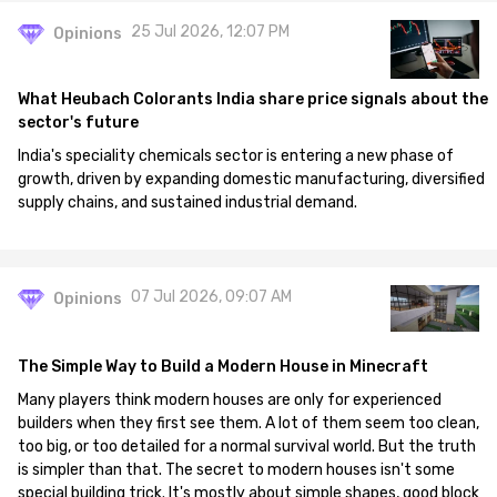
25 Jul 2026, 12:07 PM
Opinions
What Heubach Colorants India share price signals about the
sector's future
India's speciality chemicals sector is entering a new phase of
growth, driven by expanding domestic manufacturing, diversified
supply chains, and sustained industrial demand.
07 Jul 2026, 09:07 AM
Opinions
The Simple Way to Build a Modern House in Minecraft
Many players think modern houses are only for experienced
builders when they first see them. A lot of them seem too clean,
too big, or too detailed for a normal survival world. But the truth
is simpler than that. The secret to modern houses isn't some
special building trick. It's mostly about simple shapes, good block