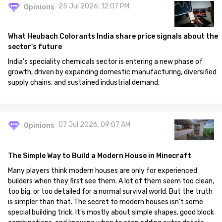
25 Jul 2026, 12:07 PM
Opinions
What Heubach Colorants India share price signals about the
sector's future
India's speciality chemicals sector is entering a new phase of
growth, driven by expanding domestic manufacturing, diversified
supply chains, and sustained industrial demand.
07 Jul 2026, 09:07 AM
Opinions
The Simple Way to Build a Modern House in Minecraft
Many players think modern houses are only for experienced
builders when they first see them. A lot of them seem too clean,
too big, or too detailed for a normal survival world. But the truth
is simpler than that. The secret to modern houses isn't some
special building trick. It's mostly about simple shapes, good block