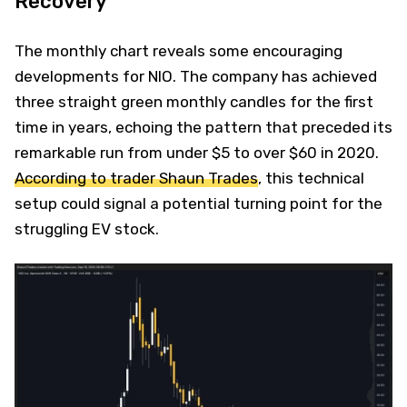
Recovery
The monthly chart reveals some encouraging
developments for NIO. The company has achieved
three straight green monthly candles for the first
time in years, echoing the pattern that preceded its
remarkable run from under $5 to over $60 in 2020.
According to trader Shaun Trades
, this technical
setup could signal a potential turning point for the
struggling EV stock.