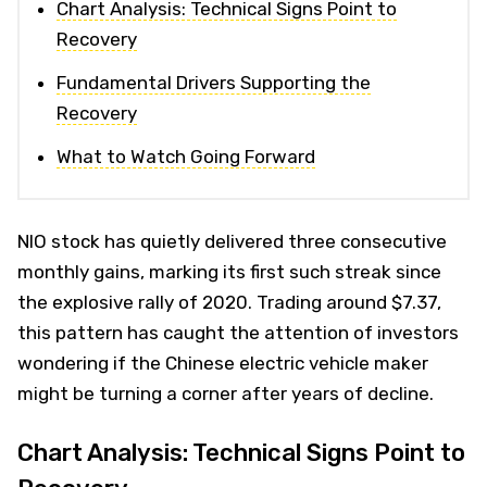
Chart Analysis: Technical Signs Point to
Recovery
Fundamental Drivers Supporting the
Recovery
What to Watch Going Forward
NIO stock has quietly delivered three consecutive
monthly gains, marking its first such streak since
the explosive rally of 2020. Trading around $7.37,
this pattern has caught the attention of investors
wondering if the Chinese electric vehicle maker
might be turning a corner after years of decline.
Chart Analysis: Technical Signs Point to