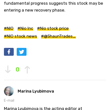
fundamental progress suggests this stock may be
entering a new recovery phase.
#NIO
#Nio Inc
#Nio stock price
#NIO stock news
#@ShaunTrades_
0
Marina Lyubimova
E-mail
Marina Lyubimova is the acting editor at