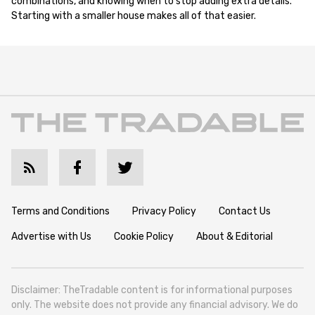
combinations, and knowing when to stop adding extra details.
Starting with a smaller house makes all of that easier.
Terms and Conditions
Privacy Policy
Contact Us
Advertise with Us
Cookie Policy
About & Editorial
Disclaimer: TheTradable content is for informational purposes
only. The website does not provide any financial advisory. We do