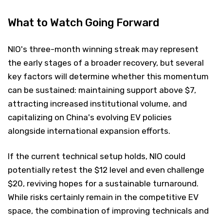
What to Watch Going Forward
NIO's three-month winning streak may represent
the early stages of a broader recovery, but several
key factors will determine whether this momentum
can be sustained: maintaining support above $7,
attracting increased institutional volume, and
capitalizing on China's evolving EV policies
alongside international expansion efforts.
If the current technical setup holds, NIO could
potentially retest the $12 level and even challenge
$20, reviving hopes for a sustainable turnaround.
While risks certainly remain in the competitive EV
space, the combination of improving technicals and