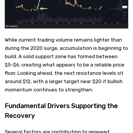
While current trading volume remains lighter than
during the 2020 surge, accumulation is beginning to
build. A solid support zone has formed between
$5-$6, creating what appears to be a reliable price
floor. Looking ahead, the next resistance levels sit
around $12, with a larger target near $20 if bullish
momentum continues to strengthen.
Fundamental Drivers Supporting the
Recovery
Several factors are contributing to renewed