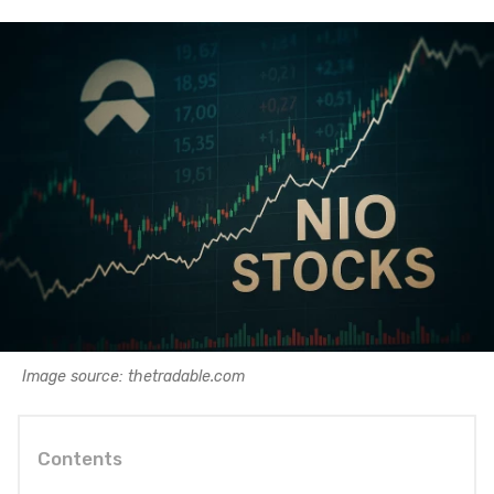
Image source: thetradable.com
Contents