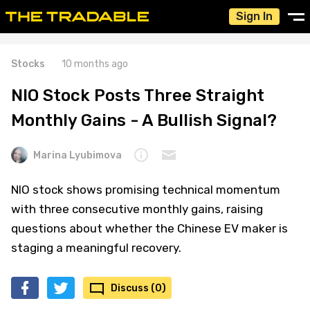
Sign In
Stocks
10 months ago
NIO Stock Posts Three Straight
Monthly Gains - A Bullish Signal?
Marina Lyubimova
NIO stock shows promising technical momentum
with three consecutive monthly gains, raising
questions about whether the Chinese EV maker is
staging a meaningful recovery.
Discuss (0)