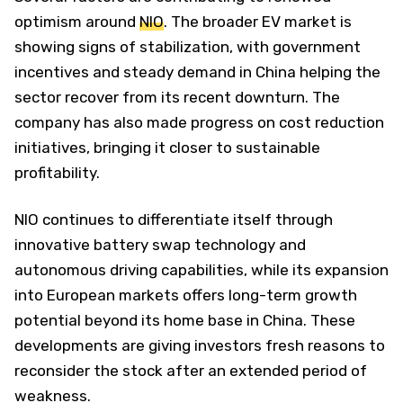
optimism around
NIO
. The broader EV market is
showing signs of stabilization, with government
incentives and steady demand in China helping the
sector recover from its recent downturn. The
company has also made progress on cost reduction
initiatives, bringing it closer to sustainable
profitability.
NIO continues to differentiate itself through
innovative battery swap technology and
autonomous driving capabilities, while its expansion
into European markets offers long-term growth
potential beyond its home base in China. These
developments are giving investors fresh reasons to
reconsider the stock after an extended period of
weakness.