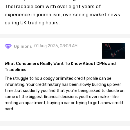
TheTradable.com with over eight years of
experience in journalism, overseeing market news
during UK trading hours.
01 Aug 2026, 08:08 AM
Opinions
What Consumers Really Want To Know About CPNs and
Tradelines
The struggle to fix a dodgy or limited credit profile can be
infuriating. Your credit history has been slowly building up over
time, but suddenly you find that you're being asked to decide on
some of the biggest financial decisions you'll ever make - like
renting an apartment, buying a car or trying to get a new credit
card.