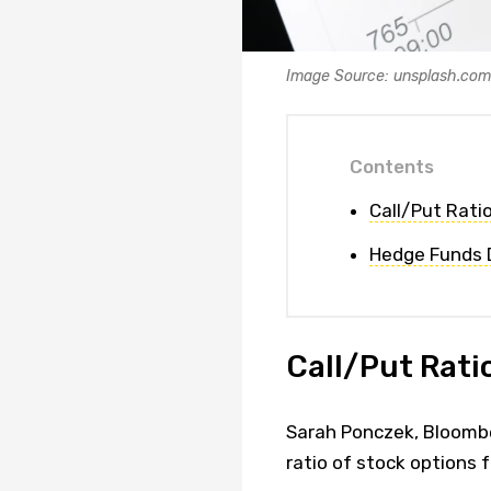
Image Source: unsplash.com
Contents
Call/Put Ratio
Hedge Funds D
Call/Put Ratio
Sarah Ponczek, Bloombe
ratio of stock options 