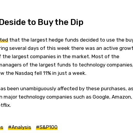
eside to Buy the Dip
rted
that the largest hedge funds decided to use the bu
ring several days of this week there was an active grow
f the largest companies in the market. Most of the
managers of the largest funds to technology companies
 the Nasdaq fell 11% in just a week.
as been unambiguously affected by these purchases, a
s in major technology companies such as Google, Amazon,
flix.
ns
#Analysis
#S&P100