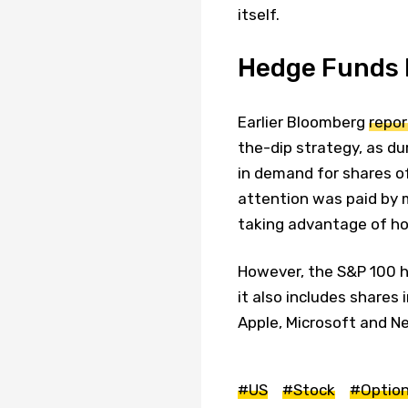
itself.
Hedge Funds D
Earlier Bloomberg
repo
the-dip strategy, as du
in demand for shares o
attention was paid by 
taking advantage of how
However, the S&P 100 h
it also includes share
Apple, Microsoft and Net
#US
#Stock
#Optio