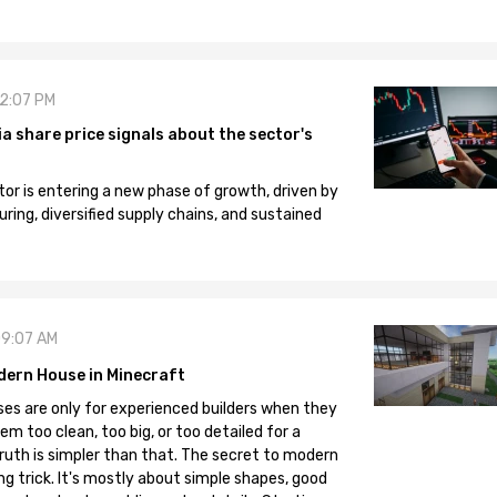
12:07 PM
 share price signals about the sector's
tor is entering a new phase of growth, driven by
ng, diversified supply chains, and sustained
09:07 AM
dern House in Minecraft
es are only for experienced builders when they
em too clean, too big, or too detailed for a
truth is simpler than that. The secret to modern
ng trick. It's mostly about simple shapes, good