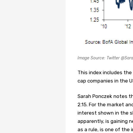
Image Source: Twitter @Sar
This index includes the
cap companies in the U
Sarah Ponczek notes tha
2.15. For the market an
interest shown in the s
apparently, is gaining 
as a rule, is one of the