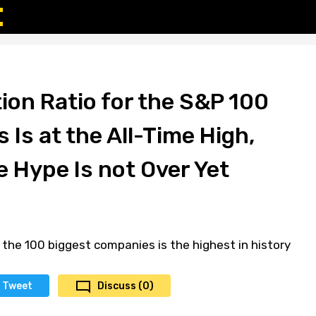
ion Ratio for the S&P 100
 Is at the All-Time High,
e Hype Is not Over Yet
 the 100 biggest companies is the highest in history
Tweet
Discuss (0)