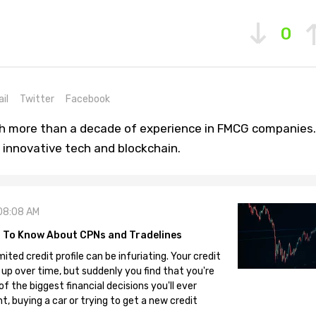
0
il
Twitter
Facebook
th more than a decade of experience in FMCG companies.
 innovative tech and blockchain.
08:08 AM
 To Know About CPNs and Tradelines
mited credit profile can be infuriating. Your credit
 up over time, but suddenly you find that you're
 the biggest financial decisions you'll ever
, buying a car or trying to get a new credit