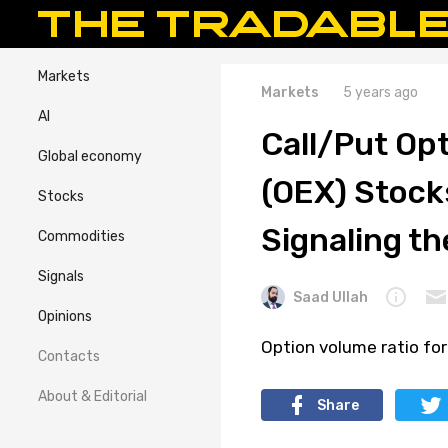
Markets
Markets
5 years ago
AI
Call/Put Opt
Global economy
(OEX) Stocks
Stocks
Signaling th
Commodities
Signals
Saad Ullah
Opinions
Option volume ratio for
Contacts
About & Editorial
Share