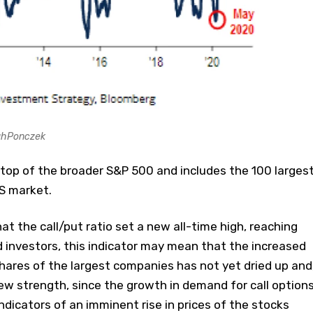
ahPonczek
 top of the broader S&P 500 and includes the 100 larges
S market.
t the call/put ratio set a new all-time high, reaching
d investors, this indicator may mean that the increased
hares of the largest companies has not yet dried up and
new strength, since the growth in demand for call options
 indicators of an imminent rise in prices of the stocks