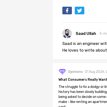
Saad Ullah
E-ma
Saad is an engineer wi
He loves to write about
Opinions
01 Aug 2026, 
What Consumers Really Want
The struggle to fix a dodgy or li
history has been slowly building
being asked to decide on some of
make - like renting an apartment
card.