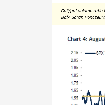
Call/put volume ratio f
BofA
Sarah Ponczek vi