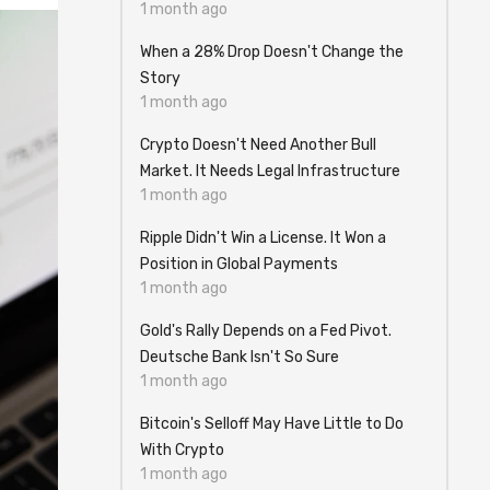
1 month ago
When a 28% Drop Doesn't Change the
Story
1 month ago
Crypto Doesn't Need Another Bull
Market. It Needs Legal Infrastructure
1 month ago
Ripple Didn't Win a License. It Won a
Position in Global Payments
1 month ago
Gold's Rally Depends on a Fed Pivot.
Deutsche Bank Isn't So Sure
1 month ago
Bitcoin's Selloff May Have Little to Do
With Crypto
1 month ago