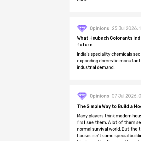
Opinions
25 Jul 2026, 
What Heubach Colorants India
future
India's speciality chemicals sec
expanding domestic manufacturi
industrial demand.
Opinions
07 Jul 2026, 
The Simple Way to Build a Mo
Many players think modern hous
first see them. A lot of them se
normal survival world. But the 
houses isn't some special buildi