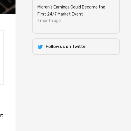
Micron's Earnings Could Become the
First 24/7 Market Event
1 month ago
Follow us on Twitter
ut