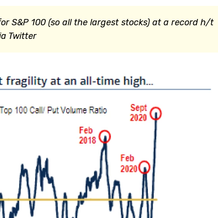
or S&P 100 (so all the largest stocks) at a record h/t
a Twitter