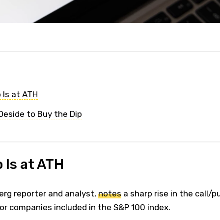
 Is at ATH
eside to Buy the Dip
 Is at ATH
rg reporter and analyst,
notes
a sharp rise in the call/p
for companies included in the S&P 100 index.