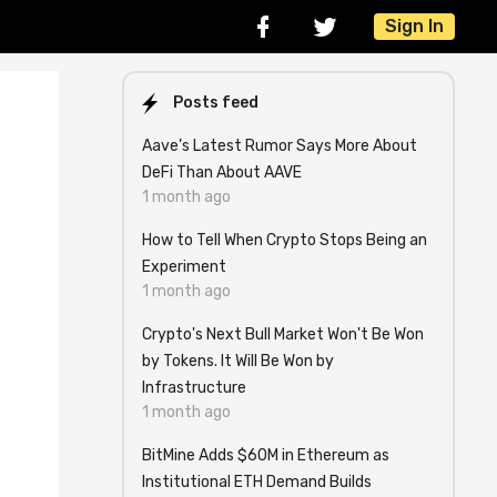
Sign In
Posts feed
Aave’s Latest Rumor Says More About
DeFi Than About AAVE
1 month ago
How to Tell When Crypto Stops Being an
Experiment
1 month ago
Crypto's Next Bull Market Won't Be Won
by Tokens. It Will Be Won by
Infrastructure
1 month ago
BitMine Adds $60M in Ethereum as
Institutional ETH Demand Builds