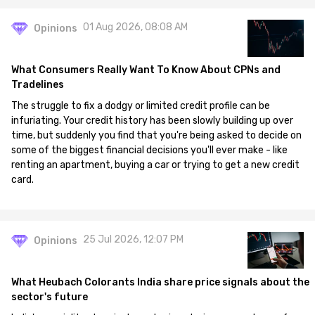
01 Aug 2026, 08:08 AM
Opinions
What Consumers Really Want To Know About CPNs and
Tradelines
The struggle to fix a dodgy or limited credit profile can be
infuriating. Your credit history has been slowly building up over
time, but suddenly you find that you're being asked to decide on
some of the biggest financial decisions you'll ever make - like
renting an apartment, buying a car or trying to get a new credit
card.
25 Jul 2026, 12:07 PM
Opinions
What Heubach Colorants India share price signals about the
sector's future