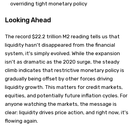
overriding tight monetary policy
Looking Ahead
The record $22.2 trillion M2 reading tells us that
liquidity hasn't disappeared from the financial
system, it's simply evolved. While the expansion
isn't as dramatic as the 2020 surge, the steady
climb indicates that restrictive monetary policy is
gradually being offset by other forces driving
liquidity growth. This matters for credit markets,
equities, and potentially future inflation cycles. For
anyone watching the markets, the message is
clear: liquidity drives price action, and right now, it's
flowing again.