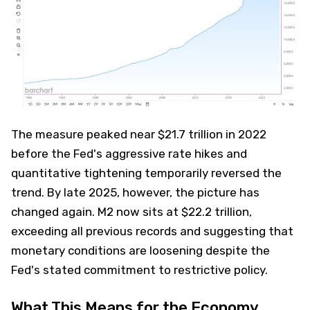
The measure peaked near $21.7 trillion in 2022
before the Fed's aggressive rate hikes and
quantitative tightening temporarily reversed the
trend. By late 2025, however, the picture has
changed again. M2 now sits at $22.2 trillion,
exceeding all previous records and suggesting that
monetary conditions are loosening despite the
Fed's stated commitment to restrictive policy.
What This Means for the Economy