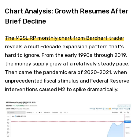
Chart Analysis: Growth Resumes After
Brief Decline
The M2SL.RP monthly chart from Barchart trader
reveals a multi-decade expansion pattern that's
hard to ignore. From the early 1990s through 2019,
the money supply grew at a relatively steady pace.
Then came the pandemic era of 2020–2021, when
unprecedented fiscal stimulus and Federal Reserve
interventions caused M2 to spike dramatically.