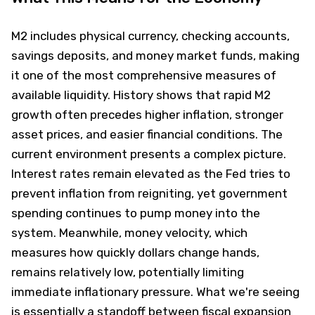
M2 includes physical currency, checking accounts,
savings deposits, and money market funds, making
it one of the most comprehensive measures of
available liquidity. History shows that rapid M2
growth often precedes higher inflation, stronger
asset prices, and easier financial conditions. The
current environment presents a complex picture.
Interest rates remain elevated as the Fed tries to
prevent inflation from reigniting, yet government
spending continues to pump money into the
system. Meanwhile, money velocity, which
measures how quickly dollars change hands,
remains relatively low, potentially limiting
immediate inflationary pressure. What we're seeing
is essentially a standoff between fiscal expansion