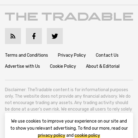
Terms and Conditions
Privacy Policy
Contact Us
Advertise with Us
Cookie Policy
About & Editorial
Disclaimer: TheTradable content is for informational purposes
only. The website does not provide any financial advisory. We do
not encourage trading any assets. Any trading activity should
be done at a user’s own risk. We encourage all users to rely solely
on their own due diligence when making any financial decisions.
We use cookies to improve your experience on our site and
TheTradable is a Financial News Website, focusing on the global
to show you relevant advertising. To find our more, read our
Tradables Market. TheTradable is based in Tbilisi (0179, Georgia,
privacy policy
and
cookie policy