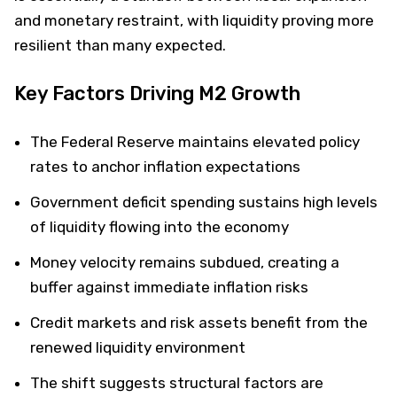
and monetary restraint, with liquidity proving more
resilient than many expected.
Key Factors Driving M2 Growth
The Federal Reserve maintains elevated policy
rates to anchor inflation expectations
Government deficit spending sustains high levels
of liquidity flowing into the economy
Money velocity remains subdued, creating a
buffer against immediate inflation risks
Credit markets and risk assets benefit from the
renewed liquidity environment
The shift suggests structural factors are