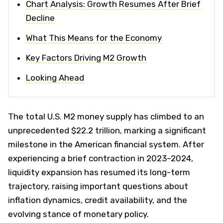
Chart Analysis: Growth Resumes After Brief
Decline
What This Means for the Economy
Key Factors Driving M2 Growth
Looking Ahead
The total U.S. M2 money supply has climbed to an
unprecedented $22.2 trillion, marking a significant
milestone in the American financial system. After
experiencing a brief contraction in 2023–2024,
liquidity expansion has resumed its long-term
trajectory, raising important questions about
inflation dynamics, credit availability, and the
evolving stance of monetary policy.