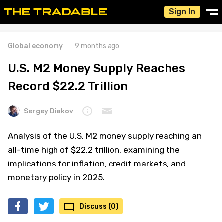
Sign In
Global economy
9 months ago
U.S. M2 Money Supply Reaches
Record $22.2 Trillion
Sergey Diakov
Analysis of the U.S. M2 money supply reaching an
all-time high of $22.2 trillion, examining the
implications for inflation, credit markets, and
monetary policy in 2025.
Discuss (0)