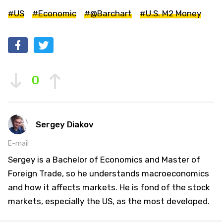
#US
#Economic
#@Barchart
#U.S. M2 Money
0
Sergey Diakov
E-mail
Sergey is a Bachelor of Economics and Master of
Foreign Trade, so he understands macroeconomics
and how it affects markets. He is fond of the stock
markets, especially the US, as the most developed.