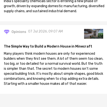
India's speciality chemicals sector is entering a new phase of
growth, driven by expanding domestic manufacturing, diversified
supply chains, and sustained industrial demand.
07 Jul 2026, 09:07 AM
Opinions
The Simple Way to Build a Modern House in Minecraft
Many players think modern houses are only for experienced
builders when they first see them. A lot of them seem too clean,
too big, or too detailed for a normal survival world. But the truth
is simpler than that. The secret to modern houses isn't some
special building trick. It's mostly about simple shapes, good block
combinations, and knowing when to stop adding extra details.
Starting with a smaller house makes all of that easier.