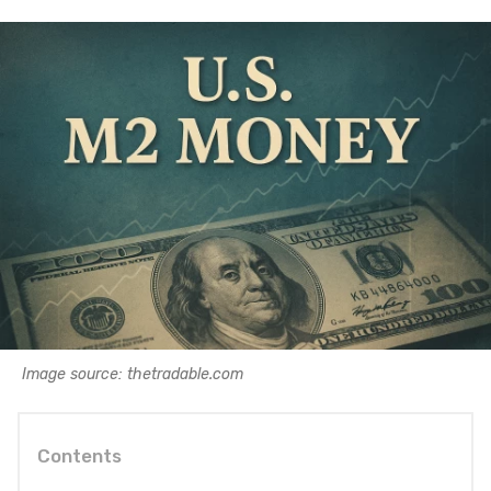
Image source: thetradable.com
Contents