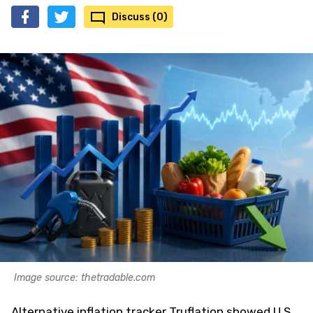
Discuss (0)
Image source: thetradable.com
Alternative inflation tracker Truflation showed U.S.