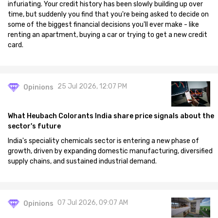
infuriating. Your credit history has been slowly building up over
time, but suddenly you find that you're being asked to decide on
some of the biggest financial decisions you'll ever make - like
renting an apartment, buying a car or trying to get a new credit
card.
25 Jul 2026, 12:07 PM
Opinions
What Heubach Colorants India share price signals about the
sector's future
India's speciality chemicals sector is entering a new phase of
growth, driven by expanding domestic manufacturing, diversified
supply chains, and sustained industrial demand.
07 Jul 2026, 09:07 AM
Opinions