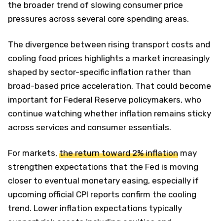
the broader trend of slowing consumer price
pressures across several core spending areas.
The divergence between rising transport costs and
cooling food prices highlights a market increasingly
shaped by sector-specific inflation rather than
broad-based price acceleration. That could become
important for Federal Reserve policymakers, who
continue watching whether inflation remains sticky
across services and consumer essentials.
For markets,
the return toward 2% inflation
may
strengthen expectations that the Fed is moving
closer to eventual monetary easing, especially if
upcoming official CPI reports confirm the cooling
trend. Lower inflation expectations typically