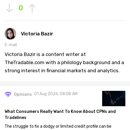
0
Victoria Bazir
E-mail
Victoria Bazir is a content writer at
TheTradable.com with a philology background and a
strong interest in financial markets and analytics.
01 Aug 2026, 08:08 AM
Opinions
What Consumers Really Want To Know About CPNs and
Tradelines
The struggle to fix a dodgy or limited credit profile can be