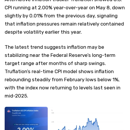
CPI running at 2.00% year-over-year on May 8, down
slightly by 0.01% from the previous day, signaling
that inflation pressures remain relatively contained
despite volatility earlier this year.
The latest trend suggests inflation may be
stabilizing near the Federal Reserve’s long-term
target range after months of sharp swings.
Truflation’s real-time CPI model shows inflation
rebounding steadily from February lows below 1%,
with the index now returning to levels last seen in
mid-2025.