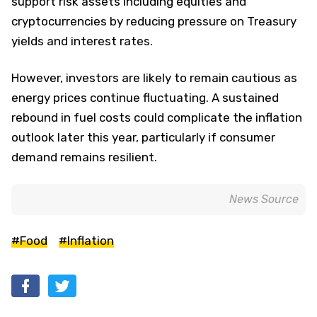
support risk assets including equities and
cryptocurrencies by reducing pressure on Treasury
yields and interest rates.
However, investors are likely to remain cautious as
energy prices continue fluctuating. A sustained
rebound in fuel costs could complicate the inflation
outlook later this year, particularly if consumer
demand remains resilient.
News Source
#Food
#Inflation