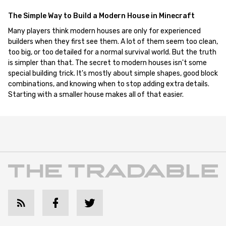
The Simple Way to Build a Modern House in Minecraft
Many players think modern houses are only for experienced
builders when they first see them. A lot of them seem too clean,
too big, or too detailed for a normal survival world. But the truth
is simpler than that. The secret to modern houses isn't some
special building trick. It's mostly about simple shapes, good block
combinations, and knowing when to stop adding extra details.
Starting with a smaller house makes all of that easier.