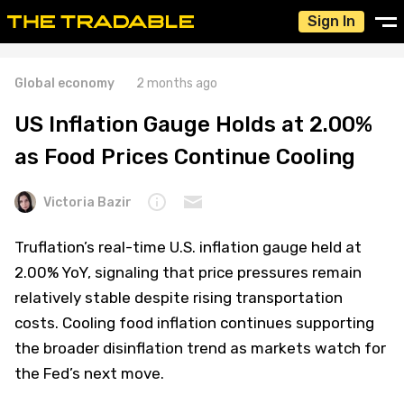
Sign In
Global economy
2 months ago
US Inflation Gauge Holds at 2.00%
as Food Prices Continue Cooling
Victoria Bazir
Truflation’s real-time U.S. inflation gauge held at
2.00% YoY, signaling that price pressures remain
relatively stable despite rising transportation
costs. Cooling food inflation continues supporting
the broader disinflation trend as markets watch for
the Fed’s next move.