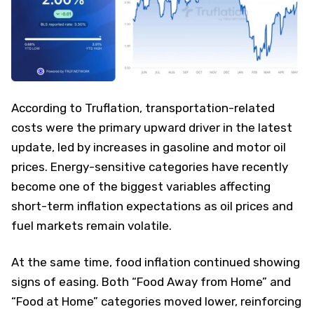
According to Truflation, transportation-related
costs were the primary upward driver in the latest
update, led by increases in gasoline and motor oil
prices. Energy-sensitive categories have recently
become one of the biggest variables affecting
short-term inflation expectations as oil prices and
fuel markets remain volatile.
At the same time, food inflation continued showing
signs of easing. Both “Food Away from Home” and
“Food at Home” categories moved lower, reinforcing