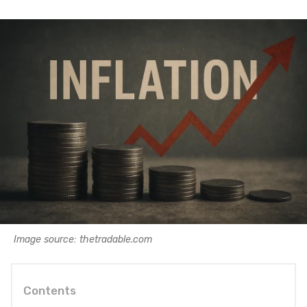
Image source: thetradable.com
Contents