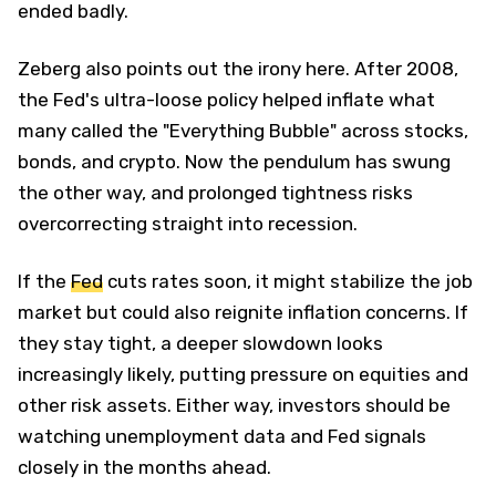
ended badly.
Zeberg also points out the irony here. After 2008,
the Fed's ultra-loose policy helped inflate what
many called the "Everything Bubble" across stocks,
bonds, and crypto. Now the pendulum has swung
the other way, and prolonged tightness risks
overcorrecting straight into recession.
If the
Fed
cuts rates soon, it might stabilize the job
market but could also reignite inflation concerns. If
they stay tight, a deeper slowdown looks
increasingly likely, putting pressure on equities and
other risk assets. Either way, investors should be
watching unemployment data and Fed signals
closely in the months ahead.