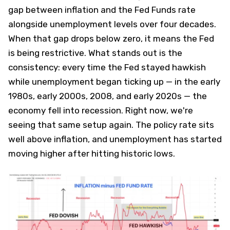
gap between inflation and the Fed Funds rate
alongside unemployment levels over four decades.
When that gap drops below zero, it means the Fed
is being restrictive. What stands out is the
consistency: every time the Fed stayed hawkish
while unemployment began ticking up — in the early
1980s, early 2000s, 2008, and early 2020s — the
economy fell into recession. Right now, we're
seeing that same setup again. The policy rate sits
well above inflation, and unemployment has started
moving higher after hitting historic lows.