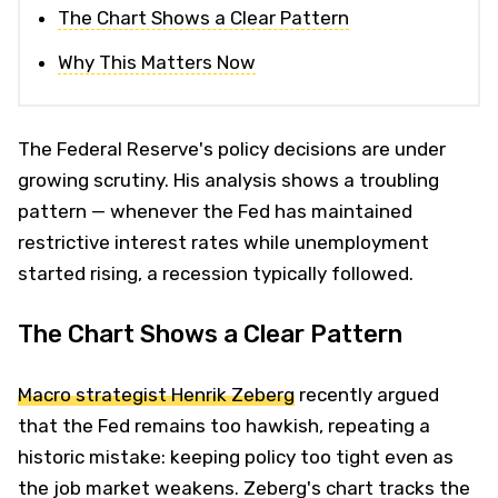
The Chart Shows a Clear Pattern
Why This Matters Now
The Federal Reserve's policy decisions are under
growing scrutiny. His analysis shows a troubling
pattern — whenever the Fed has maintained
restrictive interest rates while unemployment
started rising, a recession typically followed.
The Chart Shows a Clear Pattern
Macro strategist Henrik Zeberg
recently argued
that the Fed remains too hawkish, repeating a
historic mistake: keeping policy too tight even as
the job market weakens. Zeberg's chart tracks the