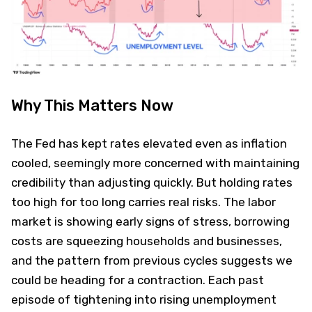
Why This Matters Now
The Fed has kept rates elevated even as inflation
cooled, seemingly more concerned with maintaining
credibility than adjusting quickly. But holding rates
too high for too long carries real risks. The labor
market is showing early signs of stress, borrowing
costs are squeezing households and businesses,
and the pattern from previous cycles suggests we
could be heading for a contraction. Each past
episode of tightening into rising unemployment