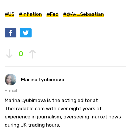
#US
#Inflation
#Fed
#@Av_Sebastian
0
Marina Lyubimova
E-mail
Marina Lyubimova is the acting editor at
TheTradable.com with over eight years of
experience in journalism, overseeing market news
during UK trading hours.