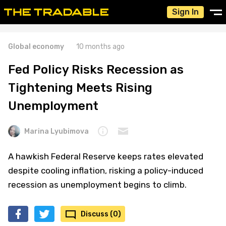
Sign In
Global economy
10 months ago
Fed Policy Risks Recession as
Tightening Meets Rising
Unemployment
Marina Lyubimova
A hawkish Federal Reserve keeps rates elevated
despite cooling inflation, risking a policy-induced
recession as unemployment begins to climb.
Discuss (0)