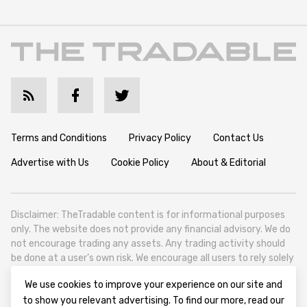
Terms and Conditions
Privacy Policy
Contact Us
Advertise with Us
Cookie Policy
About & Editorial
Disclaimer: TheTradable content is for informational purposes
only. The website does not provide any financial advisory. We do
not encourage trading any assets. Any trading activity should
be done at a user’s own risk. We encourage all users to rely solely
on their own due diligence when making any financial decisions.
We use cookies to improve your experience on our site and
TheTradable is a Financial News Website, focusing on the global
to show you relevant advertising. To find our more, read our