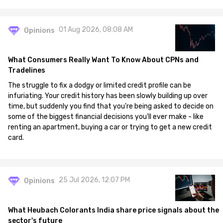
01 Aug 2026, 08:08 AM
Opinions
What Consumers Really Want To Know About CPNs and
Tradelines
The struggle to fix a dodgy or limited credit profile can be
infuriating. Your credit history has been slowly building up over
time, but suddenly you find that you're being asked to decide on
some of the biggest financial decisions you'll ever make - like
renting an apartment, buying a car or trying to get a new credit
card.
25 Jul 2026, 12:07 PM
Opinions
What Heubach Colorants India share price signals about the
sector's future