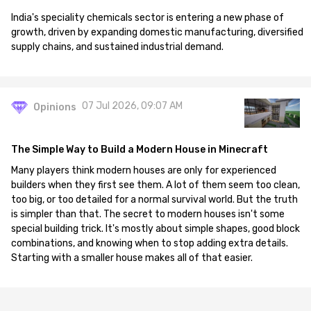
India's speciality chemicals sector is entering a new phase of
growth, driven by expanding domestic manufacturing, diversified
supply chains, and sustained industrial demand.
07 Jul 2026, 09:07 AM
Opinions
The Simple Way to Build a Modern House in Minecraft
Many players think modern houses are only for experienced
builders when they first see them. A lot of them seem too clean,
too big, or too detailed for a normal survival world. But the truth
is simpler than that. The secret to modern houses isn't some
special building trick. It's mostly about simple shapes, good block
combinations, and knowing when to stop adding extra details.
Starting with a smaller house makes all of that easier.