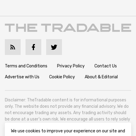
Terms and Conditions
Privacy Policy
Contact Us
Advertise with Us
Cookie Policy
About & Editorial
Disclaimer: TheTradable content is for informational purposes
only. The website does not provide any financial advisory. We do
not encourage trading any assets. Any trading activity should
be done at a user’s own risk. We encourage all users to rely solely
on their own due diligence when making any financial decisions.
We use cookies to improve your experience on our site and
TheTradable is a Financial News Website, focusing on the global