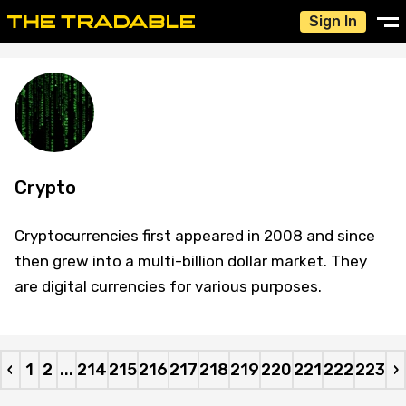
Sign In
Crypto
Cryptocurrencies first appeared in 2008 and since
then grew into a multi-billion dollar market. They
are digital currencies for various purposes.
‹
1
2
...
214
215
216
217
218
219
220
221
222
223
›