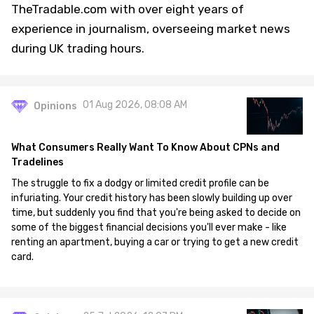
TheTradable.com with over eight years of
experience in journalism, overseeing market news
during UK trading hours.
01 Aug 2026, 08:08 AM
Opinions
What Consumers Really Want To Know About CPNs and
Tradelines
The struggle to fix a dodgy or limited credit profile can be
infuriating. Your credit history has been slowly building up over
time, but suddenly you find that you're being asked to decide on
some of the biggest financial decisions you'll ever make - like
renting an apartment, buying a car or trying to get a new credit
card.