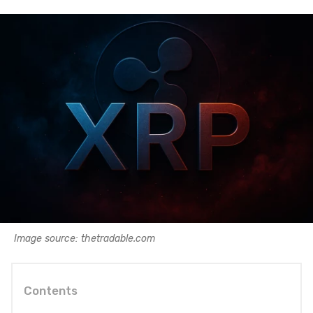
Image source: thetradable.com
Contents