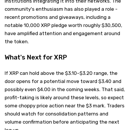
institutions integrating it into their networks. The
community's enthusiasm has also played a role -
recent promotions and giveaways, including a
notable 10,000 XRP pledge worth roughly $30,500,
have amplified attention and engagement around
the token.
What's Next for XRP
If XRP can hold above the $3.10–$3.20 range, the
door opens for a potential move toward $3.40 and
possibly even $4.00 in the coming weeks. That said,
profit-taking is likely around these levels, so expect
some choppy price action near the $3 mark. Traders
should watch for consolidation patterns and
volume confirmation before anticipating the next
leg up.