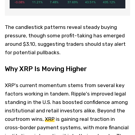
The candlestick patterns reveal steady buying
pressure, though some profit-taking has emerged
around $3.10, suggesting traders should stay alert
for potential pullbacks.
Why XRP Is Moving Higher
XRP's current momentum stems from several key
factors working in tandem. Ripple's improved legal
standing in the U.S. has boosted confidence among
institutional and retail investors alike. Beyond the
courtroom wins,
XRP
is gaining real traction in
cross-border payment systems, with more financial