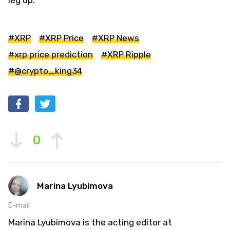
#XRP
#XRP Price
#XRP News
#xrp price prediction
#XRP Ripple
#@crypto_king34
0
Marina Lyubimova
E-mail
Marina Lyubimova is the acting editor at