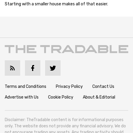
Starting with a smaller house makes all of that easier.
Terms and Conditions
Privacy Policy
Contact Us
Advertise with Us
Cookie Policy
About & Editorial
Disclaimer: TheTradable content is for informational purposes
only. The website does not provide any financial advisory. We do
not encourage trading any assets. Any trading activity should