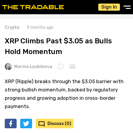
Sign In
Crypto
9 months ago
XRP Climbs Past $3.05 as Bulls
Hold Momentum
Marina Lyubimova
XRP (Ripple) breaks through the $3.05 barrier with
strong bullish momentum, backed by regulatory
progress and growing adoption in cross-border
payments.
Discuss (0)