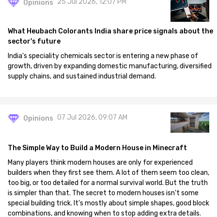
25 Jul 2026, 12:07 PM
Opinions
What Heubach Colorants India share price signals about the
sector's future
India's speciality chemicals sector is entering a new phase of
growth, driven by expanding domestic manufacturing, diversified
supply chains, and sustained industrial demand.
07 Jul 2026, 09:07 AM
Opinions
The Simple Way to Build a Modern House in Minecraft
Many players think modern houses are only for experienced
builders when they first see them. A lot of them seem too clean,
too big, or too detailed for a normal survival world. But the truth
is simpler than that. The secret to modern houses isn't some
special building trick. It's mostly about simple shapes, good block
combinations, and knowing when to stop adding extra details.