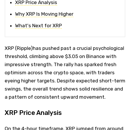
XRP Price Analysis
Why XRP Is Moving Higher
What's Next for XRP
XRP (Ripple)has pushed past a crucial psychological
threshold, climbing above $3.05 on Binance with
impressive strength. The rally has sparked fresh
optimism across the crypto space, with traders
eyeing higher targets. Despite expected short-term
swings, the overall trend shows solid resilience and
a pattern of consistent upward movement.
XRP Price Analysis
On the 4-hour timeframe, XRP jumped from around