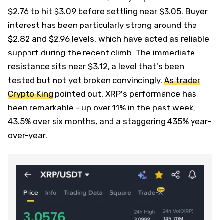
$2.76 to hit $3.09 before settling near $3.05. Buyer
interest has been particularly strong around the
$2.82 and $2.96 levels, which have acted as reliable
support during the recent climb. The immediate
resistance sits near $3.12, a level that's been
tested but not yet broken convincingly.
As trader
Crypto King
pointed out, XRP's performance has
been remarkable - up over 11% in the past week,
43.5% over six months, and a staggering 435% year-
over-year.