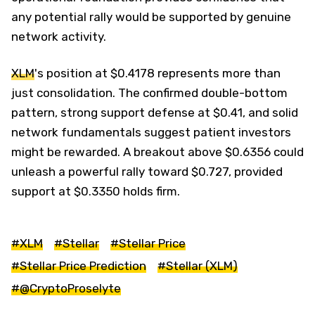
any potential rally would be supported by genuine
network activity.
XLM
's position at $0.4178 represents more than
just consolidation. The confirmed double-bottom
pattern, strong support defense at $0.41, and solid
network fundamentals suggest patient investors
might be rewarded. A breakout above $0.6356 could
unleash a powerful rally toward $0.727, provided
support at $0.3350 holds firm.
#XLM
#Stellar
#Stellar Price
#Stellar Price Prediction
#Stellar (XLM)
#@CryptoProselyte