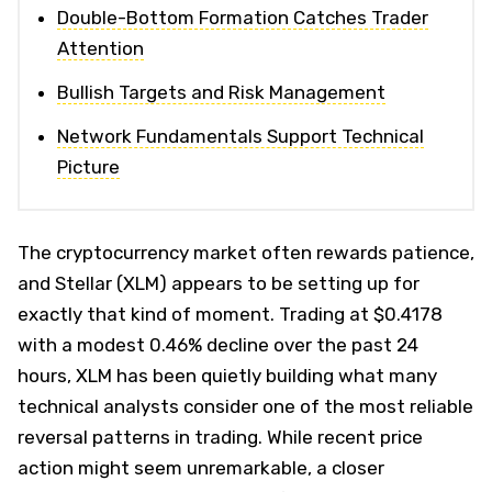
Double-Bottom Formation Catches Trader
Attention
Bullish Targets and Risk Management
Network Fundamentals Support Technical
Picture
The cryptocurrency market often rewards patience,
and Stellar (XLM) appears to be setting up for
exactly that kind of moment. Trading at $0.4178
with a modest 0.46% decline over the past 24
hours, XLM has been quietly building what many
technical analysts consider one of the most reliable
reversal patterns in trading. While recent price
action might seem unremarkable, a closer