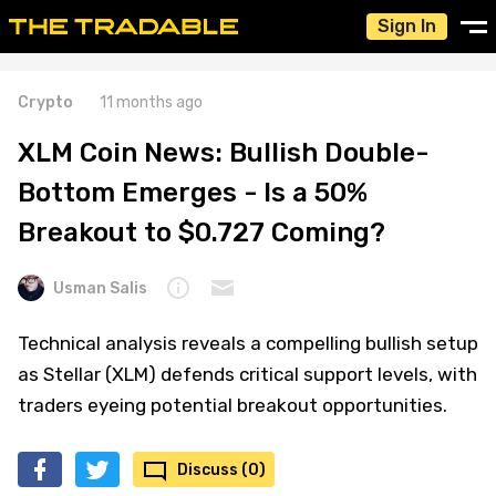
Sign In
Crypto
11 months ago
XLM Coin News: Bullish Double-
Bottom Emerges - Is a 50%
Breakout to $0.727 Coming?
Usman Salis
Technical analysis reveals a compelling bullish setup
as Stellar (XLM) defends critical support levels, with
traders eyeing potential breakout opportunities.
Discuss (0)