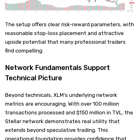
The setup offers clear risk-reward parameters, with
reasonable stop-loss placement and attractive
upside potential that many professional traders
find compelling.
Network Fundamentals Support
Technical Picture
Beyond technicals, XLM's underlying network
metrics are encouraging. With over 100 million
transactions processed and $150 million in TVL, the
Stellar network demonstrates real utility that
extends beyond speculative trading. This
operational foundation provides confidence that