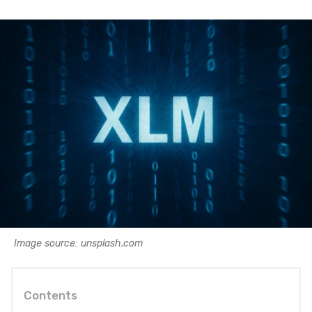
Image source: unsplash.com
Contents