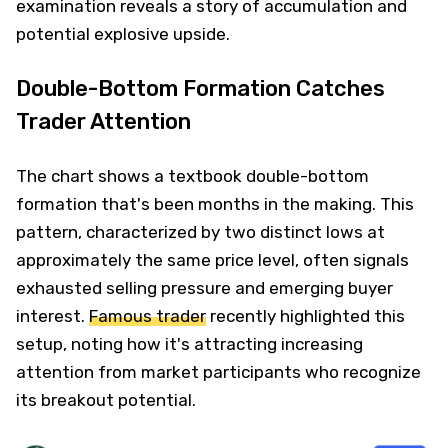
examination reveals a story of accumulation and
potential explosive upside.
Double-Bottom Formation Catches
Trader Attention
The chart shows a textbook double-bottom
formation that's been months in the making. This
pattern, characterized by two distinct lows at
approximately the same price level, often signals
exhausted selling pressure and emerging buyer
interest.
Famous trader
recently highlighted this
setup, noting how it's attracting increasing
attention from market participants who recognize
its breakout potential.