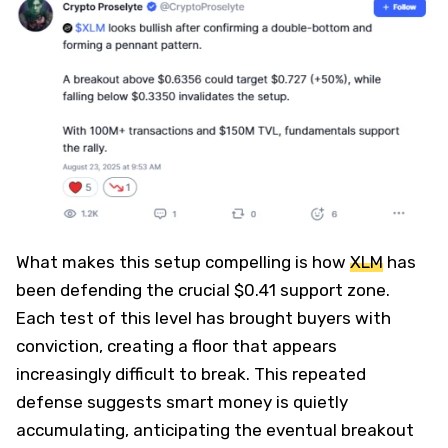
What makes this setup compelling is how
XLM
has
been defending the crucial $0.41 support zone.
Each test of this level has brought buyers with
conviction, creating a floor that appears
increasingly difficult to break. This repeated
defense suggests smart money is quietly
accumulating, anticipating the eventual breakout