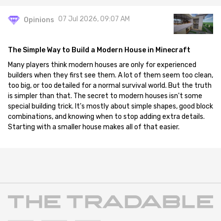
07 Jul 2026, 09:07 AM
Opinions
The Simple Way to Build a Modern House in Minecraft
Many players think modern houses are only for experienced
builders when they first see them. A lot of them seem too clean,
too big, or too detailed for a normal survival world. But the truth
is simpler than that. The secret to modern houses isn't some
special building trick. It's mostly about simple shapes, good block
combinations, and knowing when to stop adding extra details.
Starting with a smaller house makes all of that easier.