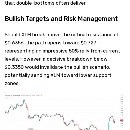
that double-bottoms often deliver.
Bullish Targets and Risk Management
Should XLM break above the critical resistance of
$0.6356, the path opens toward $0.727 –
representing an impressive 50% rally from current
levels. However, a decisive breakdown below
$0.3350 would invalidate the bullish scenario,
potentially sending XLM toward lower support
zones.