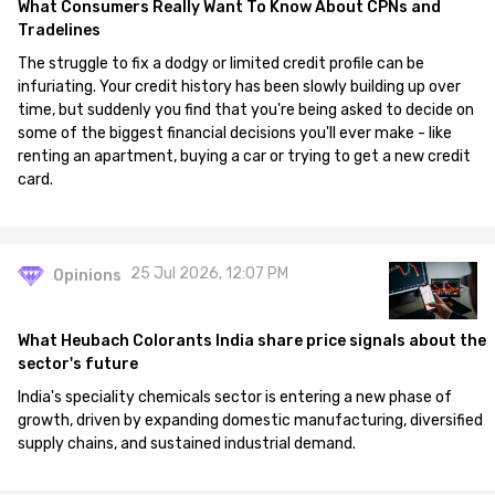
What Consumers Really Want To Know About CPNs and
Tradelines
The struggle to fix a dodgy or limited credit profile can be
infuriating. Your credit history has been slowly building up over
time, but suddenly you find that you're being asked to decide on
some of the biggest financial decisions you'll ever make - like
renting an apartment, buying a car or trying to get a new credit
card.
25 Jul 2026, 12:07 PM
Opinions
What Heubach Colorants India share price signals about the
sector's future
India's speciality chemicals sector is entering a new phase of
growth, driven by expanding domestic manufacturing, diversified
supply chains, and sustained industrial demand.