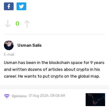
0
Usman Salis
E-mail
Usman has been in the blockchain space for 9 years
and written dozens of articles about crypto in his
career. He wants to put crypto on the global map.
01 Aug 2026, 08:08 AM
Opinions