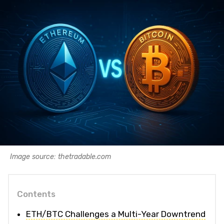
Image source: thetradable.com
Contents
ETH/BTC Challenges a Multi-Year Downtrend