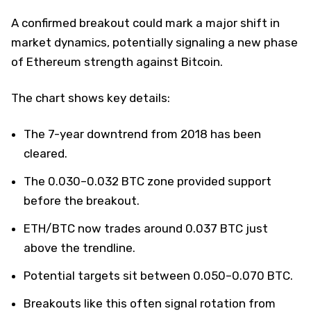
A confirmed breakout could mark a major shift in
market dynamics, potentially signaling a new phase
of Ethereum strength against Bitcoin.
The chart shows key details:
The 7-year downtrend from 2018 has been
cleared.
The 0.030–0.032 BTC zone provided support
before the breakout.
ETH/BTC now trades around 0.037 BTC just
above the trendline.
Potential targets sit between 0.050–0.070 BTC.
Breakouts like this often signal rotation from