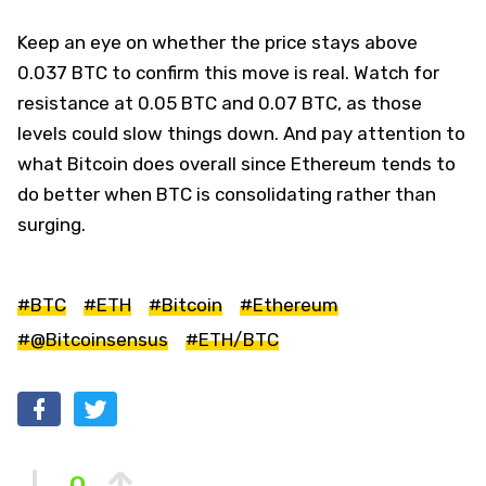
Keep an eye on whether the price stays above
0.037 BTC to confirm this move is real. Watch for
resistance at 0.05 BTC and 0.07 BTC, as those
levels could slow things down. And pay attention to
what Bitcoin does overall since Ethereum tends to
do better when BTC is consolidating rather than
surging.
#BTC
#ETH
#Bitcoin
#Ethereum
#@Bitcoinsensus
#ETH/BTC