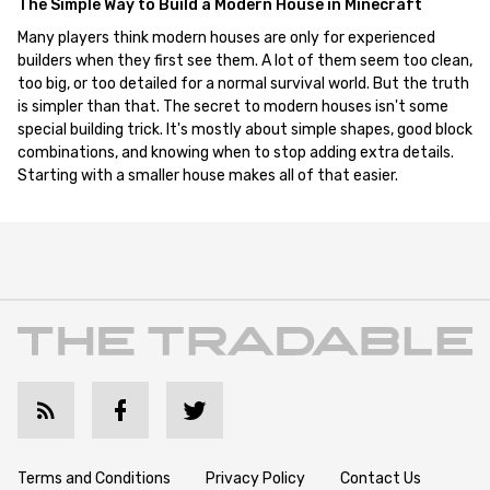
The Simple Way to Build a Modern House in Minecraft
Many players think modern houses are only for experienced
builders when they first see them. A lot of them seem too clean,
too big, or too detailed for a normal survival world. But the truth
is simpler than that. The secret to modern houses isn't some
special building trick. It's mostly about simple shapes, good block
combinations, and knowing when to stop adding extra details.
Starting with a smaller house makes all of that easier.
Terms and Conditions
Privacy Policy
Contact Us