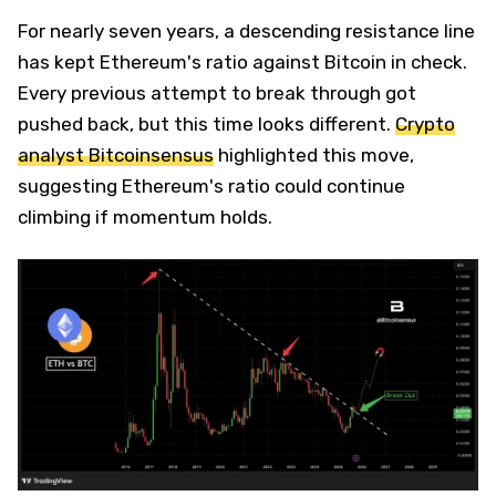
For nearly seven years, a descending resistance line
has kept Ethereum's ratio against Bitcoin in check.
Every previous attempt to break through got
pushed back, but this time looks different.
Crypto
analyst Bitcoinsensus
highlighted this move,
suggesting Ethereum's ratio could continue
climbing if momentum holds.