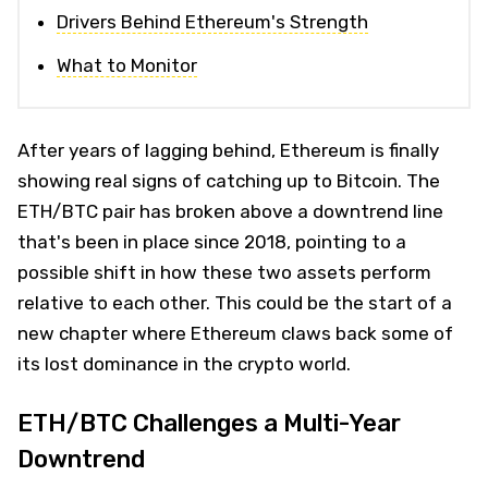
Drivers Behind Ethereum's Strength
What to Monitor
After years of lagging behind, Ethereum is finally
showing real signs of catching up to Bitcoin. The
ETH/BTC pair has broken above a downtrend line
that's been in place since 2018, pointing to a
possible shift in how these two assets perform
relative to each other. This could be the start of a
new chapter where Ethereum claws back some of
its lost dominance in the crypto world.
ETH/BTC Challenges a Multi-Year
Downtrend