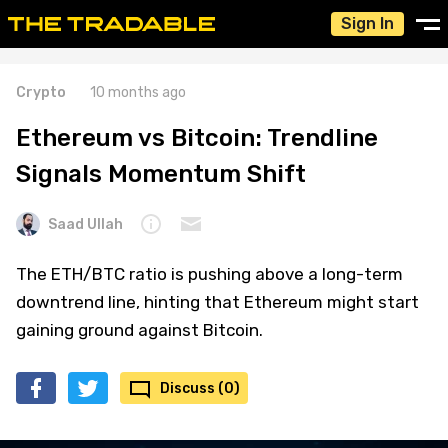
Sign In
Crypto
10 months ago
Ethereum vs Bitcoin: Trendline
Signals Momentum Shift
Saad Ullah
The ETH/BTC ratio is pushing above a long-term
downtrend line, hinting that Ethereum might start
gaining ground against Bitcoin.
Discuss (0)