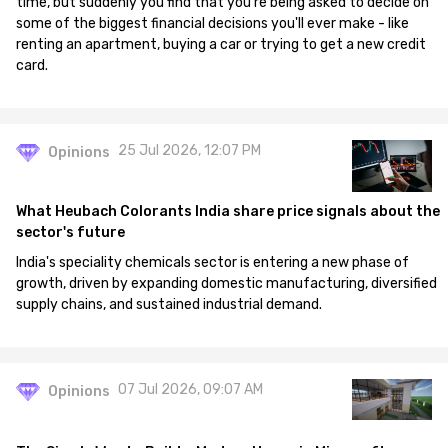
time, but suddenly you find that you're being asked to decide on
some of the biggest financial decisions you'll ever make - like
renting an apartment, buying a car or trying to get a new credit
card.
25 Jul 2026, 12:07 PM
Opinions
What Heubach Colorants India share price signals about the
sector's future
India's speciality chemicals sector is entering a new phase of
growth, driven by expanding domestic manufacturing, diversified
supply chains, and sustained industrial demand.
07 Jul 2026, 09:07 AM
Opinions