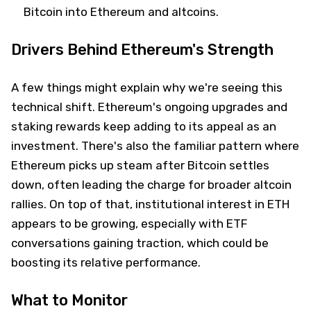
Bitcoin into Ethereum and altcoins.
Drivers Behind Ethereum's Strength
A few things might explain why we're seeing this
technical shift. Ethereum's ongoing upgrades and
staking rewards keep adding to its appeal as an
investment. There's also the familiar pattern where
Ethereum picks up steam after Bitcoin settles
down, often leading the charge for broader altcoin
rallies. On top of that, institutional interest in ETH
appears to be growing, especially with ETF
conversations gaining traction, which could be
boosting its relative performance.
What to Monitor