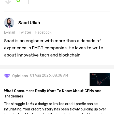
0
Saad Ullah
E-mail
Twitter
Facebook
Saad is an engineer with more than a decade of
experience in FMCG companies. He loves to write
about innovative tech and blockchain.
01 Aug 2026, 08:08 AM
Opinions
What Consumers Really Want To Know About CPNs and
Tradelines
The struggle to fix a dodgy or limited credit profile can be
infuriating. Your credit history has been slowly building up over