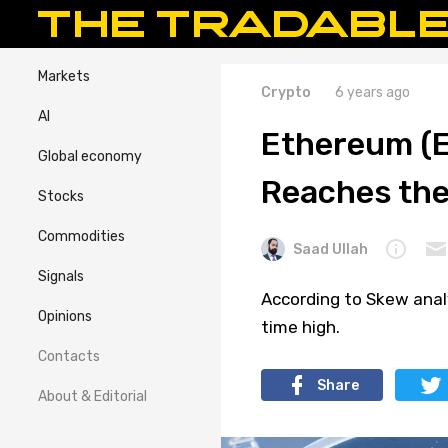
Markets
Crypto
6 years ago
AI
Ethereum (E
Global economy
Reaches the
Stocks
Commodities
Saad Ullah
Signals
According to Skew anal
Opinions
time high.
Contacts
Share
About & Editorial