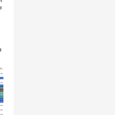
n
d
d