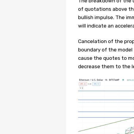
The breakdown of the u
of quotations above the
bullish impulse. The i
will indicate an acceler
Cancelation of the pro
boundary of the model w
cause the quotes to m
decrease them to the l