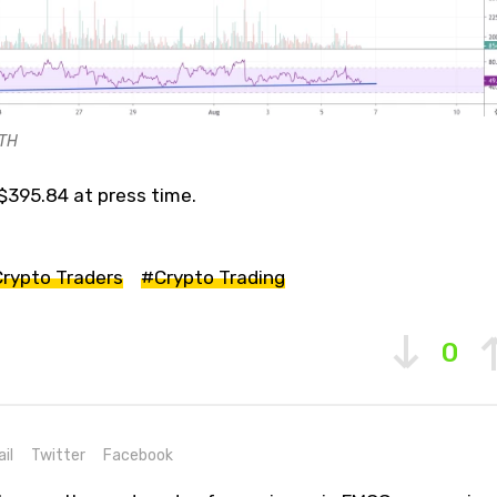
ETH
$395.84 at press time.
rypto Traders
#Crypto Trading
0
il
Twitter
Facebook