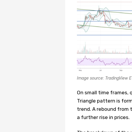
Image source: TradingView 
On small time frames, q
Triangle pattern is form
trend. A rebound from t
a further rise in prices.