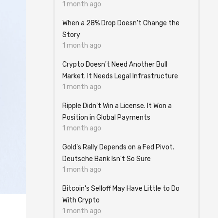
1 month ago
When a 28% Drop Doesn't Change the
Story
1 month ago
Crypto Doesn't Need Another Bull
Market. It Needs Legal Infrastructure
1 month ago
Ripple Didn't Win a License. It Won a
Position in Global Payments
1 month ago
Gold's Rally Depends on a Fed Pivot.
Deutsche Bank Isn't So Sure
1 month ago
Bitcoin's Selloff May Have Little to Do
With Crypto
1 month ago