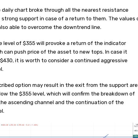
daily chart broke through all the nearest resistance
 strong support in case of a return to them. The values ​​
also able to overcome the downtrend line.
e level of $355 will provoke a return of the indicator
ich can push price of the asset to new tops. In case it
$430, it is worth to consider a continued aggressive
l.
ribed option may result in the exit from the support ar
elow the $355 level, which will confirm the breakdown of
the ascending channel and the continuation of the
l.