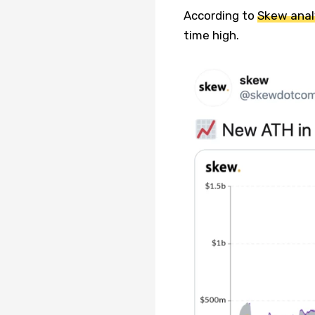
According to
Skew anal
time high.