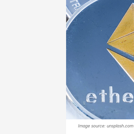
Image source: unsplash.com