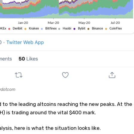
ewdotcom
to the leading altcoins reaching the new peaks. At the
 is trading around the vital $400 mark.
lysis, here is what the situation looks like.