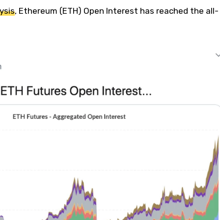
ysis
, Ethereum (ETH) Open Interest has reached the all-