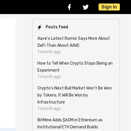
Sign In
Posts feed
Aave’s Latest Rumor Says More About
DeFi Than About AAVE
1 month ago
How to Tell When Crypto Stops Being an
Experiment
1 month ago
Crypto's Next Bull Market Won't Be Won
by Tokens. It Will Be Won by
Infrastructure
1 month ago
BitMine Adds $60M in Ethereum as
Institutional ETH Demand Builds