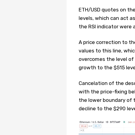
ETH/USD quotes on the 
levels, which can act as
the RSI indicator were 
A price correction to th
values ​​to this line, wh
overcomes the level of 
growth to the $515 leve
Cancelation of the desc
with the price-fixing b
the lower boundary of 
decline to the $290 leve