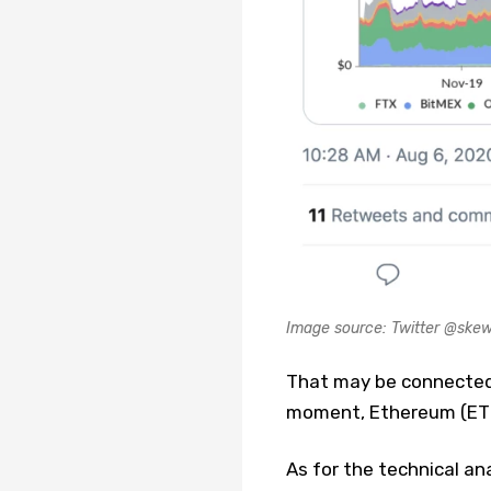
Image source: Twitter @sk
That may be connected 
moment, Ethereum (ETH)
As for the technical ana