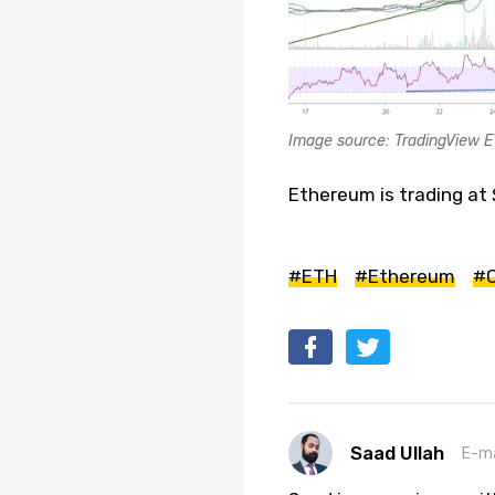
Image source: TradingView 
Ethereum is trading at 
#ETH
#Ethereum
#C
Saad Ullah
E-ma