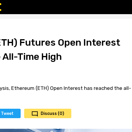
TH) Futures Open Interest
 All-Time High
ysis, Ethereum (ETH) Open Interest has reached the all-
Tweet
Discuss (0)