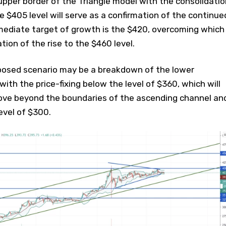
pper border of the Triangle model with the consolidatio
 $405 level will serve as a confirmation of the continue
mmediate target of growth is the $420, overcoming which
ation of the rise to the $460 level.
posed scenario may be a breakdown of the lower
ith the price-fixing below the level of $360, which will
ove beyond the boundaries of the ascending channel an
evel of $300.