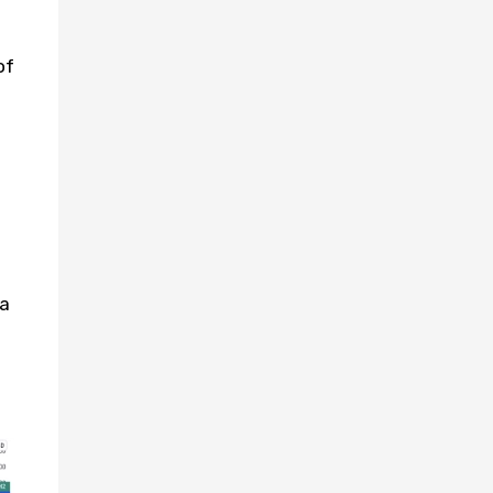
of
ea