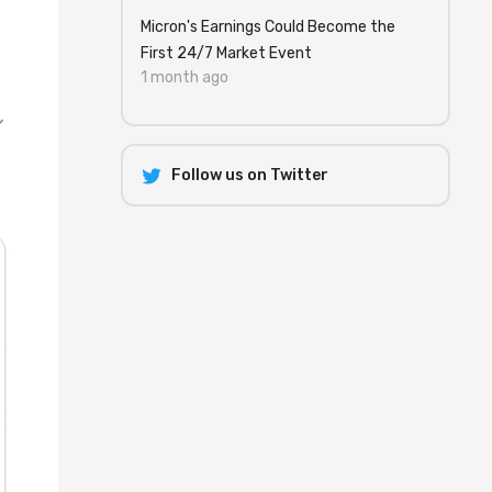
Micron's Earnings Could Become the
First 24/7 Market Event
1 month ago
Follow us on Twitter