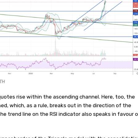
ETH
uotes rise within the ascending channel. Here, too, the
ed, which, as a rule, breaks out in the direction of the
he trend line on the RSI indicator also speaks in favour o