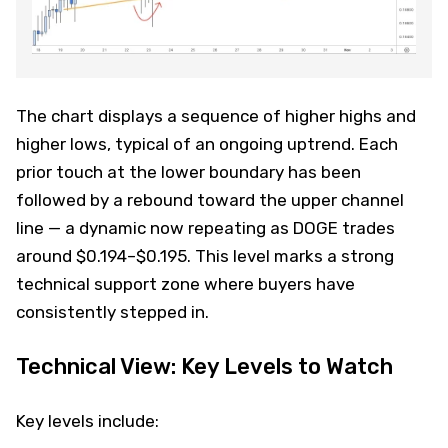
The chart displays a sequence of higher highs and
higher lows, typical of an ongoing uptrend. Each
prior touch at the lower boundary has been
followed by a rebound toward the upper channel
line — a dynamic now repeating as DOGE trades
around $0.194–$0.195. This level marks a strong
technical support zone where buyers have
consistently stepped in.
Technical View: Key Levels to Watch
Key levels include: