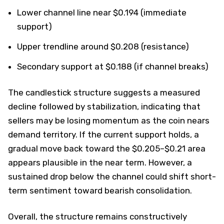
Lower channel line near $0.194 (immediate
support)
Upper trendline around $0.208 (resistance)
Secondary support at $0.188 (if channel breaks)
The candlestick structure suggests a measured
decline followed by stabilization, indicating that
sellers may be losing momentum as the coin nears
demand territory. If the current support holds, a
gradual move back toward the $0.205–$0.21 area
appears plausible in the near term. However, a
sustained drop below the channel could shift short-
term sentiment toward bearish consolidation.
Overall, the structure remains constructively