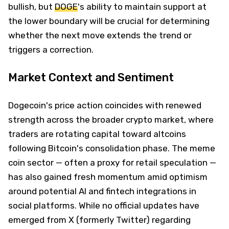
bullish, but
DOGE
's ability to maintain support at
the lower boundary will be crucial for determining
whether the next move extends the trend or
triggers a correction.
Market Context and Sentiment
Dogecoin's price action coincides with renewed
strength across the broader crypto market, where
traders are rotating capital toward altcoins
following Bitcoin's consolidation phase. The meme
coin sector — often a proxy for retail speculation —
has also gained fresh momentum amid optimism
around potential AI and fintech integrations in
social platforms. While no official updates have
emerged from X (formerly Twitter) regarding