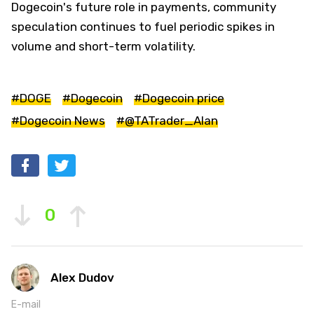
Dogecoin's future role in payments, community
speculation continues to fuel periodic spikes in
volume and short-term volatility.
#DOGE
#Dogecoin
#Dogecoin price
#Dogecoin News
#@TATrader_Alan
0
Alex Dudov
E-mail