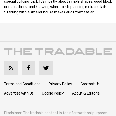
special building trick. It's mostly about simple shapes, good block
combinations, and knowing when to stop adding extra details.
Starting with a smaller house makes all of that easier.
Terms and Conditions
Privacy Policy
Contact Us
Advertise with Us
Cookie Policy
About & Editorial
Disclaimer: TheTradable content is for informational purposes