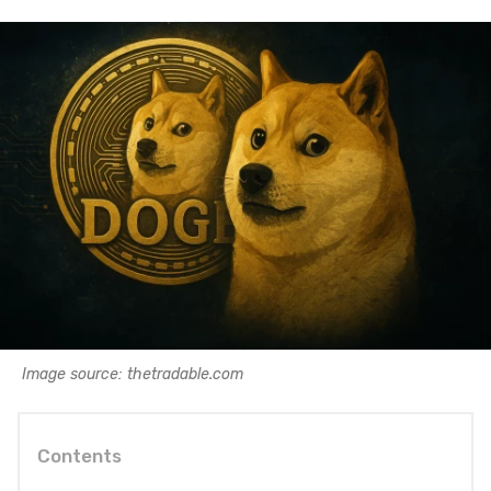
Image source: thetradable.com
Contents