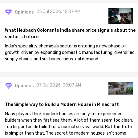
25 Jul 2026, 12:07 PM
Opinions
What Heubach Colorants India share price signals about the
sector's future
India's speciality chemicals sector is entering a new phase of
growth, driven by expanding domestic manufacturing, diversified
supply chains, and sustained industrial demand.
07 Jul 2026, 09:07 AM
Opinions
The Simple Way to Build a Modern House in Minecraft
Many players think modern houses are only for experienced
builders when they first see them. A lot of them seem too clean,
too big, or too detailed for a normal survival world. But the truth
is simpler than that. The secret to modern houses isn't some