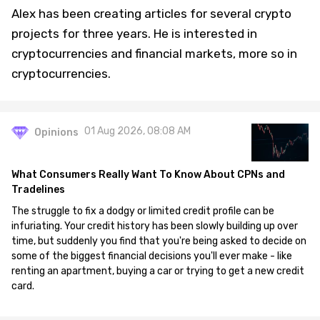
Alex has been creating articles for several crypto
projects for three years. He is interested in
cryptocurrencies and financial markets, more so in
cryptocurrencies.
01 Aug 2026, 08:08 AM
Opinions
What Consumers Really Want To Know About CPNs and
Tradelines
The struggle to fix a dodgy or limited credit profile can be
infuriating. Your credit history has been slowly building up over
time, but suddenly you find that you're being asked to decide on
some of the biggest financial decisions you'll ever make - like
renting an apartment, buying a car or trying to get a new credit
card.