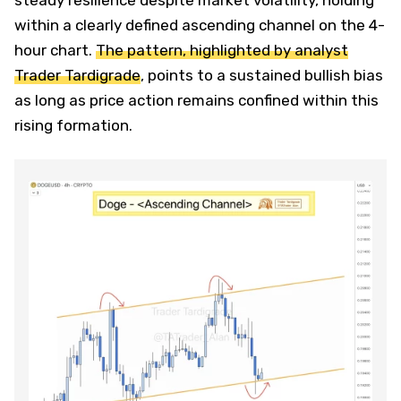
within a clearly defined ascending channel on the 4-
hour chart.
The pattern, highlighted by analyst
Trader Tardigrade
, points to a sustained bullish bias
as long as price action remains confined within this
rising formation.