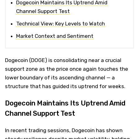
Dogecoin Maintains Its Uptrend Amid
Channel Support Test
Technical View: Key Levels to Watch
Market Context and Sentiment
Dogecoin (DOGE) is consolidating near a crucial
support zone as the price once again touches the
lower boundary of its ascending channel — a
structure that has guided its uptrend for weeks.
Dogecoin Maintains Its Uptrend Amid
Channel Support Test
In recent trading sessions, Dogecoin has shown
steady resilience despite market volatility, holding