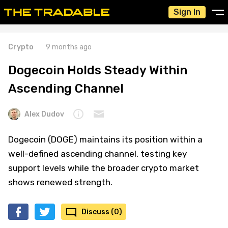
Sign In
Crypto
9 months ago
Dogecoin Holds Steady Within
Ascending Channel
Alex Dudov
Dogecoin (DOGE) maintains its position within a
well-defined ascending channel, testing key
support levels while the broader crypto market
shows renewed strength.
Discuss (0)