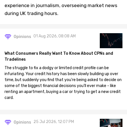
experience in journalism, overseeing market news
during UK trading hours.
01 Aug 2026, 08:08 AM
Opinions
What Consumers Really Want To Know About CPNs and
Tradelines
The struggle to fix a dodgy or limited credit profile can be
infuriating. Your credit history has been slowly building up over
time, but suddenly you find that you're being asked to decide on
some of the biggest financial decisions you'll ever make - like
renting an apartment, buying a car or trying to get a new credit
card.
25 Jul 2026, 12:07 PM
Opinions