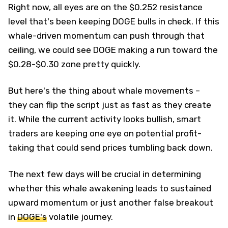
Right now, all eyes are on the $0.252 resistance
level that's been keeping DOGE bulls in check. If this
whale-driven momentum can push through that
ceiling, we could see DOGE making a run toward the
$0.28-$0.30 zone pretty quickly.
But here's the thing about whale movements –
they can flip the script just as fast as they create
it. While the current activity looks bullish, smart
traders are keeping one eye on potential profit-
taking that could send prices tumbling back down.
The next few days will be crucial in determining
whether this whale awakening leads to sustained
upward momentum or just another false breakout
in
DOGE's
volatile journey.