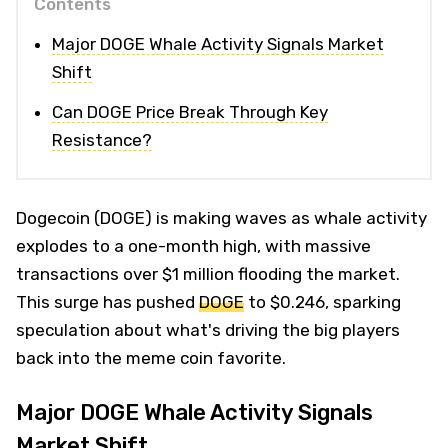
Contents
Major DOGE Whale Activity Signals Market
Shift
Can DOGE Price Break Through Key
Resistance?
Dogecoin (DOGE) is making waves as whale activity
explodes to a one-month high, with massive
transactions over $1 million flooding the market.
This surge has pushed
DOGE
to $0.246, sparking
speculation about what's driving the big players
back into the meme coin favorite.
Major DOGE Whale Activity Signals
Market Shift