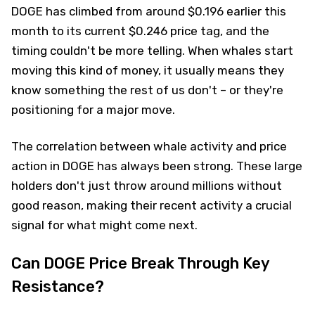
DOGE has climbed from around $0.196 earlier this
month to its current $0.246 price tag, and the
timing couldn't be more telling. When whales start
moving this kind of money, it usually means they
know something the rest of us don't – or they're
positioning for a major move.
The correlation between whale activity and price
action in DOGE has always been strong. These large
holders don't just throw around millions without
good reason, making their recent activity a crucial
signal for what might come next.
Can DOGE Price Break Through Key
Resistance?