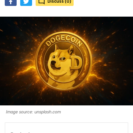
Discuss (0)
Image source: unsplash.com