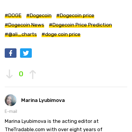
#DOGE
#Dogecoin
#Dogecoin price
#Dogecoin News
#Dogecoin Price Prediction
#@ali_charts
#doge coin price
0
Marina Lyubimova
E-mail
Marina Lyubimova is the acting editor at
TheTradable.com with over eight years of