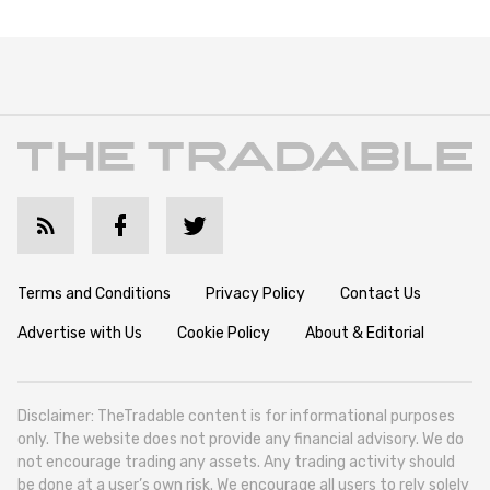
Terms and Conditions
Privacy Policy
Contact Us
Advertise with Us
Cookie Policy
About & Editorial
Disclaimer: TheTradable content is for informational purposes
only. The website does not provide any financial advisory. We do
not encourage trading any assets. Any trading activity should
be done at a user’s own risk. We encourage all users to rely solely