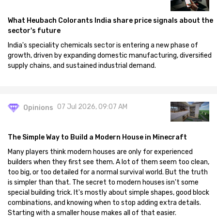
What Heubach Colorants India share price signals about the
sector's future
India's speciality chemicals sector is entering a new phase of
growth, driven by expanding domestic manufacturing, diversified
supply chains, and sustained industrial demand.
07 Jul 2026, 09:07 AM
Opinions
The Simple Way to Build a Modern House in Minecraft
Many players think modern houses are only for experienced
builders when they first see them. A lot of them seem too clean,
too big, or too detailed for a normal survival world. But the truth
is simpler than that. The secret to modern houses isn't some
special building trick. It's mostly about simple shapes, good block
combinations, and knowing when to stop adding extra details.
Starting with a smaller house makes all of that easier.