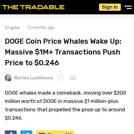
Sign In
Crypto
11 months ago
DOGE Coin Price Whales Wake Up:
Massive $1M+ Transactions Push
Price to $0.246
Marina Lyubimova
DOGE whales made a comeback, moving over $200
million worth of DOGE in massive $1 million-plus
transactions that propelled the price up to around
$0.246.