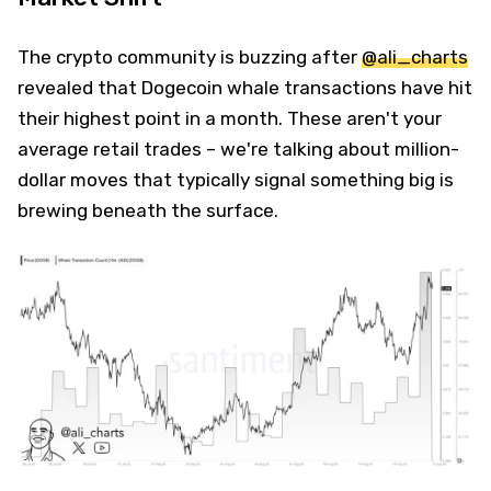
The crypto community is buzzing after
@ali_charts
revealed that Dogecoin whale transactions have hit
their highest point in a month. These aren't your
average retail trades – we're talking about million-
dollar moves that typically signal something big is
brewing beneath the surface.