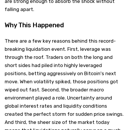
are strong enough to absorb the shock without
falling apart.
Why This Happened
There are a few key reasons behind this record-
breaking liquidation event. First, leverage was
through the roof. Traders on both the long and
short sides had piled into highly leveraged
positions, betting aggressively on Bitcoin's next
move. When volatility spiked, those positions got
wiped out fast. Second, the broader macro
environment played a role. Uncertainty around
global interest rates and liquidity conditions
created the perfect storm for sudden price swings.
And third, the sheer size of the market today