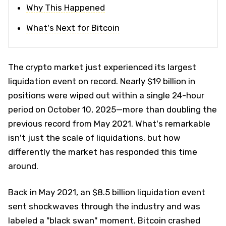
Why This Happened
What's Next for Bitcoin
The crypto market just experienced its largest
liquidation event on record. Nearly $19 billion in
positions were wiped out within a single 24-hour
period on October 10, 2025—more than doubling the
previous record from May 2021. What's remarkable
isn't just the scale of liquidations, but how
differently the market has responded this time
around.
Back in May 2021, an $8.5 billion liquidation event
sent shockwaves through the industry and was
labeled a "black swan" moment. Bitcoin crashed