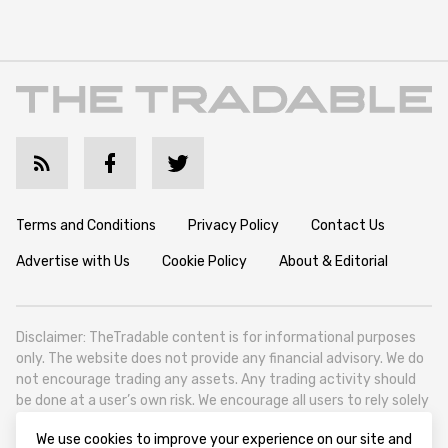
Terms and Conditions
Privacy Policy
Contact Us
Advertise with Us
Cookie Policy
About & Editorial
Disclaimer: TheTradable content is for informational purposes
only. The website does not provide any financial advisory. We do
not encourage trading any assets. Any trading activity should
be done at a user’s own risk. We encourage all users to rely solely
on their own due diligence when making any financial decisions.
We use cookies to improve your experience on our site and