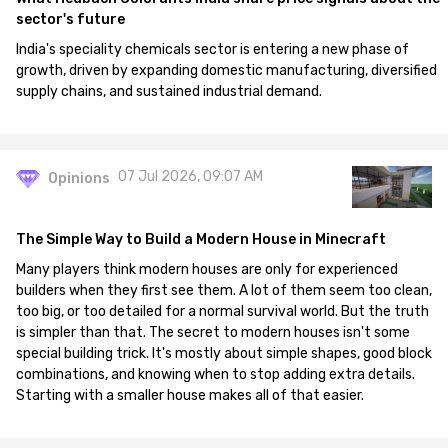
sector's future
India's speciality chemicals sector is entering a new phase of
growth, driven by expanding domestic manufacturing, diversified
supply chains, and sustained industrial demand.
07 Jul 2026, 09:07 AM
Opinions
The Simple Way to Build a Modern House in Minecraft
Many players think modern houses are only for experienced
builders when they first see them. A lot of them seem too clean,
too big, or too detailed for a normal survival world. But the truth
is simpler than that. The secret to modern houses isn't some
special building trick. It's mostly about simple shapes, good block
combinations, and knowing when to stop adding extra details.
Starting with a smaller house makes all of that easier.