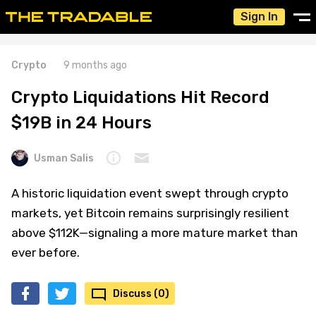
Sign In
Crypto
9 months ago
Crypto Liquidations Hit Record
$19B in 24 Hours
Usman Salis
A historic liquidation event swept through crypto
markets, yet Bitcoin remains surprisingly resilient
above $112K—signaling a more mature market than
ever before.
Discuss (0)