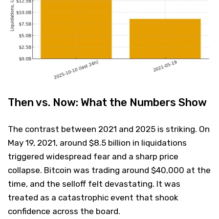
Then vs. Now: What the Numbers Show
The contrast between 2021 and 2025 is striking. On
May 19, 2021, around $8.5 billion in liquidations
triggered widespread fear and a sharp price
collapse. Bitcoin was trading around $40,000 at the
time, and the selloff felt devastating. It was
treated as a catastrophic event that shook
confidence across the board.