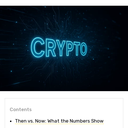
Contents
Then vs. Now: What the Numbers Show