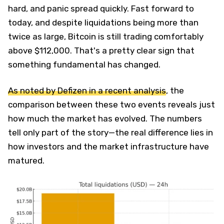
hard, and panic spread quickly. Fast forward to
today, and despite liquidations being more than
twice as large, Bitcoin is still trading comfortably
above $112,000. That's a pretty clear sign that
something fundamental has changed.
As noted by Defizen in a recent analysis
, the
comparison between these two events reveals just
how much the market has evolved. The numbers
tell only part of the story—the real difference lies in
how investors and the market infrastructure have
matured.