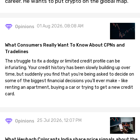
career. He wants to put crypto on the global map.
01 Aug 2026, 08:08 AM
Opinions
What Consumers Really Want To Know About CPNs and
Tradelines
The struggle to fix a dodgy or limited credit profile can be
infuriating. Your credit history has been slowly building up over
time, but suddenly you find that you're being asked to decide on
some of the biggest financial decisions you'll ever make - like
renting an apartment, buying a car or trying to get a new credit
card.
25 Jul 2026, 12:07 PM
Opinions
What Heubach Colorants India share price signals about the