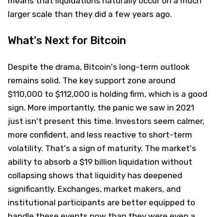
means that liquidations naturally occur on a much
larger scale than they did a few years ago.
What's Next for Bitcoin
Despite the drama, Bitcoin's long-term outlook
remains solid. The key support zone around
$110,000 to $112,000 is holding firm, which is a good
sign. More importantly, the panic we saw in 2021
just isn't present this time. Investors seem calmer,
more confident, and less reactive to short-term
volatility. That's a sign of maturity. The market's
ability to absorb a $19 billion liquidation without
collapsing shows that liquidity has deepened
significantly. Exchanges, market makers, and
institutional participants are better equipped to
handle these events now than they were even a