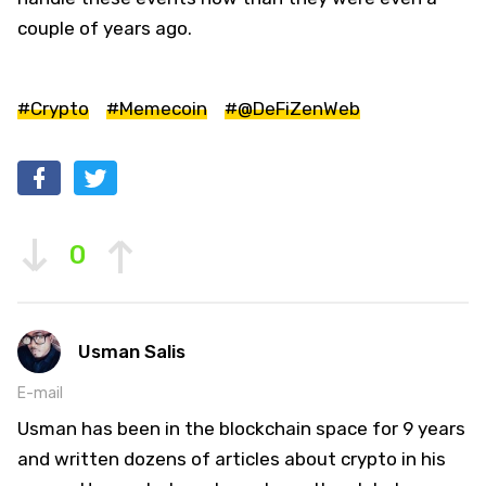
couple of years ago.
#Crypto
#Memecoin
#@DeFiZenWeb
0
Usman Salis
E-mail
Usman has been in the blockchain space for 9 years
and written dozens of articles about crypto in his