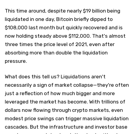
This time around, despite nearly $19 billion being
liquidated in one day, Bitcoin briefly dipped to
$108,000 last month but quickly recovered and is
now holding steady above $112,000. That's almost
three times the price level of 2021, even after
absorbing more than double the liquidation
pressure.
What does this tell us? Liquidations aren't
necessarily a sign of market collapse—they're often
just a reflection of how much bigger and more
leveraged the market has become. With trillions of
dollars now flowing through crypto markets, even
modest price swings can trigger massive liquidation
cascades. But the infrastructure and investor base