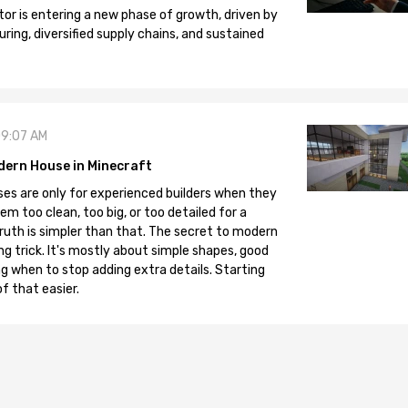
tor is entering a new phase of growth, driven by
ng, diversified supply chains, and sustained
09:07 AM
dern House in Minecraft
es are only for experienced builders when they
em too clean, too big, or too detailed for a
truth is simpler than that. The secret to modern
ng trick. It's mostly about simple shapes, good
g when to stop adding extra details. Starting
f that easier.