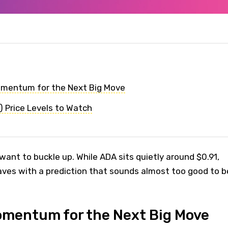
omentum for the Next Big Move
 Price Levels to Watch
ant to buckle up. While ADA sits quietly around $0.91,
aves with a prediction that sounds almost too good to b
omentum for the Next Big Move