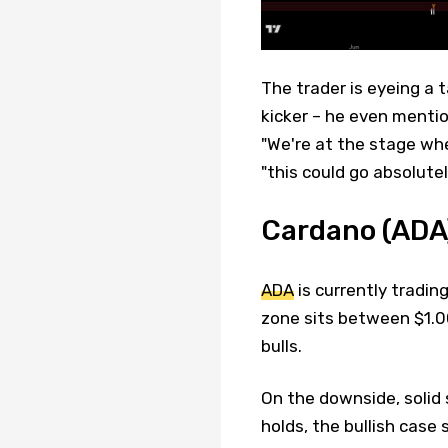
The trader is eyeing a t
kicker – he even mentio
"We're at the stage wher
"this could go absolutel
Cardano (ADA)
ADA
is currently tradin
zone sits between $1.00
bulls.
On the downside, solid 
holds, the bullish case 