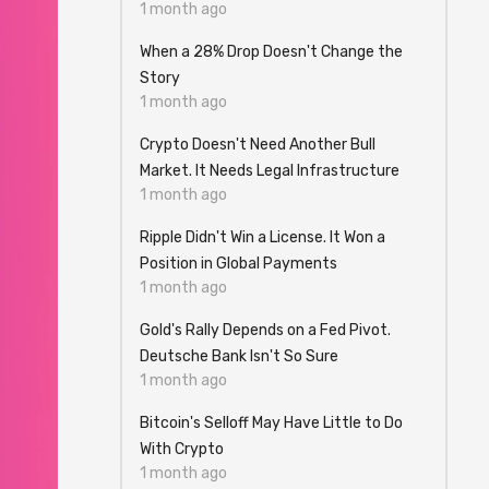
1 month ago
When a 28% Drop Doesn't Change the
Story
1 month ago
Crypto Doesn't Need Another Bull
Market. It Needs Legal Infrastructure
1 month ago
Ripple Didn't Win a License. It Won a
Position in Global Payments
1 month ago
Gold's Rally Depends on a Fed Pivot.
Deutsche Bank Isn't So Sure
1 month ago
Bitcoin's Selloff May Have Little to Do
With Crypto
1 month ago