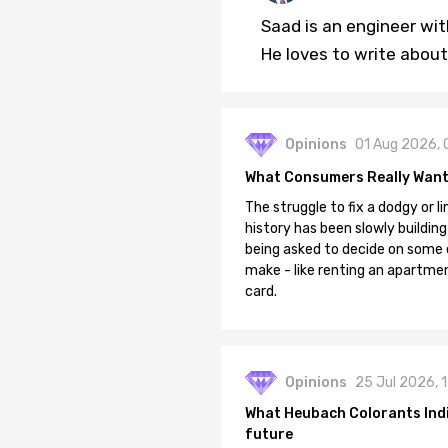
Saad is an engineer wi
He loves to write about
Opinions
01 Aug 2026, 
What Consumers Really Want
The struggle to fix a dodgy or li
history has been slowly building
being asked to decide on some of
make - like renting an apartment
card.
Opinions
25 Jul 2026, 
What Heubach Colorants India
future