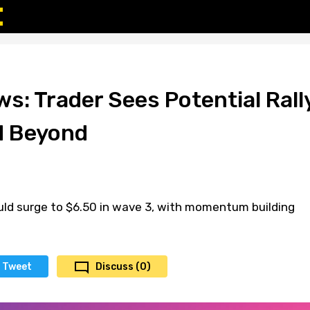
s: Trader Sees Potential Rall
d Beyond
uld surge to $6.50 in wave 3, with momentum building
Tweet
Discuss (0)