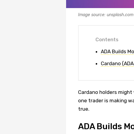
Image source: unsplash.com
Contents
ADA Builds M
Cardano (ADA)
Cardano holders might w
one trader is making w
true.
ADA Builds M