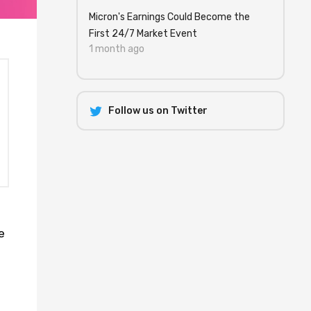
Micron's Earnings Could Become the
First 24/7 Market Event
1 month ago
Follow us on Twitter
e