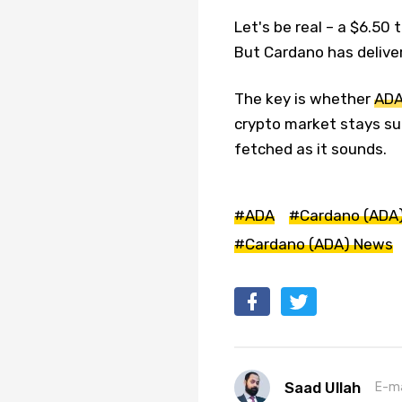
Let's be real – a $6.50
But Cardano has deliver
The key is whether
AD
crypto market stays sup
fetched as it sounds.
#ADA
#Cardano (ADA
#Cardano (ADA) News
Saad Ullah
E-ma