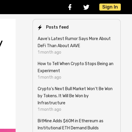
Sign In
Posts feed
Aave’s Latest Rumor Says More About
y
DeFi Than About AAVE
1 month ago
How to Tell When Crypto Stops Being an
Experiment
1 month ago
Crypto's Next Bull Market Won't Be Won
by Tokens. It Will Be Won by
Infrastructure
1 month ago
BitMine Adds $60M in Ethereum as
Institutional ETH Demand Builds