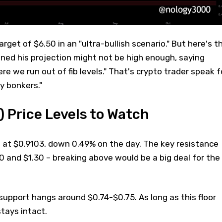
arget of $6.50 in an "ultra-bullish scenario." But here's t
ned his projection might not be high enough, saying
e we run out of fib levels." That's crypto trader speak f
y bonkers."
 Price Levels to Watch
g at $0.9103, down 0.49% on the day. The key resistance
 and $1.30 – breaking above would be a big deal for the
support hangs around $0.74-$0.75. As long as this floor
stays intact.