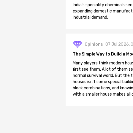
India's speciality chemicals sec
expanding domestic manufacturi
industrial demand.
Opinions
07 Jul 2026, 
The Simple Way to Build a Mo
Many players think modern hous
first see them. A lot of them se
normal survival world. But the 
houses isn't some special buildi
block combinations, and knowin
with a smaller house makes all o