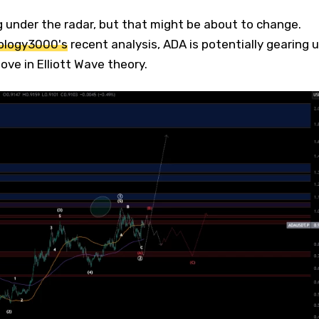
 under the radar, but that might be about to change.
logy3000's
recent analysis, ADA is potentially gearing 
ve in Elliott Wave theory.