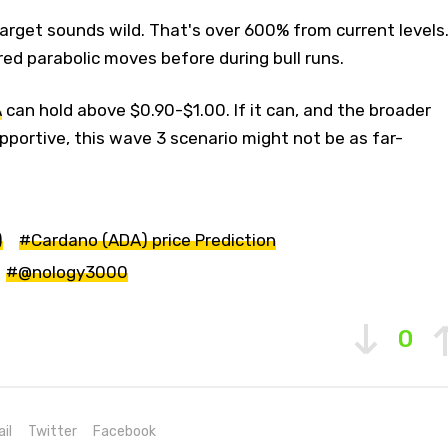
 target sounds wild. That's over 600% from current levels
ed parabolic moves before during bull runs.
A
can hold above $0.90-$1.00. If it can, and the broader
portive, this wave 3 scenario might not be as far-
)
#Cardano (ADA) price Prediction
#@nology3000
0
il
Twitter
Facebook