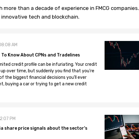
th more than a decade of experience in FMCG companies.
 innovative tech and blockchain.
08:08 AM
 To Know About CPNs and Tradelines
mited credit profile can be infuriating. Your credit
 up over time, but suddenly you find that you're
 the biggest financial decisions you'll ever
, buying a car or trying to get a new credit
12:07 PM
 share price signals about the sector's