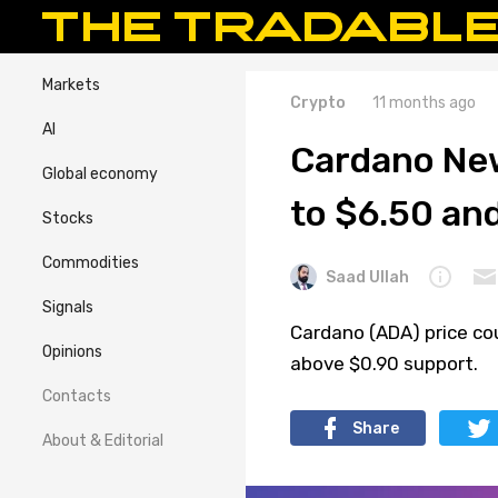
Markets
Crypto
11 months ago
AI
Cardano New
Global economy
to $6.50 an
Stocks
Commodities
Saad Ullah
Signals
Cardano (ADA) price co
Opinions
above $0.90 support.
Contacts
Share
About & Editorial