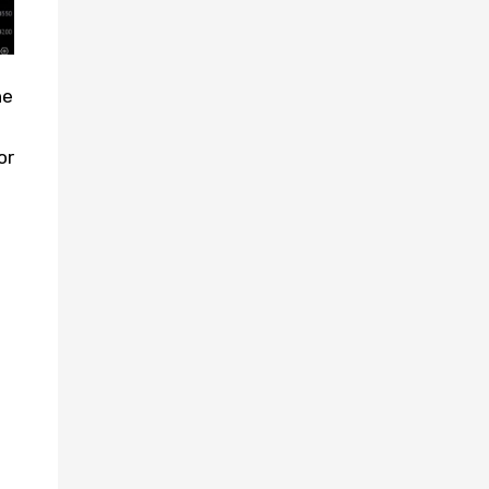
he
or