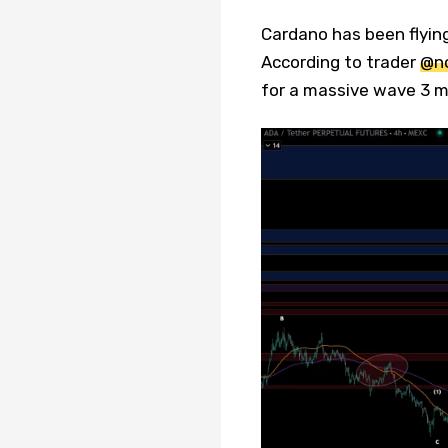
Cardano has been flying
According to trader
@no
for a massive wave 3 mo