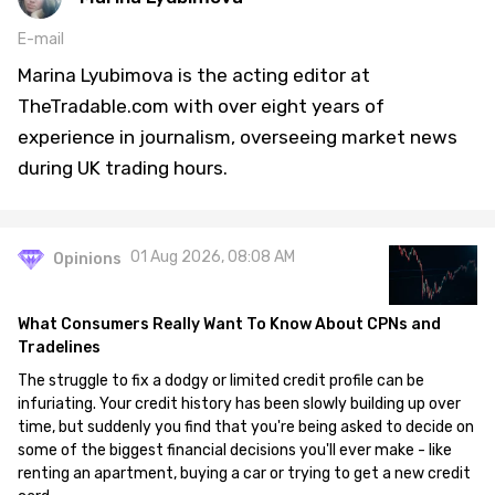
E-mail
Marina Lyubimova is the acting editor at
TheTradable.com with over eight years of
experience in journalism, overseeing market news
during UK trading hours.
01 Aug 2026, 08:08 AM
Opinions
What Consumers Really Want To Know About CPNs and
Tradelines
The struggle to fix a dodgy or limited credit profile can be
infuriating. Your credit history has been slowly building up over
time, but suddenly you find that you're being asked to decide on
some of the biggest financial decisions you'll ever make - like
renting an apartment, buying a car or trying to get a new credit