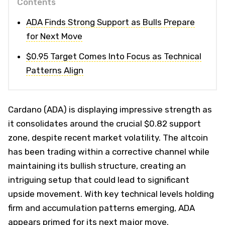
Contents
ADA Finds Strong Support as Bulls Prepare
for Next Move
$0.95 Target Comes Into Focus as Technical
Patterns Align
Cardano (ADA) is displaying impressive strength as
it consolidates around the crucial $0.82 support
zone, despite recent market volatility. The altcoin
has been trading within a corrective channel while
maintaining its bullish structure, creating an
intriguing setup that could lead to significant
upside movement. With key technical levels holding
firm and accumulation patterns emerging, ADA
appears primed for its next major move.