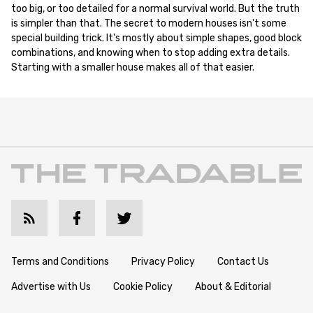
too big, or too detailed for a normal survival world. But the truth
is simpler than that. The secret to modern houses isn't some
special building trick. It's mostly about simple shapes, good block
combinations, and knowing when to stop adding extra details.
Starting with a smaller house makes all of that easier.
Terms and Conditions
Privacy Policy
Contact Us
Advertise with Us
Cookie Policy
About & Editorial