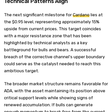
Technical Patterns Align
The next significant milestone for
Cardano
lies at
the $0.95 level, representing approximately 15%
upside from current prices. This target coincides
with a major resistance zone that has been
highlighted by technical analysts as a key
battleground for bulls and bears. A successful
breach of the corrective channel's upper boundary
could serve as the catalyst needed to reach this
ambitious target.
The broader market structure remains favorable for
ADA, with the asset maintaining its position above
critical support levels while showing signs of
renewed accumulation. If bulls can generate
enough momentum to break free from the current