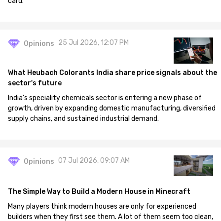
card.
25 Jul 2026, 12:07 PM
Opinions
What Heubach Colorants India share price signals about the
sector's future
India's speciality chemicals sector is entering a new phase of
growth, driven by expanding domestic manufacturing, diversified
supply chains, and sustained industrial demand.
07 Jul 2026, 09:07 AM
Opinions
The Simple Way to Build a Modern House in Minecraft
Many players think modern houses are only for experienced
builders when they first see them. A lot of them seem too clean,