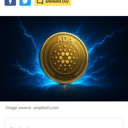
Discuss (0)
Image source: unsplash.com