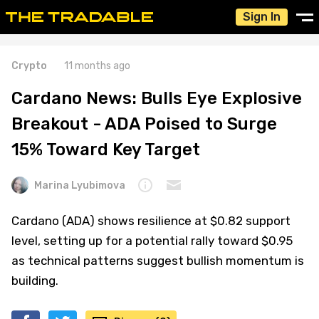
Sign In
Crypto
11 months ago
Cardano News: Bulls Eye Explosive
Breakout - ADA Poised to Surge
15% Toward Key Target
Marina Lyubimova
Cardano (ADA) shows resilience at $0.82 support
level, setting up for a potential rally toward $0.95
as technical patterns suggest bullish momentum is
building.