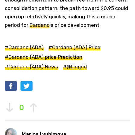
consolidation pattern, the path toward $0.95 could
open up relatively quickly, making this a crucial
period for
Cardano
's price development.
#Cardano (ADA)
#Cardano (ADA) Price
#Cardano (ADA) price Prediction
#Cardano (ADA) News
#@Lingrid
0
Marina Lyubimova