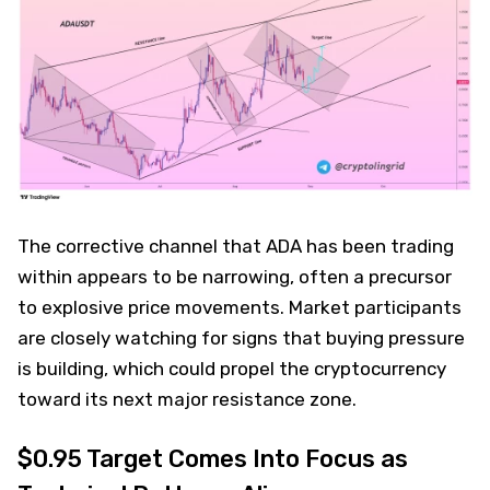
The corrective channel that ADA has been trading
within appears to be narrowing, often a precursor
to explosive price movements. Market participants
are closely watching for signs that buying pressure
is building, which could propel the cryptocurrency
toward its next major resistance zone.
$0.95 Target Comes Into Focus as