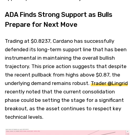
ADA Finds Strong Support as Bulls
Prepare for Next Move
Trading at $0.8237, Cardano has successfully
defended its long-term support line that has been
instrumental in maintaining the overall bullish
trajectory. This price action suggests that despite
the recent pullback from highs above $0.87, the
underlying demand remains robust.
Trader @Lingrid
recently noted that the current consolidation
phase could be setting the stage for a significant
breakout, as the asset continues to respect key
technical levels.