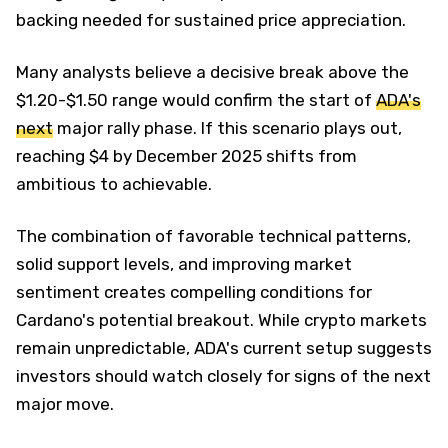
backing needed for sustained price appreciation.
Many analysts believe a decisive break above the
$1.20-$1.50 range would confirm the start of
ADA's
next
major rally phase. If this scenario plays out,
reaching $4 by December 2025 shifts from
ambitious to achievable.
The combination of favorable technical patterns,
solid support levels, and improving market
sentiment creates compelling conditions for
Cardano's potential breakout. While crypto markets
remain unpredictable, ADA's current setup suggests
investors should watch closely for signs of the next
major move.