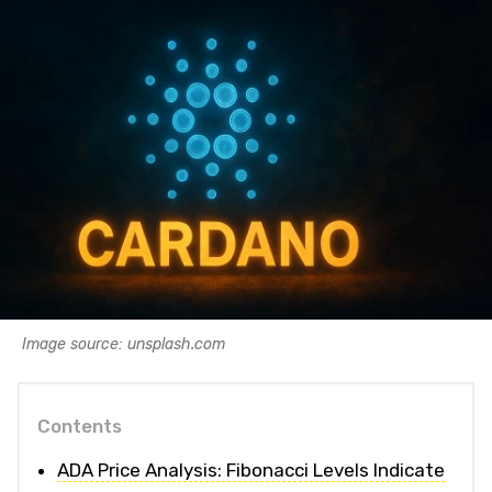
Image source: unsplash.com
Contents
ADA Price Analysis: Fibonacci Levels Indicate