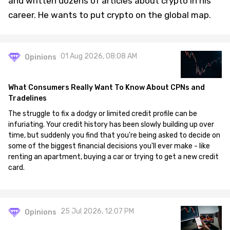
and written dozens of articles about crypto in his
career. He wants to put crypto on the global map.
01 Aug 2026, 08:08 AM
Opinions
What Consumers Really Want To Know About CPNs and
Tradelines
The struggle to fix a dodgy or limited credit profile can be
infuriating. Your credit history has been slowly building up over
time, but suddenly you find that you're being asked to decide on
some of the biggest financial decisions you'll ever make - like
renting an apartment, buying a car or trying to get a new credit
card.
25 Jul 2026, 12:07 PM
Opinions