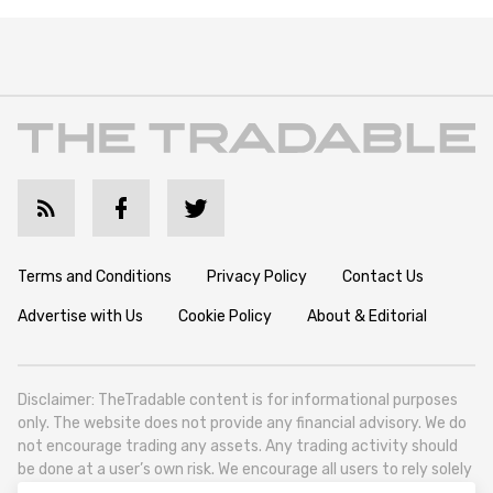
Terms and Conditions
Privacy Policy
Contact Us
Advertise with Us
Cookie Policy
About & Editorial
Disclaimer: TheTradable content is for informational purposes
only. The website does not provide any financial advisory. We do
not encourage trading any assets. Any trading activity should
be done at a user’s own risk. We encourage all users to rely solely
on their own due diligence when making any financial decisions.