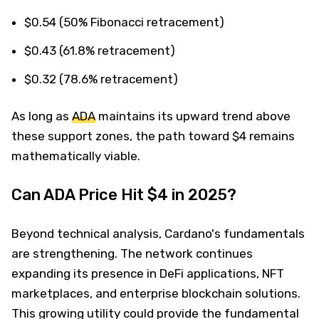
$0.54 (50% Fibonacci retracement)
$0.43 (61.8% retracement)
$0.32 (78.6% retracement)
As long as
ADA
maintains its upward trend above
these support zones, the path toward $4 remains
mathematically viable.
Can ADA Price Hit $4 in 2025?
Beyond technical analysis, Cardano's fundamentals
are strengthening. The network continues
expanding its presence in DeFi applications, NFT
marketplaces, and enterprise blockchain solutions.
This growing utility could provide the fundamental