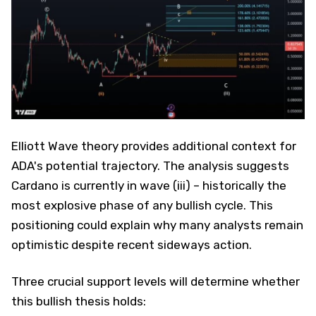
Elliott Wave theory provides additional context for
ADA's potential trajectory. The analysis suggests
Cardano is currently in wave (iii) – historically the
most explosive phase of any bullish cycle. This
positioning could explain why many analysts remain
optimistic despite recent sideways action.
Three crucial support levels will determine whether
this bullish thesis holds: