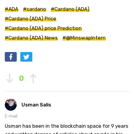
#ADA
#cardano
#Cardano (ADA)
#Cardano (ADA) Price
#Cardano (ADA) price Prediction
#Cardano (ADA) News
#@MinswapIntern
0
Usman Salis
E-mail
Usman has been in the blockchain space for 9 years