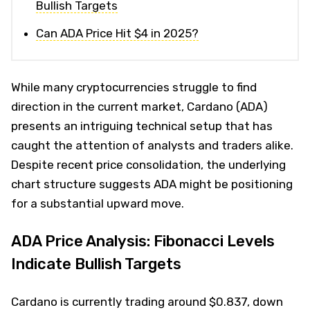
Bullish Targets
Can ADA Price Hit $4 in 2025?
While many cryptocurrencies struggle to find
direction in the current market, Cardano (ADA)
presents an intriguing technical setup that has
caught the attention of analysts and traders alike.
Despite recent price consolidation, the underlying
chart structure suggests ADA might be positioning
for a substantial upward move.
ADA Price Analysis: Fibonacci Levels
Indicate Bullish Targets
Cardano is currently trading around $0.837, down