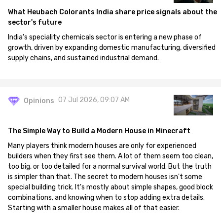
What Heubach Colorants India share price signals about the
sector's future
India's speciality chemicals sector is entering a new phase of
growth, driven by expanding domestic manufacturing, diversified
supply chains, and sustained industrial demand.
07 Jul 2026, 09:07 AM
Opinions
The Simple Way to Build a Modern House in Minecraft
Many players think modern houses are only for experienced
builders when they first see them. A lot of them seem too clean,
too big, or too detailed for a normal survival world. But the truth
is simpler than that. The secret to modern houses isn't some
special building trick. It's mostly about simple shapes, good block
combinations, and knowing when to stop adding extra details.
Starting with a smaller house makes all of that easier.