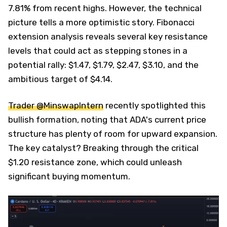
7.81% from recent highs. However, the technical
picture tells a more optimistic story. Fibonacci
extension analysis reveals several key resistance
levels that could act as stepping stones in a
potential rally: $1.47, $1.79, $2.47, $3.10, and the
ambitious target of $4.14.
Trader @MinswapIntern
recently spotlighted this
bullish formation, noting that ADA's current price
structure has plenty of room for upward expansion.
The key catalyst? Breaking through the critical
$1.20 resistance zone, which could unleash
significant buying momentum.