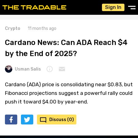
Sign In
Crypto
11 months ago
Cardano News: Can ADA Reach $4
by the End of 2025?
Usman Salis
Cardano (ADA) price is consolidating near $0.83, but
Fibonacci projections suggest a powerful rally could
push it toward $4.00 by year-end.
Discuss (0)