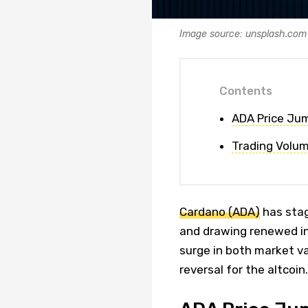
Image source: unsplash.com
Contents
ADA Price Jum
Trading Volum
Cardano (ADA)
has stag
and drawing renewed int
surge in both market val
reversal for the altcoin.