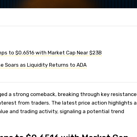
ps to $0.6516 with Market Cap Near $23B
e Soars as Liquidity Returns to ADA
ed a strong comeback, breaking through key resistance
erest from traders. The latest price action highlights a
ue and trading activity, signaling a potential trend