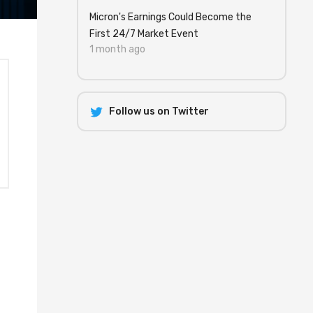
Micron's Earnings Could Become the
First 24/7 Market Event
1 month ago
Follow us on Twitter