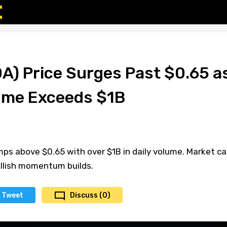
A) Price Surges Past $0.65 a
ume Exceeds $1B
ps above $0.65 with over $1B in daily volume. Market c
ullish momentum builds.
Tweet
Discuss (0)