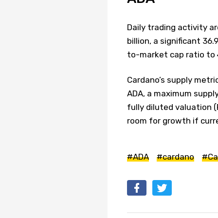
Daily trading activity 
billion, a significant 3
to-market cap ratio to 
Cardano’s supply metrics
ADA, a maximum supply of
fully diluted valuation 
room for growth if cu
#ADA
#cardano
#Ca