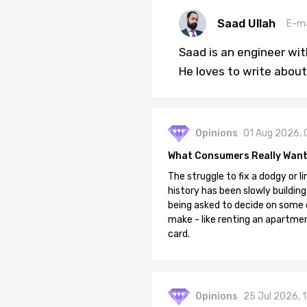
Saad Ullah
E-ma
Saad is an engineer wi
He loves to write about
Opinions
01 Aug 2026, 
What Consumers Really Want
The struggle to fix a dodgy or li
history has been slowly building
being asked to decide on some of
make - like renting an apartment
card.
Opinions
25 Jul 2026, 