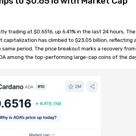
mps to $0.6516 with Market Cap
tly trading at $0.6516, up 6.41% in the last 24 hours. The
capitalization has climbed to $23.05 billion, reflecting 
e same period. The price breakout marks a recovery from
DA among the top-performing large-cap coins of the day