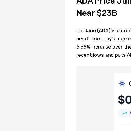
ADA Price Ju
Near $23B
Cardano (ADA) is curren
cryptocurrency’s market 
6.65% increase over th
recent lows and puts A