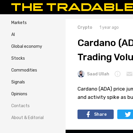
Markets
Crypto
1 year ago
AI
Cardano (AD
Global economy
Trading Vol
Stocks
Commodities
Saad Ullah
Signals
Cardano (ADA) price jum
Opinions
and activity spike as b
Contacts
Share
About & Editorial