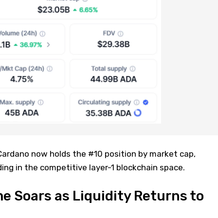
 Cardano now holds the #10 position by market cap,
ing in the competitive layer-1 blockchain space.
e Soars as Liquidity Returns to