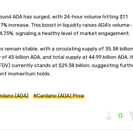
around ADA has surged, with 24-hour volume hitting $1.1
6.97% increase. This boost in liquidity raises ADA’s volume-
4.75%, signaling a healthy level of market engagement.
 remain stable, with a circulating supply of 35.38 billio
 45 billion ADA, and total supply at 44.99 billion ADA. I
(FDV) currently stands at $29.38 billion, suggesting furth
rrent momentum holds.
rdano (ADA)
#Cardano (ADA) Price
0