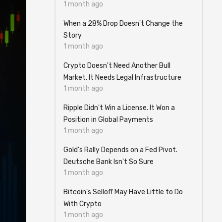
1 month ago
When a 28% Drop Doesn't Change the
Story
1 month ago
Crypto Doesn't Need Another Bull
Market. It Needs Legal Infrastructure
1 month ago
Ripple Didn't Win a License. It Won a
Position in Global Payments
1 month ago
Gold's Rally Depends on a Fed Pivot.
Deutsche Bank Isn't So Sure
1 month ago
Bitcoin's Selloff May Have Little to Do
With Crypto
1 month ago