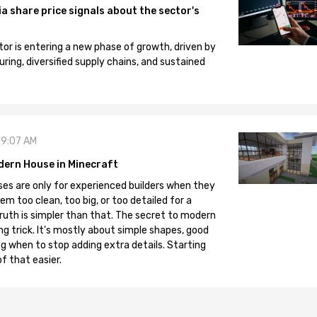
 share price signals about the sector's
tor is entering a new phase of growth, driven by
ng, diversified supply chains, and sustained
09:07 AM
dern House in Minecraft
es are only for experienced builders when they
em too clean, too big, or too detailed for a
truth is simpler than that. The secret to modern
ng trick. It's mostly about simple shapes, good
g when to stop adding extra details. Starting
f that easier.