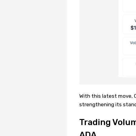
With this latest move,
strengthening its stand
Trading Volum
ADA