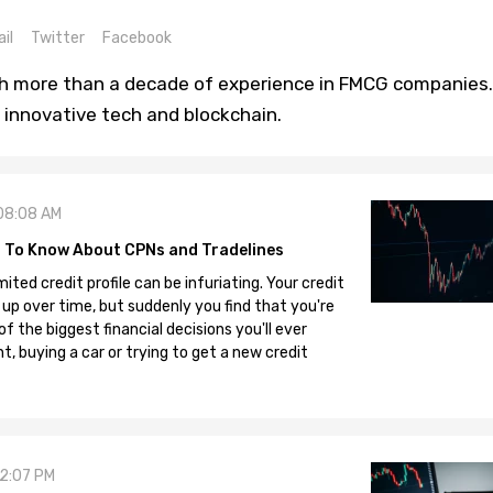
il
Twitter
Facebook
th more than a decade of experience in FMCG companies.
 innovative tech and blockchain.
08:08 AM
 To Know About CPNs and Tradelines
mited credit profile can be infuriating. Your credit
 up over time, but suddenly you find that you're
 the biggest financial decisions you'll ever
, buying a car or trying to get a new credit
12:07 PM