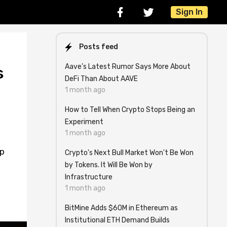
Sign In
Posts feed
Aave’s Latest Rumor Says More About
s
DeFi Than About AAVE
1 month ago
How to Tell When Crypto Stops Being an
Experiment
1 month ago
ap
Crypto's Next Bull Market Won't Be Won
by Tokens. It Will Be Won by
Infrastructure
1 month ago
BitMine Adds $60M in Ethereum as
Institutional ETH Demand Builds