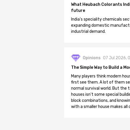
What Heubach Colorants India
future
India's speciality chemicals sec
expanding domestic manufacturi
industrial demand.
Opinions
07 Jul 2026, 
The Simple Way to Build a Mo
Many players think modern hous
first see them. A lot of them se
normal survival world. But the 
houses isn't some special buildi
block combinations, and knowin
with a smaller house makes all o