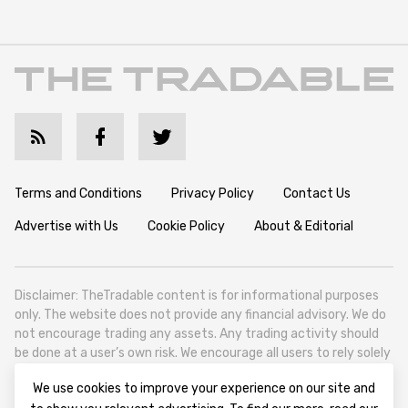
Terms and Conditions
Privacy Policy
Contact Us
Advertise with Us
Cookie Policy
About & Editorial
Disclaimer: TheTradable content is for informational purposes
only. The website does not provide any financial advisory. We do
not encourage trading any assets. Any trading activity should
be done at a user’s own risk. We encourage all users to rely solely
on their own due diligence when making any financial decisions.
We use cookies to improve your experience on our site and
TheTradable is a Financial News Website, focusing on the global