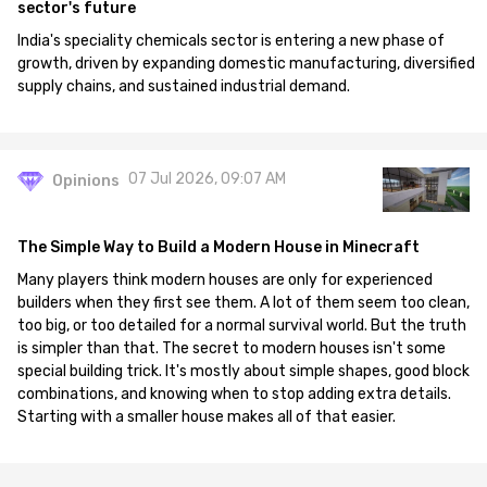
sector's future
India's speciality chemicals sector is entering a new phase of
growth, driven by expanding domestic manufacturing, diversified
supply chains, and sustained industrial demand.
07 Jul 2026, 09:07 AM
Opinions
The Simple Way to Build a Modern House in Minecraft
Many players think modern houses are only for experienced
builders when they first see them. A lot of them seem too clean,
too big, or too detailed for a normal survival world. But the truth
is simpler than that. The secret to modern houses isn't some
special building trick. It's mostly about simple shapes, good block
combinations, and knowing when to stop adding extra details.
Starting with a smaller house makes all of that easier.