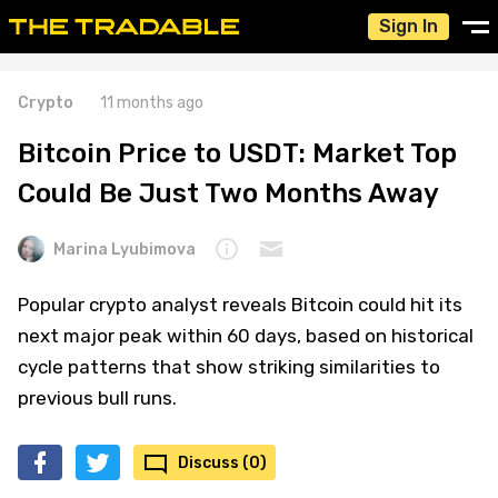
Sign In
Crypto
11 months ago
Bitcoin Price to USDT: Market Top
Could Be Just Two Months Away
Marina Lyubimova
Popular crypto analyst reveals Bitcoin could hit its
next major peak within 60 days, based on historical
cycle patterns that show striking similarities to
previous bull runs.
Discuss (0)