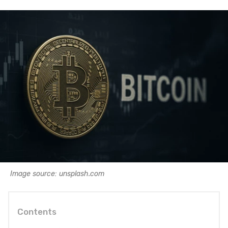
Image source: unsplash.com
Contents