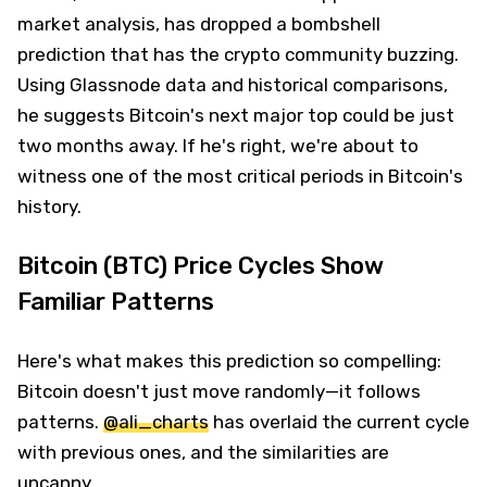
market analysis, has dropped a bombshell
prediction that has the crypto community buzzing.
Using Glassnode data and historical comparisons,
he suggests Bitcoin's next major top could be just
two months away. If he's right, we're about to
witness one of the most critical periods in Bitcoin's
history.
Bitcoin (BTC) Price Cycles Show
Familiar Patterns
Here's what makes this prediction so compelling:
Bitcoin doesn't just move randomly—it follows
patterns.
@ali_charts
has overlaid the current cycle
with previous ones, and the similarities are
uncanny.