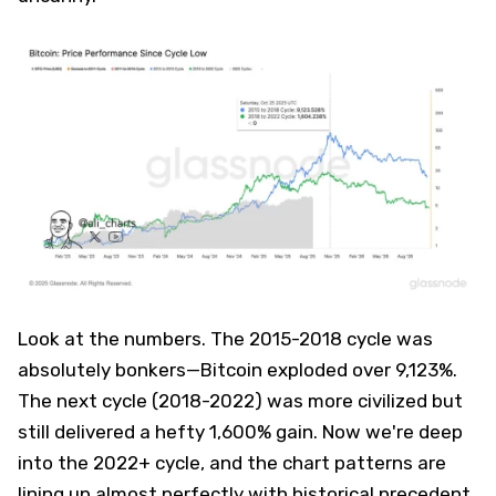
Look at the numbers. The 2015-2018 cycle was
absolutely bonkers—Bitcoin exploded over 9,123%.
The next cycle (2018-2022) was more civilized but
still delivered a hefty 1,600% gain. Now we're deep
into the 2022+ cycle, and the chart patterns are
lining up almost perfectly with historical precedent.