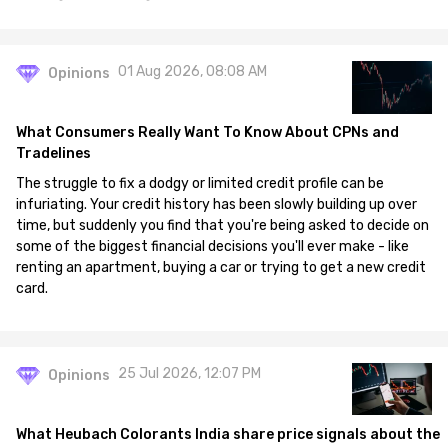
01 Aug 2026, 08:08 AM
Opinions
What Consumers Really Want To Know About CPNs and
Tradelines
The struggle to fix a dodgy or limited credit profile can be
infuriating. Your credit history has been slowly building up over
time, but suddenly you find that you're being asked to decide on
some of the biggest financial decisions you'll ever make - like
renting an apartment, buying a car or trying to get a new credit
card.
25 Jul 2026, 12:07 PM
Opinions
What Heubach Colorants India share price signals about the