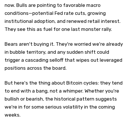
now. Bulls are pointing to favorable macro
conditions—potential Fed rate cuts, growing
institutional adoption, and renewed retail interest.
They see this as fuel for one last monster rally.
Bears aren't buying it. They're worried we're already
in bubble territory, and any sudden shift could
trigger a cascading selloff that wipes out leveraged
positions across the board.
But here's the thing about Bitcoin cycles: they tend
to end with a bang, not a whimper. Whether you're
bullish or bearish, the historical pattern suggests
we're in for some serious volatility in the coming
weeks.