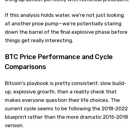
If this analysis holds water, we're not just looking
at another price pump—we're potentially staring
down the barrel of the final explosive phase before
things get really interesting.
BTC Price Performance and Cycle
Comparisons
Bitcoin's playbook is pretty consistent: slow build-
up, explosive growth, then a reality check that
makes everyone question their life choices. The
current cycle seems to be following the 2018-2022
blueprint rather than the more dramatic 2015-2018
version.