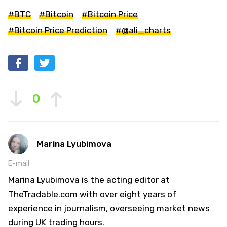
#BTC
#Bitcoin
#Bitcoin Price
#Bitcoin Price Prediction
#@ali_charts
0
Marina Lyubimova
E-mail
Marina Lyubimova is the acting editor at
TheTradable.com with over eight years of
experience in journalism, overseeing market news
during UK trading hours.