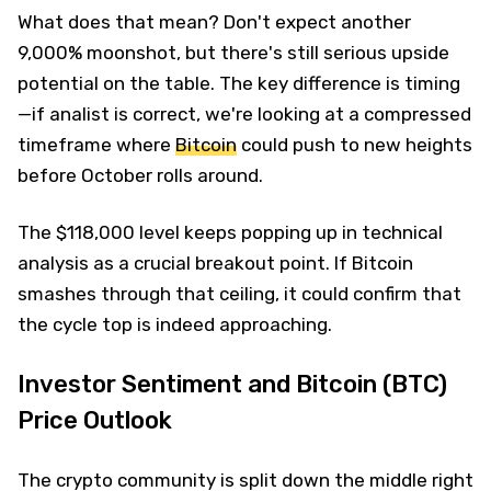
What does that mean? Don't expect another
9,000% moonshot, but there's still serious upside
potential on the table. The key difference is timing
—if analist is correct, we're looking at a compressed
timeframe where
Bitcoin
could push to new heights
before October rolls around.
The $118,000 level keeps popping up in technical
analysis as a crucial breakout point. If Bitcoin
smashes through that ceiling, it could confirm that
the cycle top is indeed approaching.
Investor Sentiment and Bitcoin (BTC)
Price Outlook
The crypto community is split down the middle right