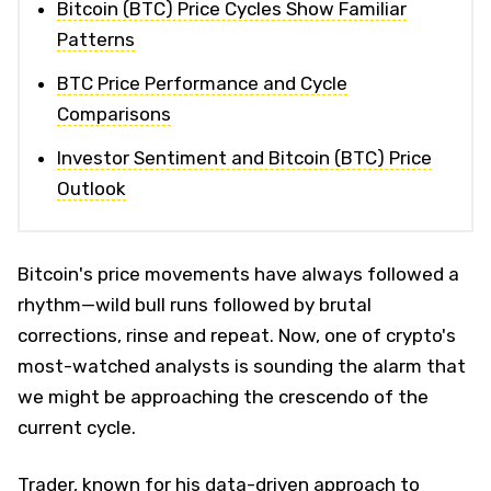
Bitcoin (BTC) Price Cycles Show Familiar
Patterns
BTC Price Performance and Cycle
Comparisons
Investor Sentiment and Bitcoin (BTC) Price
Outlook
Bitcoin's price movements have always followed a
rhythm—wild bull runs followed by brutal
corrections, rinse and repeat. Now, one of crypto's
most-watched analysts is sounding the alarm that
we might be approaching the crescendo of the
current cycle.
Trader, known for his data-driven approach to