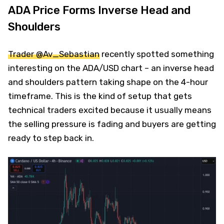
ADA Price Forms Inverse Head and
Shoulders
Trader @Av_Sebastian
recently spotted something
interesting on the ADA/USD chart – an inverse head
and shoulders pattern taking shape on the 4-hour
timeframe. This is the kind of setup that gets
technical traders excited because it usually means
the selling pressure is fading and buyers are getting
ready to step back in.