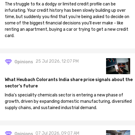
The struggle to fix a dodgy or limited credit profile can be
infuriating. Your credit history has been slowly building up over
time, but suddenly you find that you're being asked to decide on
some of the biggest financial decisions you'll ever make - like
renting an apartment, buying a car or trying to get a new credit
card.
25 Jul 2026, 12:07 PM
Opinions
What Heubach Colorants India share price signals about the
sector's future
India's speciality chemicals sector is entering a new phase of
growth, driven by expanding domestic manufacturing, diversified
supply chains, and sustained industrial demand.
07 Jul 2026, 09:07 AM
Opinions