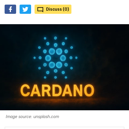
Discuss (0)
Image source: unsplash.com