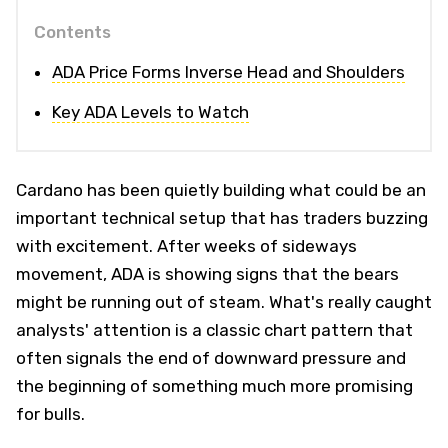
Contents
ADA Price Forms Inverse Head and Shoulders
Key ADA Levels to Watch
Cardano has been quietly building what could be an
important technical setup that has traders buzzing
with excitement. After weeks of sideways
movement, ADA is showing signs that the bears
might be running out of steam. What's really caught
analysts' attention is a classic chart pattern that
often signals the end of downward pressure and
the beginning of something much more promising
for bulls.