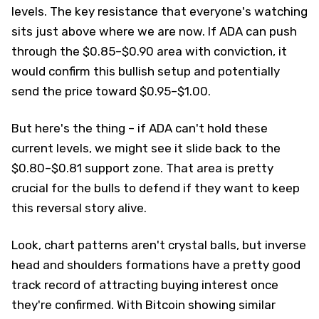
levels. The key resistance that everyone's watching
sits just above where we are now. If ADA can push
through the $0.85–$0.90 area with conviction, it
would confirm this bullish setup and potentially
send the price toward $0.95–$1.00.
But here's the thing – if ADA can't hold these
current levels, we might see it slide back to the
$0.80–$0.81 support zone. That area is pretty
crucial for the bulls to defend if they want to keep
this reversal story alive.
Look, chart patterns aren't crystal balls, but inverse
head and shoulders formations have a pretty good
track record of attracting buying interest once
they're confirmed. With Bitcoin showing similar