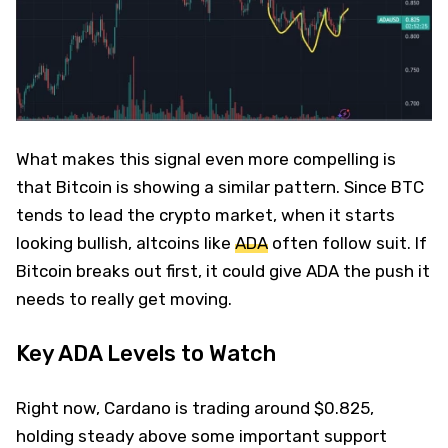
What makes this signal even more compelling is
that Bitcoin is showing a similar pattern. Since BTC
tends to lead the crypto market, when it starts
looking bullish, altcoins like
ADA
often follow suit. If
Bitcoin breaks out first, it could give ADA the push it
needs to really get moving.
Key ADA Levels to Watch
Right now, Cardano is trading around $0.825,
holding steady above some important support