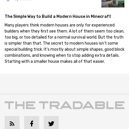
The Simple Way to Build a Modern House in Minecraft
Many players think modern houses are only for experienced
builders when they first see them. A lot of them seem too clean,
too big, or too detailed for a normal survival world. But the truth
is simpler than that. The secret to modern houses isn't some
special building trick. It's mostly about simple shapes, good block
combinations, and knowing when to stop adding extra details.
Starting with a smaller house makes all of that easier.