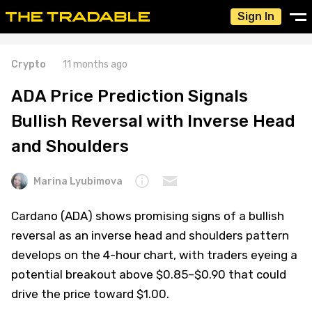
Sign In
Crypto
11 months ago
ADA Price Prediction Signals
Bullish Reversal with Inverse Head
and Shoulders
Marina Lyubimova
Cardano (ADA) shows promising signs of a bullish
reversal as an inverse head and shoulders pattern
develops on the 4-hour chart, with traders eyeing a
potential breakout above $0.85–$0.90 that could
drive the price toward $1.00.