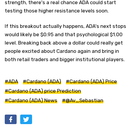
strength, there's a real chance ADA could start
testing those higher resistance levels soon.
If this breakout actually happens, ADA's next stops
would likely be $0.95 and that psychological $1.00
level. Breaking back above a dollar could really get
people excited about Cardano again and bring in
both retail traders and bigger institutional players.
#ADA
#Cardano (ADA)
#Cardano (ADA) Price
#Cardano (ADA) price Prediction
#Cardano (ADA) News
#@Av_Sebastian