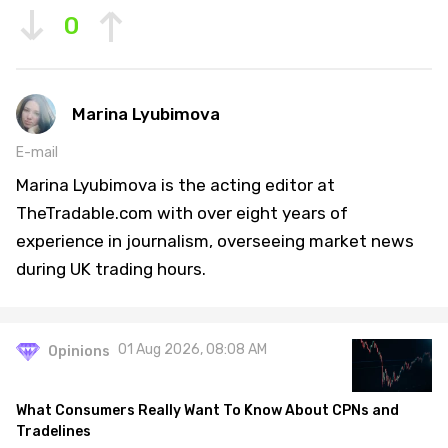
0
Marina Lyubimova
E-mail
Marina Lyubimova is the acting editor at
TheTradable.com with over eight years of
experience in journalism, overseeing market news
during UK trading hours.
01 Aug 2026, 08:08 AM
Opinions
What Consumers Really Want To Know About CPNs and
Tradelines