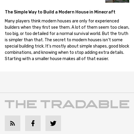
The Simple Way to Build a Modern House in Minecraft
Many players think modern houses are only for experienced
builders when they first see them. A lot of them seem too clean,
too big, or too detailed for a normal survival world. But the truth
is simpler than that. The secret to modern houses isn't some
special building trick. It's mostly about simple shapes, good block
combinations, and knowing when to stop adding extra details.
Starting with a smaller house makes all of that easier.