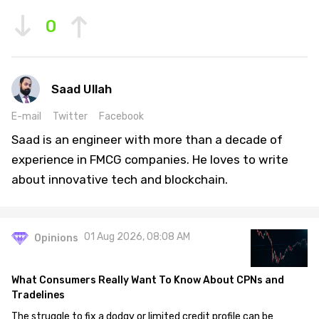
0
Saad Ullah
E-mail
Twitter
Facebook
Saad is an engineer with more than a decade of
experience in FMCG companies. He loves to write
about innovative tech and blockchain.
01 Aug 2026, 08:08 AM
Opinions
What Consumers Really Want To Know About CPNs and
Tradelines
The struggle to fix a dodgy or limited credit profile can be