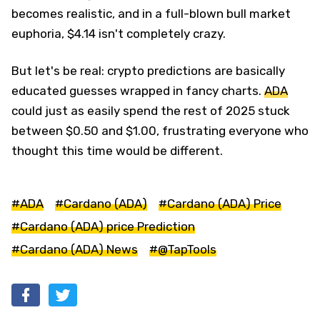
becomes realistic, and in a full-blown bull market
euphoria, $4.14 isn't completely crazy.
But let's be real: crypto predictions are basically
educated guesses wrapped in fancy charts.
ADA
could just as easily spend the rest of 2025 stuck
between $0.50 and $1.00, frustrating everyone who
thought this time would be different.
#ADA
#Cardano (ADA)
#Cardano (ADA) Price
#Cardano (ADA) price Prediction
#Cardano (ADA) News
#@TapTools