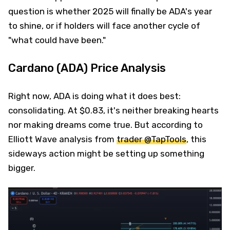
question is whether 2025 will finally be ADA's year
to shine, or if holders will face another cycle of
"what could have been."
Cardano (ADA) Price Analysis
Right now, ADA is doing what it does best:
consolidating. At $0.83, it's neither breaking hearts
nor making dreams come true. But according to
Elliott Wave analysis from
trader @TapTools
, this
sideways action might be setting up something
bigger.