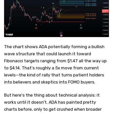
The chart shows ADA potentially forming a bullish
wave structure that could launch it toward
Fibonacci targets ranging from $1.47 all the way up
to $4.14. That's roughly a 5x move from current
levels—the kind of rally that turns patient holders
into believers and skeptics into FOMO buyers.
But here's the thing about technical analysis: it
works until it doesn't. ADA has painted pretty
charts before, only to get crushed when broader