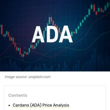
Image source: unsplash.com
Contents
Cardano (ADA) Price Analysis