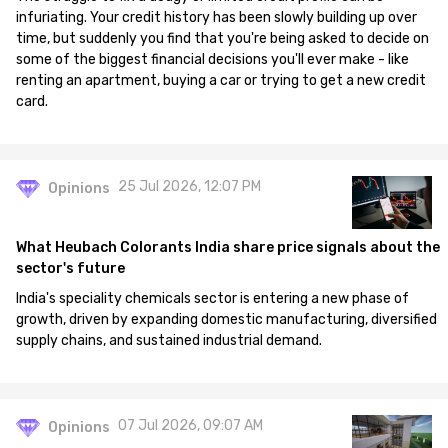
infuriating. Your credit history has been slowly building up over
time, but suddenly you find that you're being asked to decide on
some of the biggest financial decisions you'll ever make - like
renting an apartment, buying a car or trying to get a new credit
card.
25 Jul 2026, 12:07 PM
Opinions
What Heubach Colorants India share price signals about the
sector's future
India's speciality chemicals sector is entering a new phase of
growth, driven by expanding domestic manufacturing, diversified
supply chains, and sustained industrial demand.
07 Jul 2026, 09:07 AM
Opinions