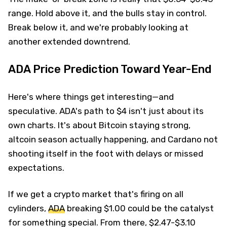
range. Hold above it, and the bulls stay in control.
Break below it, and we're probably looking at
another extended downtrend.
ADA Price Prediction Toward Year-End
Here's where things get interesting—and
speculative. ADA's path to $4 isn't just about its
own charts. It's about Bitcoin staying strong,
altcoin season actually happening, and Cardano not
shooting itself in the foot with delays or missed
expectations.
If we get a crypto market that's firing on all
cylinders,
ADA
breaking $1.00 could be the catalyst
for something special. From there, $2.47-$3.10