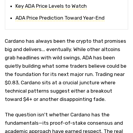
Key ADA Price Levels to Watch
ADA Price Prediction Toward Year-End
Cardano has always been the crypto that promises
big and delivers... eventually. While other altcoins
grab headlines with wild swings, ADA has been
quietly building what some traders believe could be
the foundation for its next major run. Trading near
$0.83, Cardano sits at a crucial juncture where
technical patterns suggest either a breakout
toward $4+ or another disappointing fade.
The question isn't whether Cardano has the
fundamentals—its proof-of-stake consensus and
academic approach have earned respect. The real