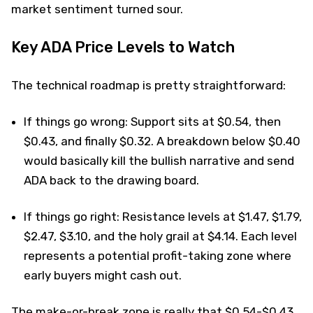
market sentiment turned sour.
Key ADA Price Levels to Watch
The technical roadmap is pretty straightforward:
If things go wrong: Support sits at $0.54, then
$0.43, and finally $0.32. A breakdown below $0.40
would basically kill the bullish narrative and send
ADA back to the drawing board.
If things go right: Resistance levels at $1.47, $1.79,
$2.47, $3.10, and the holy grail at $4.14. Each level
represents a potential profit-taking zone where
early buyers might cash out.
The make-or-break zone is really that $0.54-$0.43