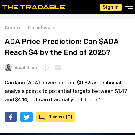
Sign In
Crypto
11 months ago
ADA Price Prediction: Can $ADA
Reach $4 by the End of 2025?
Saad Ullah
Cardano (ADA) hovers around $0.83 as technical
analysis points to potential targets between $1.47
and $4.14, but can it actually get there?
Discuss (0)