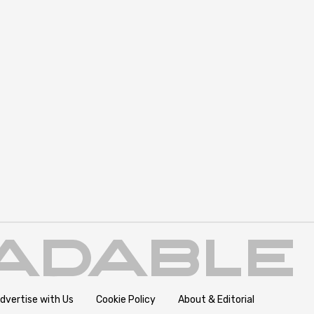
dvertise with Us
Cookie Policy
About & Editorial