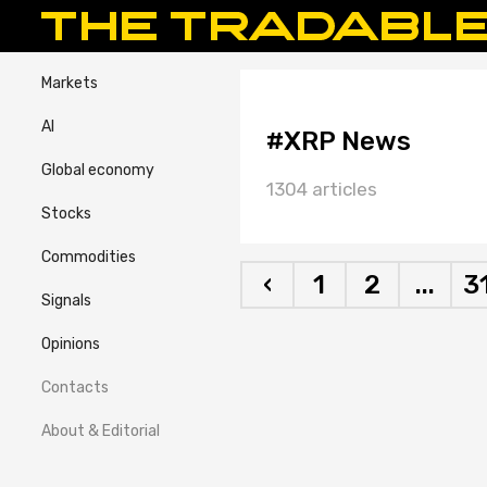
Markets
AI
#XRP News
Global economy
1304 articles
Stocks
Commodities
‹
1
2
...
3
Signals
Opinions
Contacts
About & Editorial