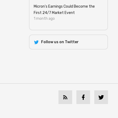
Micron's Earnings Could Become the
First 24/7 Market Event
1 month ago
Follow us on Twitter