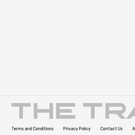
Terms and Conditions
Privacy Policy
Contact Us
A