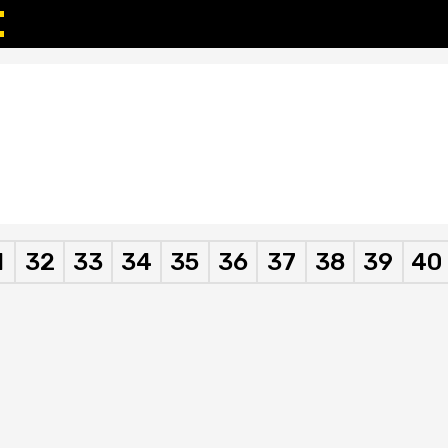
1
32
33
34
35
36
37
38
39
40