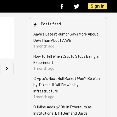
Sign In
Posts feed
Aave’s Latest Rumor Says More About
DeFi Than About AAVE
1 month ago
How to Tell When Crypto Stops Being an
Experiment
›
1 month ago
Crypto's Next Bull Market Won't Be Won
by Tokens. It Will Be Won by
Infrastructure
1 month ago
BitMine Adds $60M in Ethereum as
Institutional ETH Demand Builds