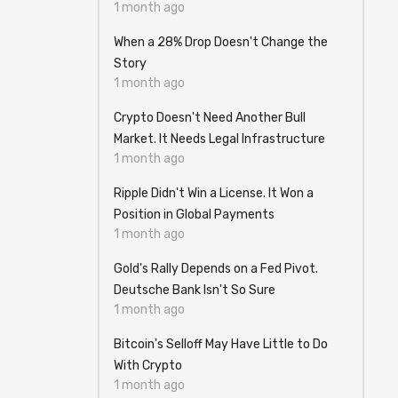
1 month ago
When a 28% Drop Doesn't Change the
Story
1 month ago
Crypto Doesn't Need Another Bull
Market. It Needs Legal Infrastructure
1 month ago
Ripple Didn't Win a License. It Won a
Position in Global Payments
1 month ago
Gold's Rally Depends on a Fed Pivot.
Deutsche Bank Isn't So Sure
1 month ago
Bitcoin's Selloff May Have Little to Do
With Crypto
1 month ago