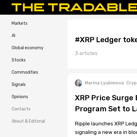
Markets
AI
#XRP Ledger toke
Global economy
3 articles
Stocks
Commodities
Marina Lyubimova
Cryp
Signals
XRP Price Surge E
Opinions
Program Set to 
Contacts
About & Editorial
Ripple launches XRP Ledg
signaling a new era in bl