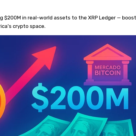
ing $200M in real-world assets to the XRP Ledger — boos
rica's crypto space.