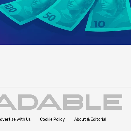
dvertise with Us
Cookie Policy
About & Editorial