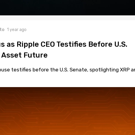
to
1 year ago
s as Ripple CEO Testifies Before U.S.
l Asset Future
use testifies before the U.S. Senate, spotlighting XRP a