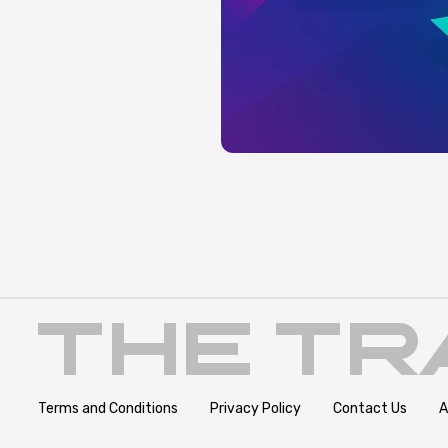
Terms and Conditions
Privacy Policy
Contact Us
A