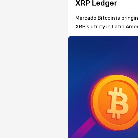
XRP Ledger
Mercado Bitcoin is bring
XRP's utility in Latin Ame