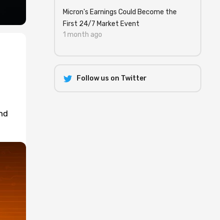
Micron's Earnings Could Become the
First 24/7 Market Event
1 month ago
Follow us on Twitter
nd