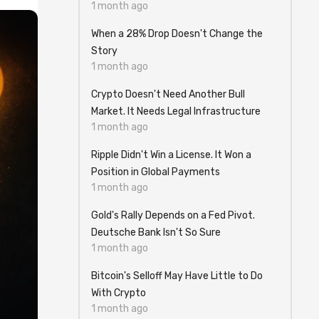
1 month ago
When a 28% Drop Doesn't Change the
Story
1 month ago
Crypto Doesn't Need Another Bull
Market. It Needs Legal Infrastructure
1 month ago
Ripple Didn't Win a License. It Won a
Position in Global Payments
1 month ago
Gold's Rally Depends on a Fed Pivot.
Deutsche Bank Isn't So Sure
1 month ago
Bitcoin's Selloff May Have Little to Do
With Crypto
1 month ago