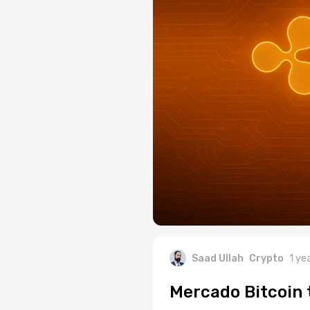
Saad Ullah
Crypto
1 ye
Mercado Bitcoin 