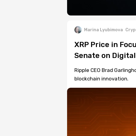
Marina Lyubimova
Cryp
XRP Price in Focu
Senate on Digita
Ripple CEO Brad Garlingho
blockchain innovation.