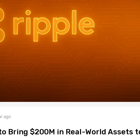
ar ago
to Bring $200M in Real-World Assets t