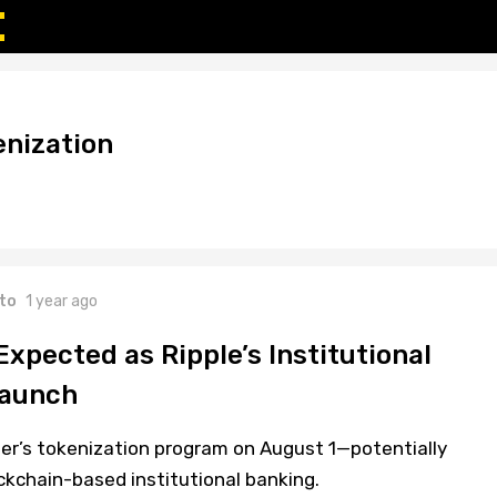
nization
to
1 year ago
xpected as Ripple’s Institutional
Launch
er’s tokenization program on August 1—potentially
ockchain-based institutional banking.