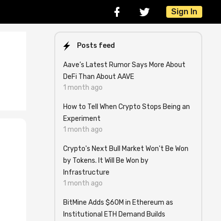
Sign In
Posts feed
Aave’s Latest Rumor Says More About
DeFi Than About AAVE
1 month ago
How to Tell When Crypto Stops Being an
Experiment
1 month ago
Crypto's Next Bull Market Won't Be Won
by Tokens. It Will Be Won by
Infrastructure
1 month ago
BitMine Adds $60M in Ethereum as
Institutional ETH Demand Builds