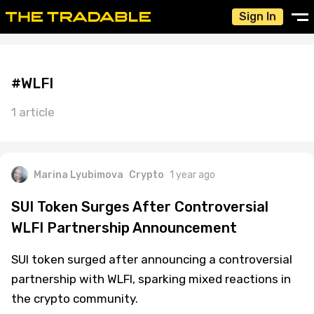
Sign In
#WLFI
1 article
Marina Lyubimova
Crypto
1 year ago
SUI Token Surges After Controversial
WLFI Partnership Announcement
SUI token surged after announcing a controversial
partnership with WLFI, sparking mixed reactions in
the crypto community.