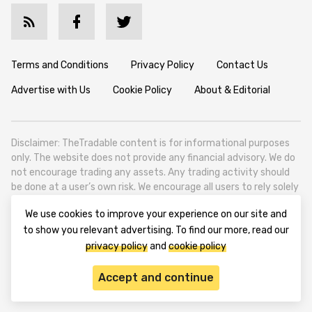
Terms and Conditions
Privacy Policy
Contact Us
Advertise with Us
Cookie Policy
About & Editorial
Disclaimer: TheTradable content is for informational purposes
only. The website does not provide any financial advisory. We do
not encourage trading any assets. Any trading activity should
be done at a user’s own risk. We encourage all users to rely solely
on their own due diligence when making any financial decisions.
We use cookies to improve your experience on our site and
TheTradable is a Financial News Website, focusing on the global
to show you relevant advertising. To find our more, read our
Tradables Market. TheTradable is based in Tbilisi (0179, Georgia,
privacy policy
and
cookie policy
Tbilisi City, Vake District, 49 Besarion Zhghenti Street, VAT
305786600).
Accept and continue
© 2020-2025 thetradable.com