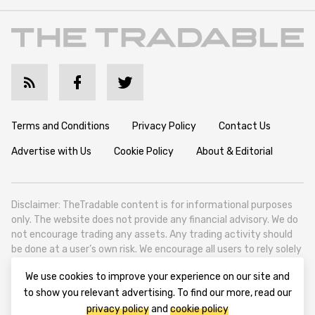
Terms and Conditions
Privacy Policy
Contact Us
Advertise with Us
Cookie Policy
About & Editorial
Disclaimer: TheTradable content is for informational purposes
only. The website does not provide any financial advisory. We do
not encourage trading any assets. Any trading activity should
be done at a user’s own risk. We encourage all users to rely solely
on their own due diligence when making any financial decisions.
We use cookies to improve your experience on our site and
TheTradable is a Financial News Website, focusing on the global
to show you relevant advertising. To find our more, read our
Tradables Market. TheTradable is based in Tbilisi (0179, Georgia,
privacy policy
and
cookie policy