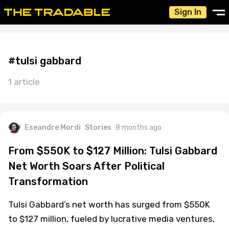
Sign In
#tulsi gabbard
1 article
Eseandre Mordi
Stories
8 months ago
From $550K to $127 Million: Tulsi Gabbard
Net Worth Soars After Political
Transformation
Tulsi Gabbard’s net worth has surged from $550K
to $127 million, fueled by lucrative media ventures,