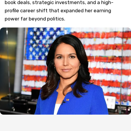
book deals, strategic investments, and a high-
profile career shift that expanded her earning
power far beyond politics.